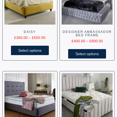
DAISY
DESIGNER AMBASSADOR
BED FRAME
£
360.00
–
£
650.00
£
400.00
–
£
800.00
Select options
Select options