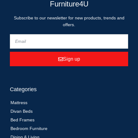
Furniture4U
Subscribe to our newsletter for new products, trends and
offers.
Sign up
Categories
Mattress
Divan Beds
Bed Frames
Bedroom Furniture
Dining & Living