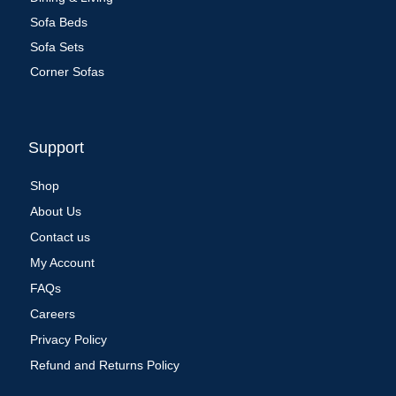
Sofa Beds
Sofa Sets
Corner Sofas
Support
Shop
About Us
Contact us
My Account
FAQs
Careers
Privacy Policy
Refund and Returns Policy