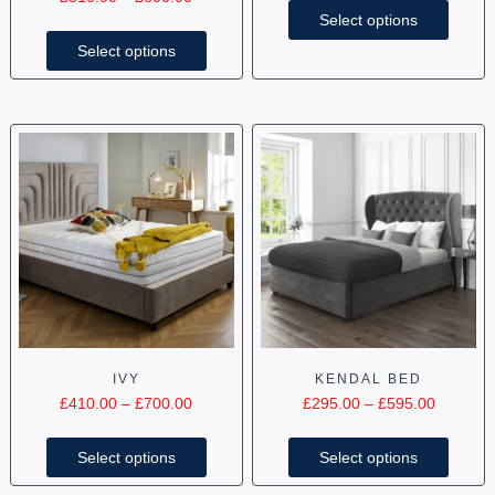
Select options
Select options
IVY
KENDAL BED
£
410.00
–
£
700.00
£
295.00
–
£
595.00
Select options
Select options