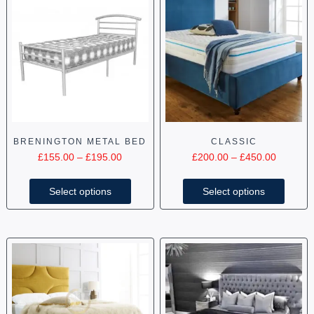
BRENINGTON METAL BED
CLASSIC
£
155.00
–
£
195.00
£
200.00
–
£
450.00
Select options
Select options