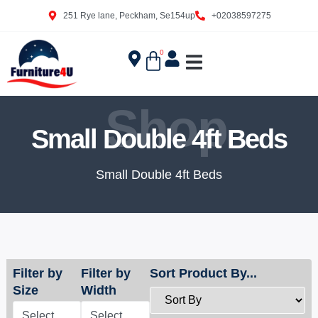
251 Rye lane, Peckham, Se154up
+02038597275
0
Shop
Small Double 4ft Beds
Small Double 4ft Beds
Filter by
Filter by
Sort Product By...
Size
Width
Select
Select