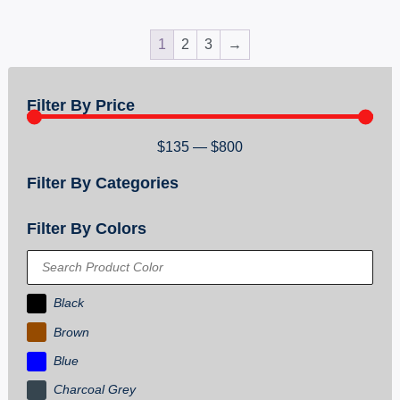
1
2
3
→
Filter By Price
$
135
—
$
800
Filter By Categories
Filter By Colors
Black
Brown
Blue
Charcoal Grey