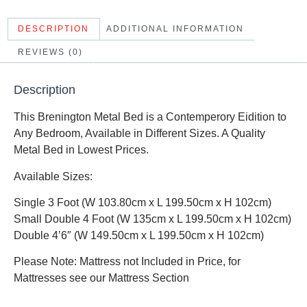
DESCRIPTION
ADDITIONAL INFORMATION
REVIEWS (0)
Description
This Brenington Metal Bed is a Contemperory Eidition to
Any Bedroom, Available in Different Sizes. A Quality
Metal Bed in Lowest Prices.
Available Sizes:
Single 3 Foot (W 103.80cm x L 199.50cm x H 102cm)
Small Double 4 Foot (W 135cm x L 199.50cm x H 102cm)
Double 4’6″ (W 149.50cm x L 199.50cm x H 102cm)
Please Note: Mattress not Included in Price, for
Mattresses see our Mattress Section