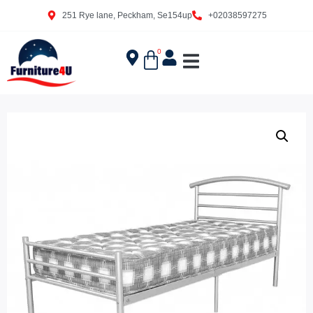
251 Rye lane, Peckham, Se154up
+02038597275
0