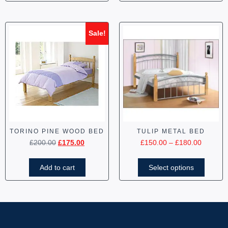
Sale!
TORINO PINE WOOD BED
TULIP METAL BED
£
200.00
£
175.00
£
150.00
–
£
180.00
Add to cart
Select options