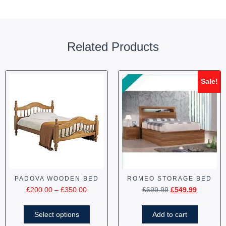
Related Products
Sale!
PADOVA WOODEN BED
ROMEO STORAGE BED
£
200.00
–
£
350.00
£
699.99
£
549.99
Select options
Add to cart