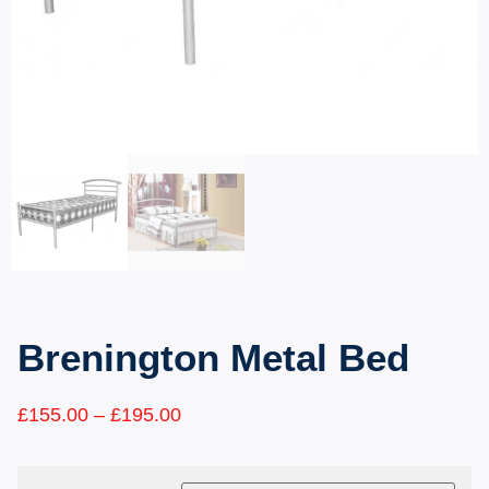
Brenington Metal Bed
£
155.00
–
£
195.00