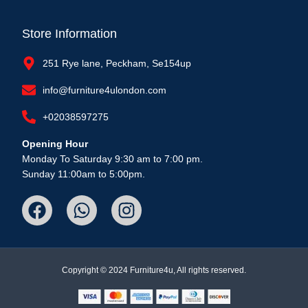
Store Information
251 Rye lane, Peckham, Se154up
info@furniture4ulondon.com
+02038597275
Opening Hour
Monday To Saturday 9:30 am to 7:00 pm.
Sunday 11:00am to 5:00pm.
Copyright © 2024 Furniture4u, All rights reserved.