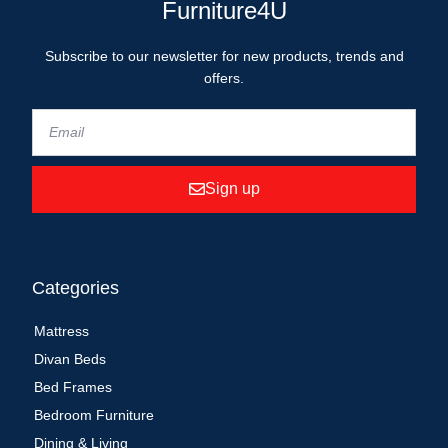
Furniture4U
Subscribe to our newsletter for new products, trends and
offers.
Sign up
Categories
Mattress
Divan Beds
Bed Frames
Bedroom Furniture
Dining & Living