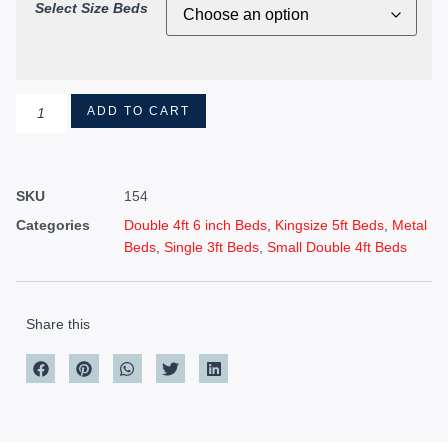
Select Size Beds
ADD TO CART
SKU
154
Categories
Double 4ft 6 inch Beds
,
Kingsize 5ft Beds
,
Metal
Beds
,
Single 3ft Beds
,
Small Double 4ft Beds
Share this