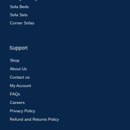
Sofa Beds
Sofa Sets
Corner Sofas
Support
Shop
About Us
Contact us
My Account
FAQs
Careers
Privacy Policy
Refund and Returns Policy