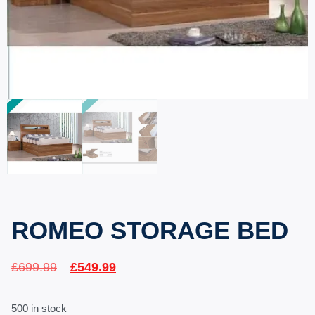
ROMEO STORAGE BED
£
699.99
£
549.99
500 in stock