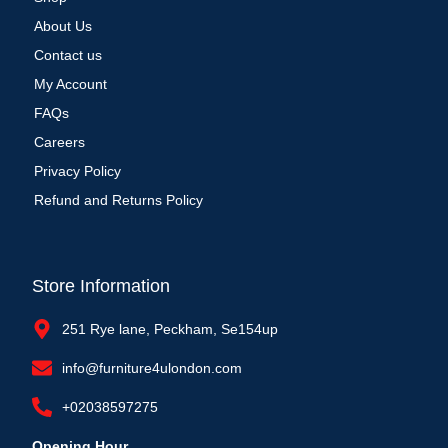
About Us
Contact us
My Account
FAQs
Careers
Privacy Policy
Refund and Returns Policy
Store Information
251 Rye lane, Peckham, Se154up
info@furniture4ulondon.com
+02038597275
Opening Hour