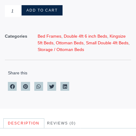
ADD TO CART
Categories
Bed Frames
,
Double 4ft 6 inch Beds
,
Kingsize
5ft Beds
,
Ottoman Beds
,
Small Double 4ft Beds
,
Storage / Ottoman Beds
Share this
DESCRIPTION
REVIEWS (0)