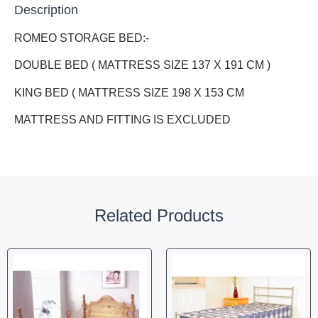
Description
ROMEO STORAGE BED:-
DOUBLE BED ( MATTRESS SIZE 137 X 191 CM )
KING BED ( MATTRESS SIZE 198 X 153 CM
MATTRESS AND FITTING IS EXCLUDED
Related Products