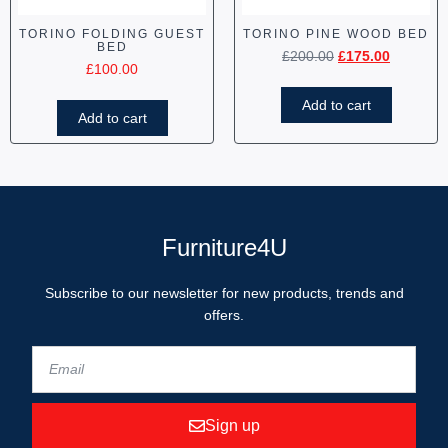
TORINO FOLDING GUEST
TORINO PINE WOOD BED
BED
£
200.00
£
175.00
£
100.00
Add to cart
Add to cart
Furniture4U
Subscribe to our newsletter for new products, trends and
offers.
Sign up