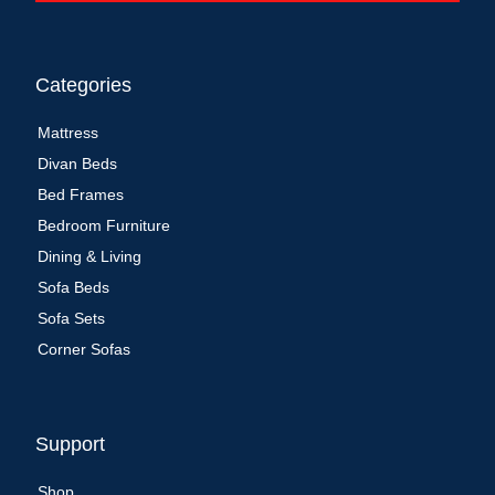
Categories
Mattress
Divan Beds
Bed Frames
Bedroom Furniture
Dining & Living
Sofa Beds
Sofa Sets
Corner Sofas
Support
Shop