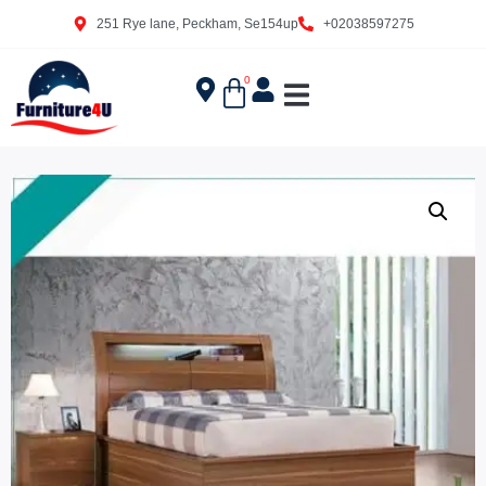
251 Rye lane, Peckham, Se154up
+02038597275
0