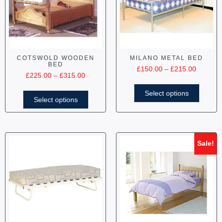
COTSWOLD WOODEN
MILANO METAL BED
BED
£
150.00
–
£
215.00
£
225.00
–
£
315.00
Select options
Select options
Sale!