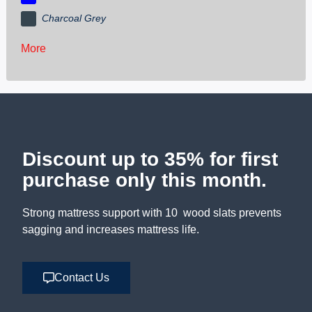
Charcoal Grey
More
Discount up to 35% for first
purchase only this month.
Strong mattress support with 10 wood slats prevents
sagging and increases mattress life.
Contact Us