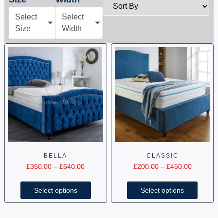
Select
Select
Size
Width
BELLA
CLASSIC
£
350.00
–
£
640.00
£
200.00
–
£
450.00
Select options
Select options