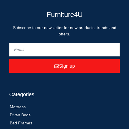
Furniture4U
Subscribe to our newsletter for new products, trends and
offers.
Sign up
Categories
Mattress
Divan Beds
Bed Frames