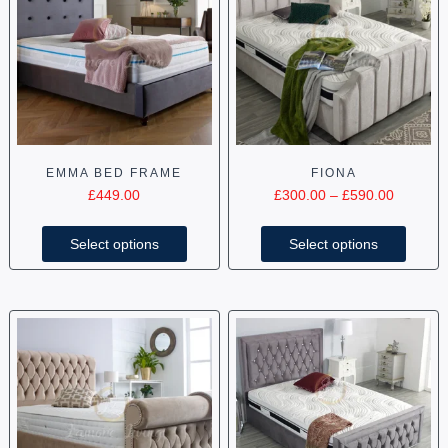
EMMA BED FRAME
FIONA
£
449.00
£
300.00
–
£
590.00
Select options
Select options