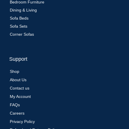
Bedroom Furniture
Dining & Living
Sofa Beds
Sofa Sets
Corner Sofas
Support
Shop
About Us
Contact us
My Account
FAQs
Careers
Privacy Policy