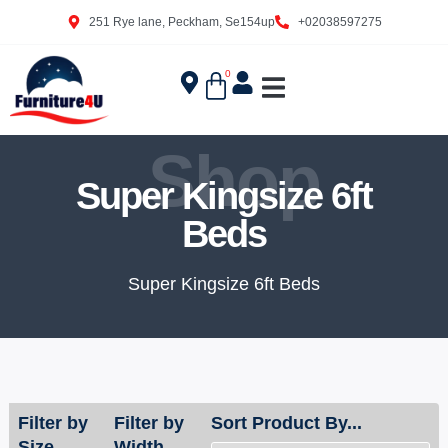
251 Rye lane, Peckham, Se154up
+02038597275
0
Shop
Super Kingsize 6ft
Beds
Super Kingsize 6ft Beds
Filter by
Filter by
Sort Product By...
Size
Width