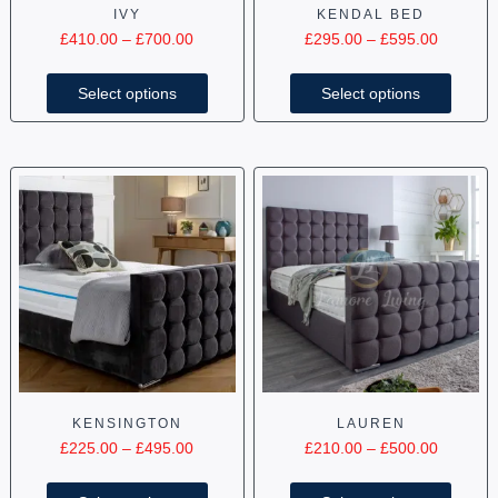
IVY
KENDAL BED
£
410.00
–
£
700.00
£
295.00
–
£
595.00
Select options
Select options
KENSINGTON
LAUREN
£
225.00
–
£
495.00
£
210.00
–
£
500.00