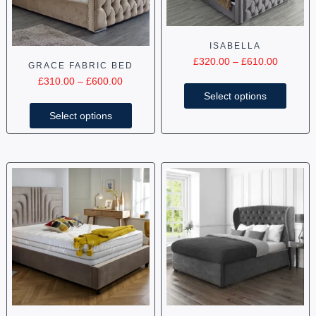
ISABELLA
£
320.00
–
£
610.00
GRACE FABRIC BED
£
310.00
–
£
600.00
Select options
Select options