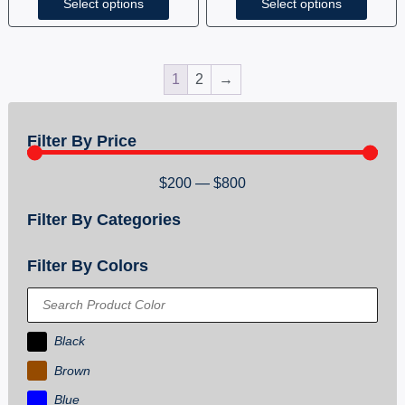
Select options
Select options
1
2
→
Filter By Price
$
200
—
$
800
Filter By Categories
Filter By Colors
Black
Brown
Blue