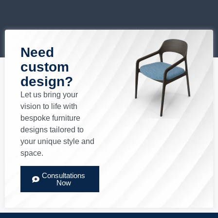
Need
custom
design?
Let us bring your
vision to life with
bespoke furniture
designs tailored to
your unique style and
space.
Consultations
Now