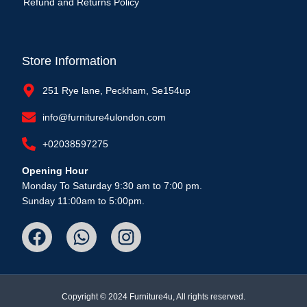
Refund and Returns Policy
Store Information
251 Rye lane, Peckham, Se154up
info@furniture4ulondon.com
+02038597275
Opening Hour
Monday To Saturday 9:30 am to 7:00 pm.
Sunday 11:00am to 5:00pm.
Copyright © 2024 Furniture4u, All rights reserved.