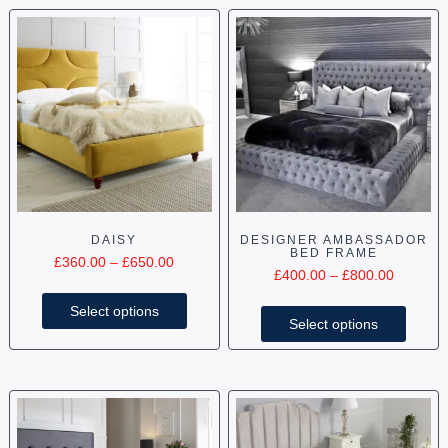
DAISY
DESIGNER AMBASSADOR
BED FRAME
£
360.00
–
£
650.00
£
400.00
–
£
800.00
Select options
Select options