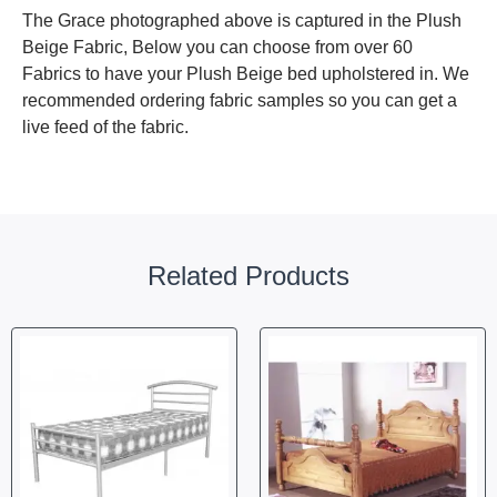
The Grace photographed above is captured in the Plush
Beige Fabric, Below you can choose from over 60
Fabrics to have your Plush Beige bed upholstered in. We
recommended ordering fabric samples so you can get a
live feed of the fabric.
Related Products