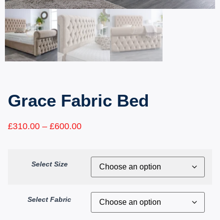
Grace Fabric Bed
£
310.00
–
£
600.00
Select Size
Select Fabric