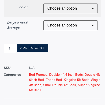
color
Do you need
Storage
ADD TO CART
SKU
N/A
Categories
Bed Frames
,
Double 4ft 6 inch Beds
,
Double 4ft
6inch Bed
,
Fabric Bed
,
Kingsize 5ft Beds
,
Single
3ft Beds
,
Small Double 4ft Beds
,
Super Kingsize
6ft Beds