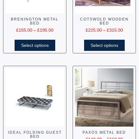
BRENINGTON METAL
COTSWOLD WOODEN
BED
BED
£
155.00
–
£
195.00
£
225.00
–
£
315.00
Select options
Select options
IDEAL FOLDING GUEST
PAXOS METAL BED
BED