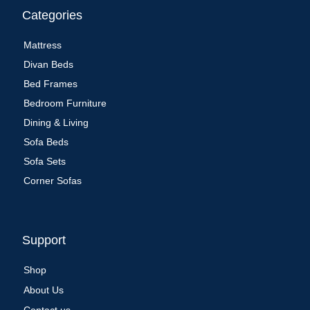
Categories
Mattress
Divan Beds
Bed Frames
Bedroom Furniture
Dining & Living
Sofa Beds
Sofa Sets
Corner Sofas
Support
Shop
About Us