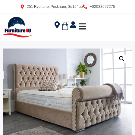
251 Rye lane, Peckham, Se154up
+02038597275
0