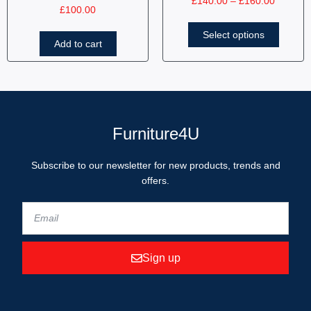
£
140.00
–
£
160.00
£
100.00
Select options
Add to cart
Furniture4U
Subscribe to our newsletter for new products, trends and
offers.
Sign up