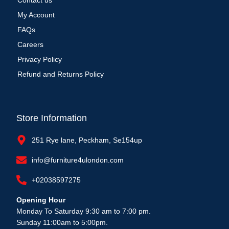
Contact us
My Account
FAQs
Careers
Privacy Policy
Refund and Returns Policy
Store Information
251 Rye lane, Peckham, Se154up
info@furniture4ulondon.com
+02038597275
Opening Hour
Monday To Saturday 9:30 am to 7:00 pm.
Sunday 11:00am to 5:00pm.