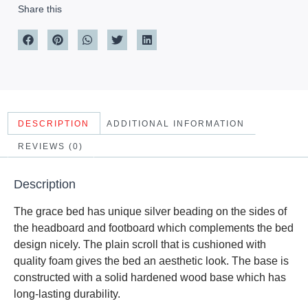
Share this
DESCRIPTION
ADDITIONAL INFORMATION
REVIEWS (0)
Description
The grace bed has unique silver beading on the sides of
the headboard and footboard which complements the bed
design nicely. The plain scroll that is cushioned with
quality foam gives the bed an aesthetic look. The base is
constructed with a solid hardened wood base which has
long-lasting durability.