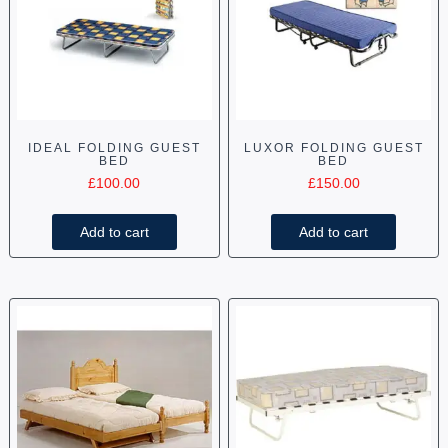
IDEAL FOLDING GUEST
LUXOR FOLDING GUEST
BED
BED
£
100.00
£
150.00
Add to cart
Add to cart