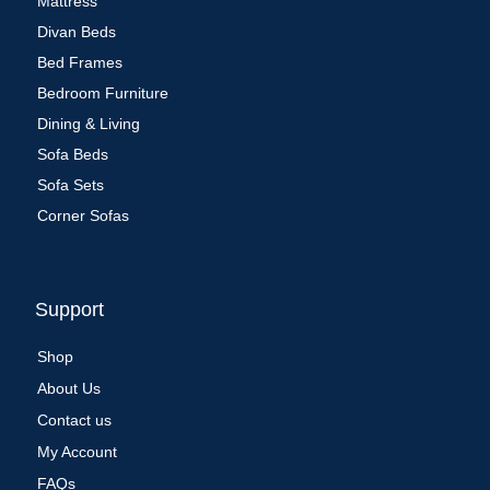
Mattress
Divan Beds
Bed Frames
Bedroom Furniture
Dining & Living
Sofa Beds
Sofa Sets
Corner Sofas
Support
Shop
About Us
Contact us
My Account
FAQs