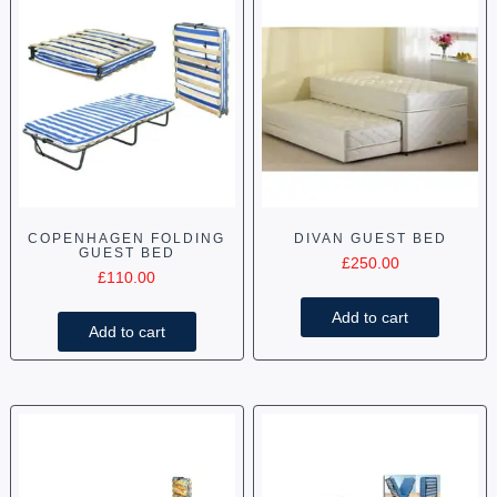
COPENHAGEN FOLDING
DIVAN GUEST BED
GUEST BED
£
250.00
£
110.00
Add to cart
Add to cart