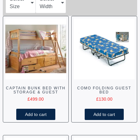
Size
Width
CAPTAIN BUNK BED WITH
COMO FOLDING GUEST
STORAGE & GUEST
BED
£
499.00
£
130.00
Add to cart
Add to cart