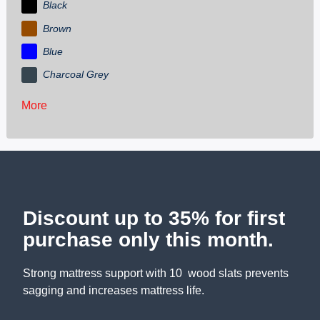
Black
Brown
Blue
Charcoal Grey
More
Discount up to 35% for first
purchase only this month.
Strong mattress support with 10 wood slats prevents
sagging and increases mattress life.