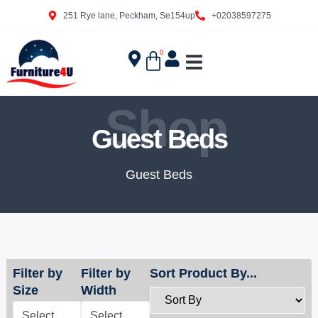
251 Rye lane, Peckham, Se154up
+02038597275
0
Shop
Guest Beds
Guest Beds
Filter by
Filter by
Sort Product By...
Size
Width
Select
Select