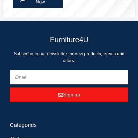
Now
Furniture4U
Subscribe to our newsletter for new products, trends and
offers.
Sign up
Categories