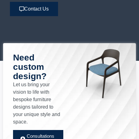
Contact Us
Need
custom
design?
Let us bring your
vision to life with
bespoke furniture
designs tailored to
your unique style and
space.
Consultations