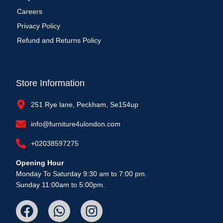
Careers
Privacy Policy
Refund and Returns Policy
Store Information
251 Rye lane, Peckham, Se154up
info@furniture4ulondon.com
+02038597275
Opening Hour
Monday To Saturday 9:30 am to 7:00 pm.
Sunday 11:00am to 5:00pm.