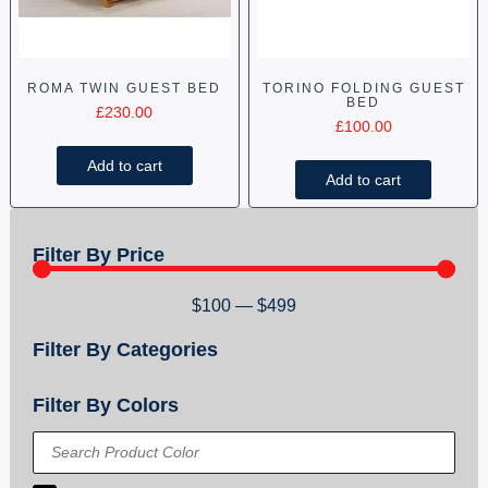
ROMA TWIN GUEST BED
TORINO FOLDING GUEST
BED
£
230.00
£
100.00
Add to cart
Add to cart
Filter By Price
$
100
—
$
499
Filter By Categories
Filter By Colors