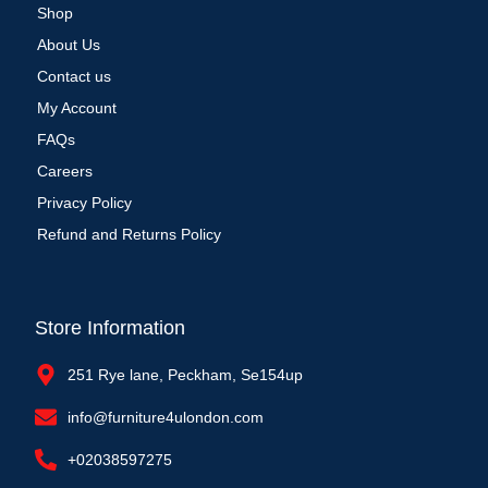
Shop
About Us
Contact us
My Account
FAQs
Careers
Privacy Policy
Refund and Returns Policy
Store Information
251 Rye lane, Peckham, Se154up
info@furniture4ulondon.com
+02038597275