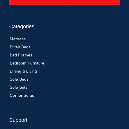
Categories
Mattress
Divan Beds
Bed Frames
Bedroom Furniture
Dining & Living
Sofa Beds
Sofa Sets
Corner Sofas
Support