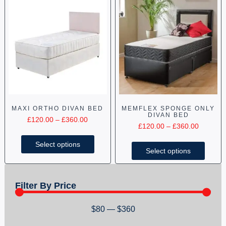
MAXI ORTHO DIVAN BED
MEMFLEX SPONGE ONLY
DIVAN BED
£
120.00
–
£
360.00
£
120.00
–
£
360.00
Select options
Select options
Filter By Price
$
80
—
$
360