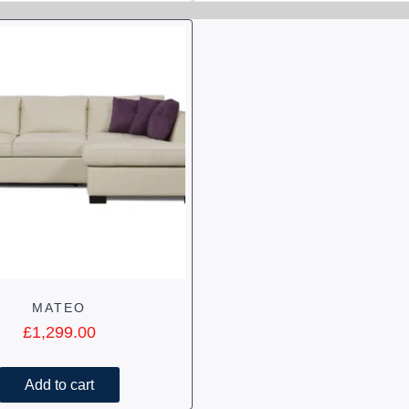
MATEO
£
1,299.00
Add to cart