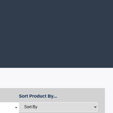
Sort Product By...