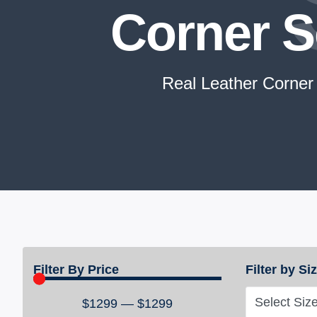
Corner S
Real Leather Corner
Filter By Price
Filter by Si
Select Siz
$
1299
—
$
1299