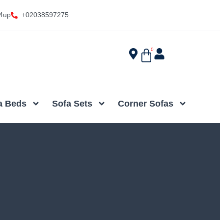
4up
+02038597275
0
a Beds
Sofa Sets
Corner Sofas