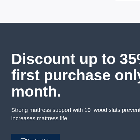
Discount up to 35
first purchase onl
month.
Strong mattress support with 10 wood slats preven
increases mattress life.