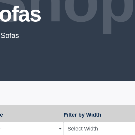
Shop
ofas
 Sofas
ze
Filter by Width
e
Select Width