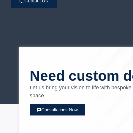
Contact Us
Need custom d
Let us bring your vision to life with bespoke
space.
Consultations Now