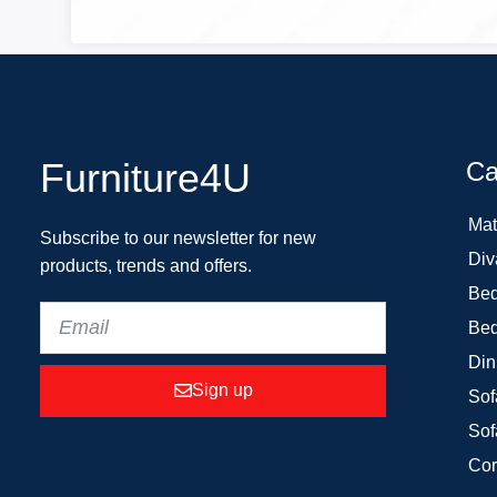
Furniture4U
Ca
Mat
Subscribe to our newsletter for new
Div
products, trends and offers.
Bed
Bed
Din
Sign up
Sof
Sof
Cor