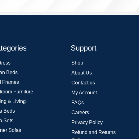
tegories
Support
tress
Shop
an Beds
About Us
 Frames
Contact us
room Furniture
My Account
ing & Living
FAQs
a Beds
Careers
a Sets
Privacy Policy
ner Sofas
Refund and Returns