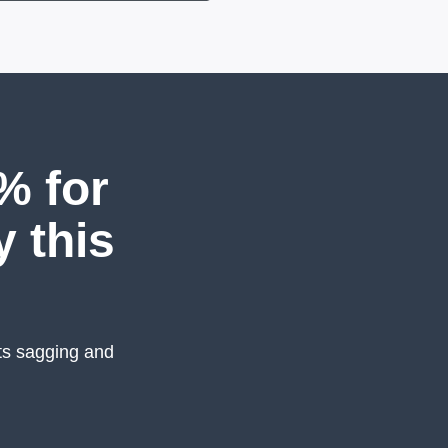
% for
y this
ts sagging and