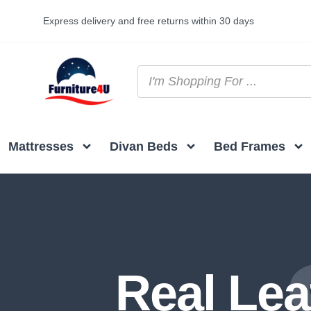
Express delivery and free returns within 30 days
Mattresses
Divan Beds
Bed Frames
Real Lea