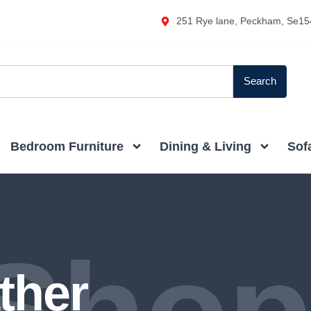
251 Rye lane, Peckham, Se15
Search
Bedroom Furniture
Dining & Living
Sof
ther