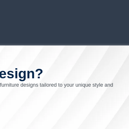
esign?
 furniture designs tailored to your unique style and