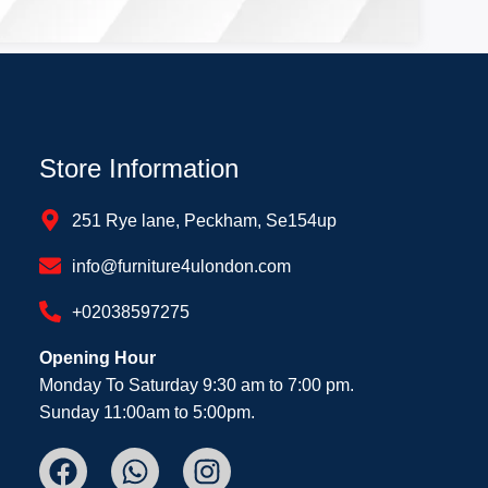
Store Information
251 Rye lane, Peckham, Se154up
info@furniture4ulondon.com
+02038597275
Opening Hour
Monday To Saturday 9:30 am to 7:00 pm.
Sunday 11:00am to 5:00pm.