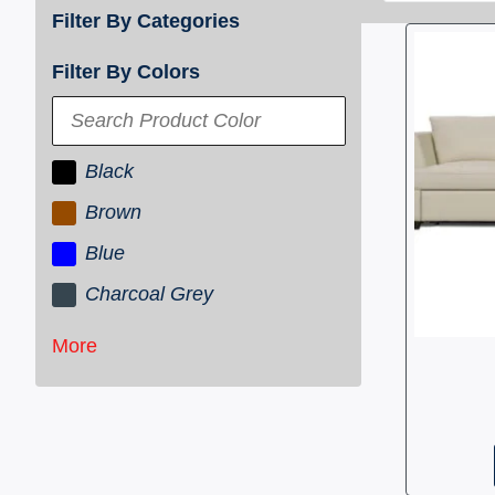
Filter By Categories
Filter By Colors
Black
Brown
Blue
Charcoal Grey
More