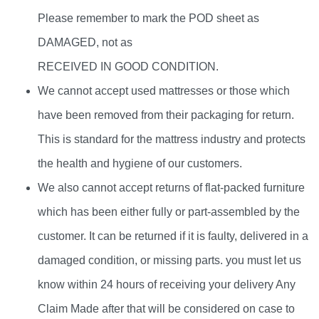
Please remember to mark the POD sheet as
DAMAGED, not as
RECEIVED IN GOOD CONDITION.
We cannot accept used mattresses or those which
have been removed from their packaging for return.
This is standard for the mattress industry and protects
the health and hygiene of our customers.
We also cannot accept returns of flat-packed furniture
which has been either fully or part-assembled by the
customer. It can be returned if it is faulty, delivered in a
damaged condition, or missing parts. you must let us
know within 24 hours of receiving your delivery Any
Claim Made after that will be considered on case to