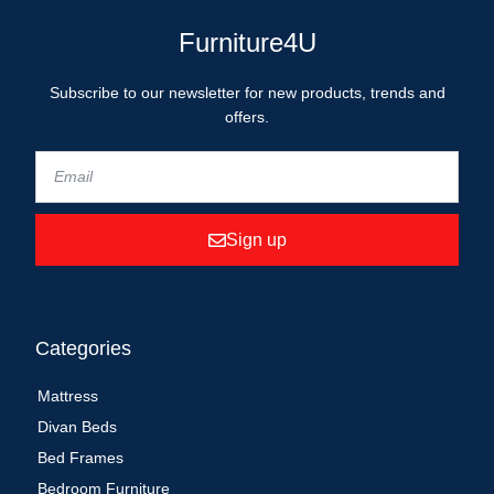
Furniture4U
Subscribe to our newsletter for new products, trends and
offers.
Sign up
Categories
Mattress
Divan Beds
Bed Frames
Bedroom Furniture