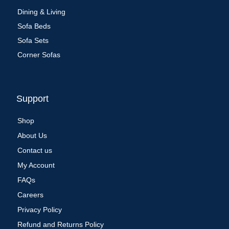
Dining & Living
Sofa Beds
Sofa Sets
Corner Sofas
Support
Shop
About Us
Contact us
My Account
FAQs
Careers
Privacy Policy
Refund and Returns Policy