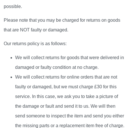
possible.
Please note that you may be charged for returns on goods
that are NOT faulty or damaged.
Our returns policy is as follows:
We will collect returns for goods that were delivered in
damaged or faulty condition at no charge.
We will collect returns for online orders that are not
faulty or damaged, but we must charge £30 for this
service. In this case, we ask you to take a picture of
the damage or fault and send it to us. We will then
send someone to inspect the item and send you either
the missing parts or a replacement item free of charge.