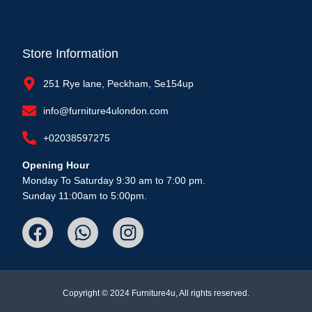
Store Information
251 Rye lane, Peckham, Se154up
info@furniture4ulondon.com
+02038597275
Opening Hour
Monday To Saturday 9:30 am to 7:00 pm.
Sunday 11:00am to 5:00pm.
Copyright © 2024 Furniture4u, All rights reserved.