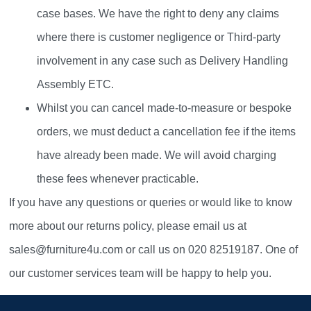
case bases. We have the right to deny any claims
where there is customer negligence or Third-party
involvement in any case such as Delivery Handling
Assembly ETC.
Whilst you can cancel made-to-measure or bespoke
orders, we must deduct a cancellation fee if the items
have already been made. We will avoid charging
these fees whenever practicable.
If you have any questions or queries or would like to know
more about our returns policy, please email us at
sales@furniture4u.com or call us on 020 82519187. One of
our customer services team will be happy to help you.