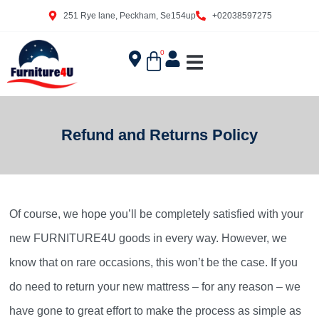
251 Rye lane, Peckham, Se154up
+02038597275
0
Refund and Returns Policy
Of course, we hope you’ll be completely satisfied with your
new FURNITURE4U goods in every way. However, we
know that on rare occasions, this won’t be the case. If you
do need to return your new mattress – for any reason – we
have gone to great effort to make the process as simple as