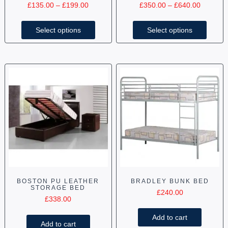
£
135.00
–
£
199.00
£
350.00
–
£
640.00
Select options
Select options
BOSTON PU LEATHER
BRADLEY BUNK BED
STORAGE BED
£
240.00
£
338.00
Add to cart
Add to cart