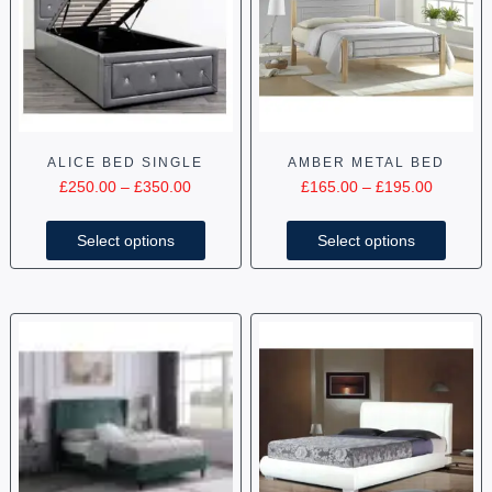
ALICE BED SINGLE
AMBER METAL BED
£
250.00
–
£
350.00
£
165.00
–
£
195.00
Select options
Select options