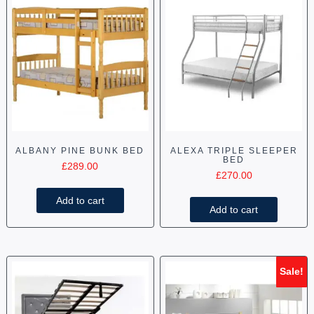
ALBANY PINE BUNK BED
ALEXA TRIPLE SLEEPER
BED
£
289.00
£
270.00
Add to cart
Add to cart
Sale!