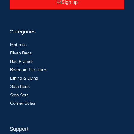
Sign up
Categories
Mattress
Divan Beds
Bed Frames
Bedroom Furniture
Dining & Living
Sofa Beds
Sofa Sets
Corner Sofas
Support