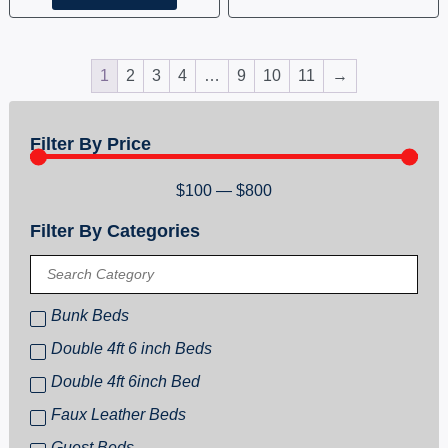
1
2
3
4
…
9
10
11
→
Filter By Price
$
100
—
$
800
Filter By Categories
Bunk Beds
Double 4ft 6 inch Beds
Double 4ft 6inch Bed
Faux Leather Beds
Guest Beds