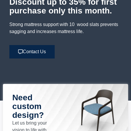
Discount up to 35% for first
purchase only this month.
Strong mattress support with 10 wood slats prevents
sagging and increases mattress life.
Contact Us
Need
custom
design?
Let us bring your
vision to life with