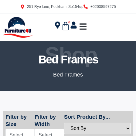
251 Rye lane, Peckham, Se154up
+02038597275
0
Shop
Bed Frames
Bed Frames
Filter by
Filter by
Sort Product By...
Size
Width
Select
Select