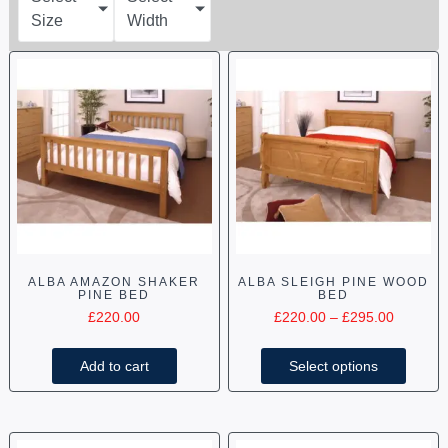
Size
Width
ALBA AMAZON SHAKER
ALBA SLEIGH PINE WOOD
PINE BED
BED
£
220.00
£
220.00
–
£
295.00
Add to cart
Select options