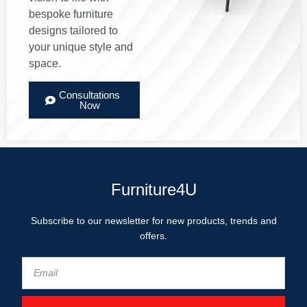
bespoke furniture
designs tailored to
your unique style and
space.
Consultations
Now
Furniture4U
Subscribe to our newsletter for new products, trends and
offers.