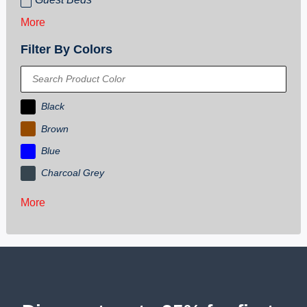
More
Filter By Colors
Black
Brown
Blue
Charcoal Grey
More