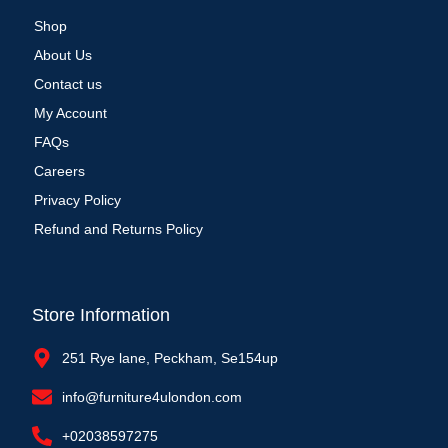
Shop
About Us
Contact us
My Account
FAQs
Careers
Privacy Policy
Refund and Returns Policy
Store Information
251 Rye lane, Peckham, Se154up
info@furniture4ulondon.com
+02038597275