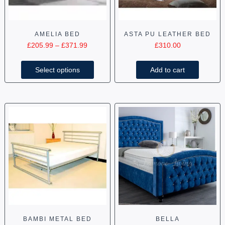
AMELIA BED
ASTA PU LEATHER BED
£
205.99
–
£
371.99
£
310.00
Select options
Add to cart
BAMBI METAL BED
BELLA