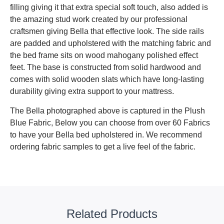
filling giving it that extra special soft touch, also added is
the amazing stud work created by our professional
craftsmen giving Bella that effective look. The side rails
are padded and upholstered with the matching fabric and
the bed frame sits on wood mahogany polished effect
feet. The base is constructed from solid hardwood and
comes with solid wooden slats which have long-lasting
durability giving extra support to your mattress.
The Bella photographed above is captured in the Plush
Blue Fabric, Below you can choose from over 60 Fabrics
to have your Bella bed upholstered in. We recommend
ordering fabric samples to get a live feel of the fabric.
Related Products