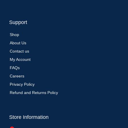
Support
Shop
About Us
Contact us
My Account
FAQs
Careers
Privacy Policy
Refund and Returns Policy
Store Information