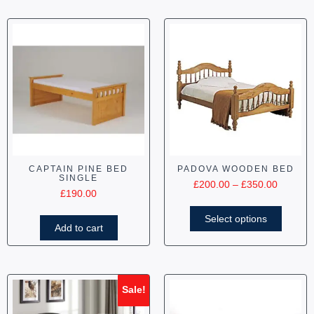
CAPTAIN PINE BED
PADOVA WOODEN BED
SINGLE
£
200.00
–
£
350.00
£
190.00
Select options
Add to cart
Sale!