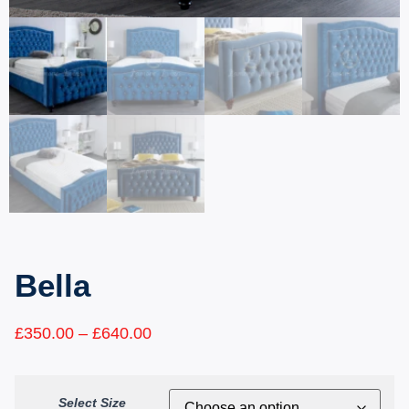
Bella
£
350.00
–
£
640.00
Select Size