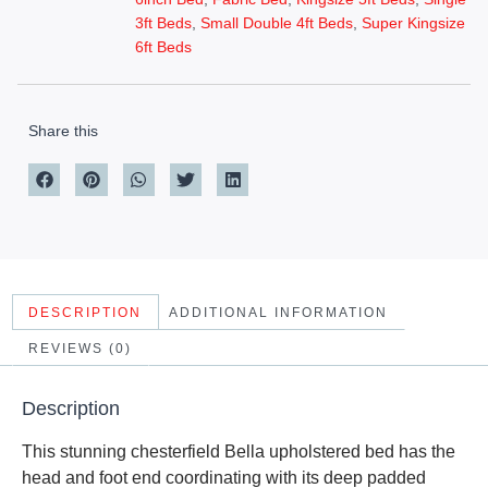
3ft Beds
,
Small Double 4ft Beds
,
Super Kingsize
6ft Beds
Share this
DESCRIPTION
ADDITIONAL INFORMATION
REVIEWS (0)
Description
This stunning chesterfield Bella upholstered bed has the
head and foot end coordinating with its deep padded