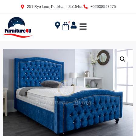
251 Rye lane, Peckham, Se154up
+02038597275
0