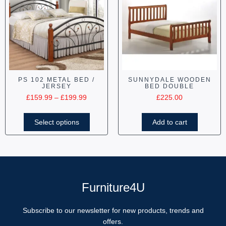
PS 102 METAL BED /
SUNNYDALE WOODEN
JERSEY
BED DOUBLE
£
159.99
–
£
199.99
£
225.00
Select options
Add to cart
Furniture4U
Subscribe to our newsletter for new products, trends and
offers.