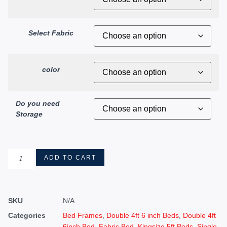
Select Fabric
color
Do you need
Storage
ADD TO CART
SKU
N/A
Categories
Bed Frames
,
Double 4ft 6 inch Beds
,
Double 4ft
6inch Bed
,
Fabric Bed
,
Kingsize 5ft Beds
,
Single