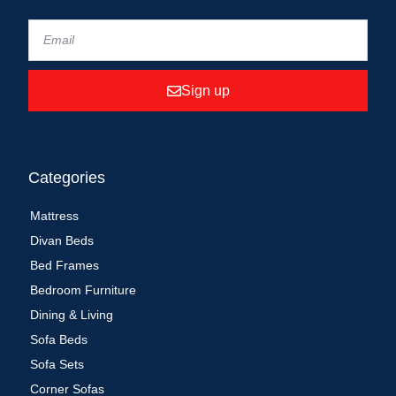
Sign up
Categories
Mattress
Divan Beds
Bed Frames
Bedroom Furniture
Dining & Living
Sofa Beds
Sofa Sets
Corner Sofas