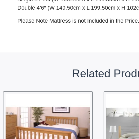
Double 4’6″ (W 149.50cm x L 199.50cm x H 102
Please Note Mattress is not Included in the Price
Related Prod