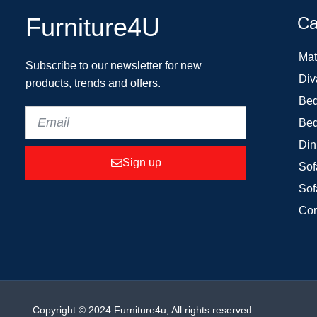
Furniture4U
Ca
Mat
Subscribe to our newsletter for new
Div
products, trends and offers.
Bed
Bed
Din
Sign up
Sof
Sof
Cor
Copyright © 2024 Furniture4u, All rights reserved.