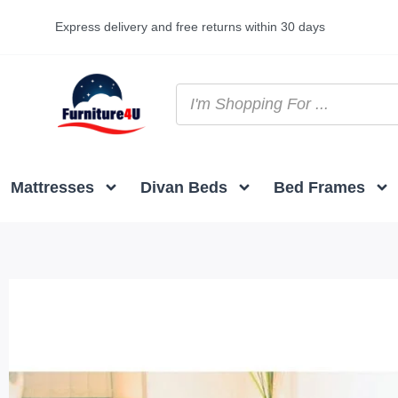
Express delivery and free returns within 30 days
Mattresses
Divan Beds
Bed Frames