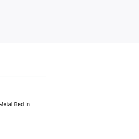
Metal Bed in