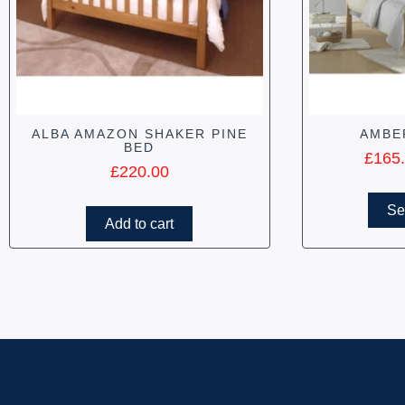
ALBA AMAZON SHAKER PINE
AMBE
BED
£
165
£
220.00
Se
Add to cart