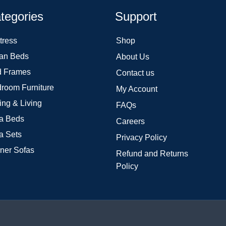
tegories
Support
tress
Shop
an Beds
About Us
 Frames
Contact us
room Furniture
My Account
ing & Living
FAQs
a Beds
Careers
a Sets
Privacy Policy
ner Sofas
Refund and Returns
Policy