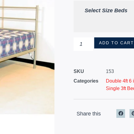
Select Size Beds
ADD TO CAR
SKU
153
Categories
Double 4ft 6
Single 3ft Be
Share this