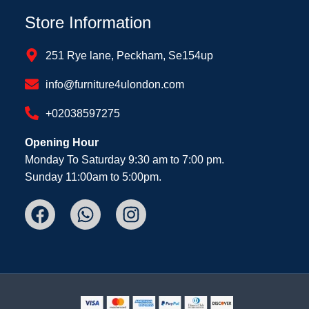
Store Information
251 Rye lane, Peckham, Se154up
info@furniture4ulondon.com
+02038597275
Opening Hour
Monday To Saturday 9:30 am to 7:00 pm.
Sunday 11:00am to 5:00pm.