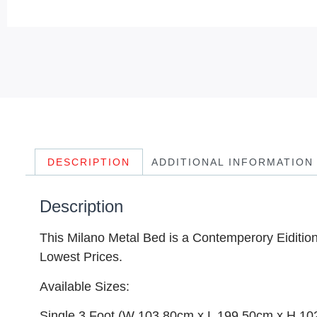
DESCRIPTION
ADDITIONAL INFORMATION
Description
This Milano Metal Bed is a Contemperory Eidition 
Lowest Prices.
Available Sizes:
Single 3 Foot (W 103.80cm x L 199.50cm x H 1