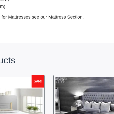
cm)
, for Mattresses see our Mattress Section.
ucts
Sale!