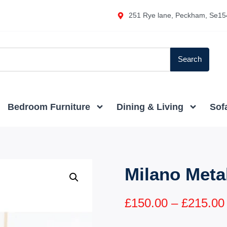
251 Rye lane, Peckham, Se15
Search
Bedroom Furniture
Dining & Living
Sof
Milano Meta
£
150.00
–
£
215.00