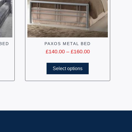
BED
PAXOS METAL BED
£
140.00
–
£
160.00
Select options