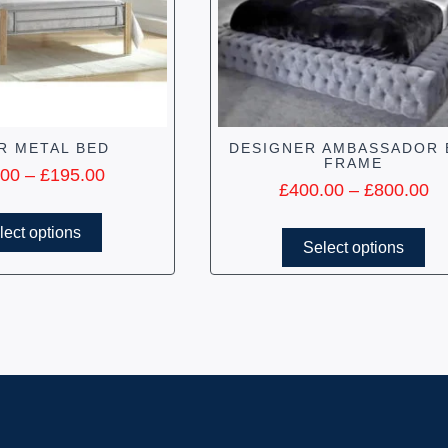
R METAL BED
DESIGNER AMBASSADOR 
FRAME
.00
–
£
195.00
£
400.00
–
£
800.00
lect options
Select options