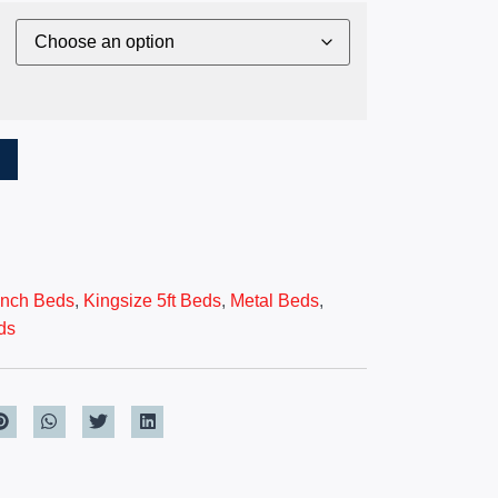
T
 inch Beds
,
Kingsize 5ft Beds
,
Metal Beds
,
ds