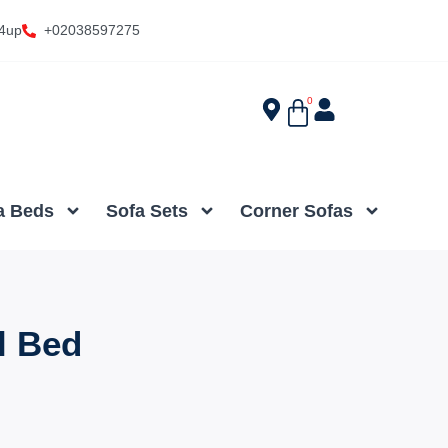
4up
+02038597275
0
a Beds
Sofa Sets
Corner Sofas
l Bed