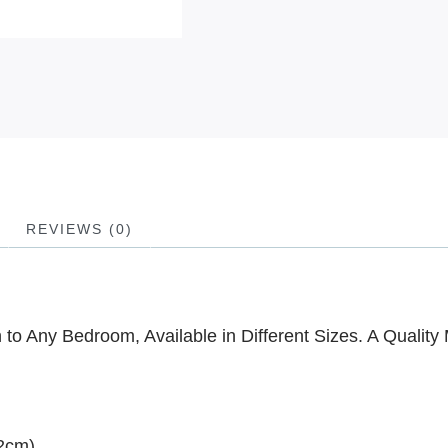
REVIEWS (0)
to Any Bedroom, Available in Different Sizes. A Quality 
02cm)