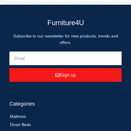
Furniture4U
Subscribe to our newsletter for new products, trends and
offers.
Sign up
Categories
Mattress
Divan Beds