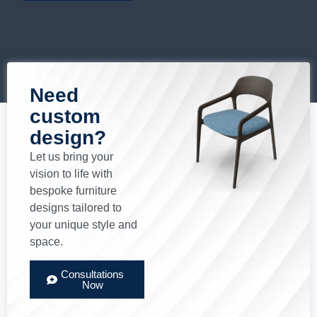
Need
custom
design?
Let us bring your
vision to life with
bespoke furniture
designs tailored to
your unique style and
space.
Consultations
Now