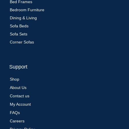
Bed Frames
Bedroom Furniture
Dining & Living
Sofa Beds
Sofa Sets
Corner Sofas
Support
Shop
About Us
Contact us
My Account
FAQs
Careers