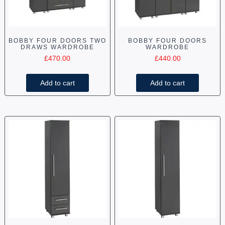
BOBBY FOUR DOORS TWO
BOBBY FOUR DOORS
DRAWS WARDROBE
WARDROBE
£
470.00
£
440.00
Add to cart
Add to cart