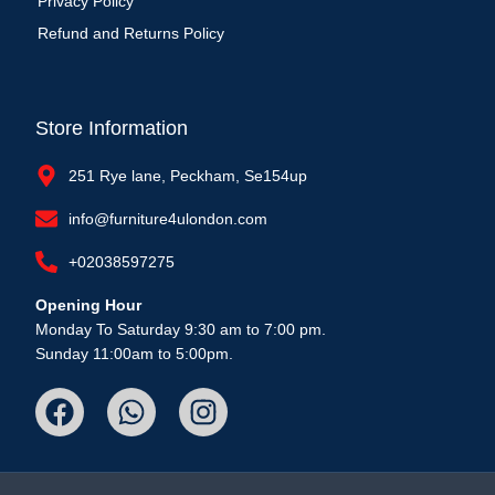
Privacy Policy
Refund and Returns Policy
Store Information
251 Rye lane, Peckham, Se154up
info@furniture4ulondon.com
+02038597275
Opening Hour
Monday To Saturday 9:30 am to 7:00 pm.
Sunday 11:00am to 5:00pm.