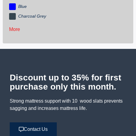
Blue
Charcoal Grey
More
Discount up to 35% for first
purchase only this month.
Strong mattress support with 10 wood slats prevents
sagging and increases mattress life.
Contact Us