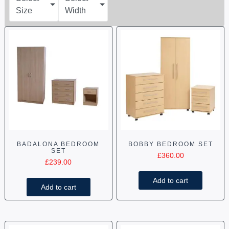
Size
Width
BADALONA BEDROOM
BOBBY BEDROOM SET
SET
£
360.00
£
239.00
Add to cart
Add to cart