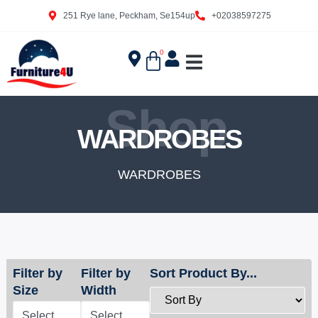
251 Rye lane, Peckham, Se154up
+02038597275
0
Shop
WARDROBES
WARDROBES
Filter by
Filter by
Sort Product By...
Size
Width
Select
Select