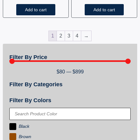
Add to cart
Add to cart
1
2
3
4
→
Filter By Price
$
80
—
$
899
Filter By Categories
Filter By Colors
Black
Brown