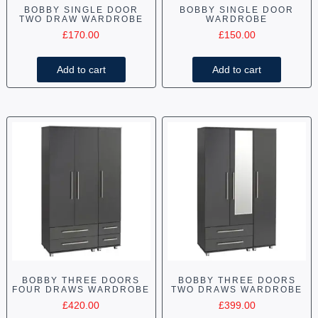
BOBBY SINGLE DOOR
BOBBY SINGLE DOOR
TWO DRAW WARDROBE
WARDROBE
£
170.00
£
150.00
Add to cart
Add to cart
BOBBY THREE DOORS
BOBBY THREE DOORS
FOUR DRAWS WARDROBE
TWO DRAWS WARDROBE
£
420.00
£
399.00