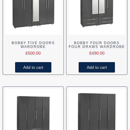
BOBBY FIVE DOORS
BOBBY FOUR DOORS
WARDROBE
FOUR DRAWS WARDROBE
£
500.00
£
490.00
Add to cart
Add to cart