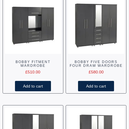
BOBBY FITMENT
BOBBY FIVE DOORS
WARDROBE
FOUR DRAW WARDROBE
£
510.00
£
580.00
Add to cart
Add to cart