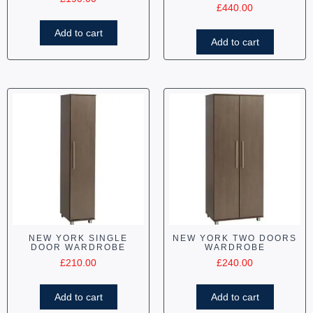
£
440.00
Add to cart
Add to cart
NEW YORK SINGLE
NEW YORK TWO DOORS
DOOR WARDROBE
WARDROBE
£
210.00
£
240.00
Add to cart
Add to cart