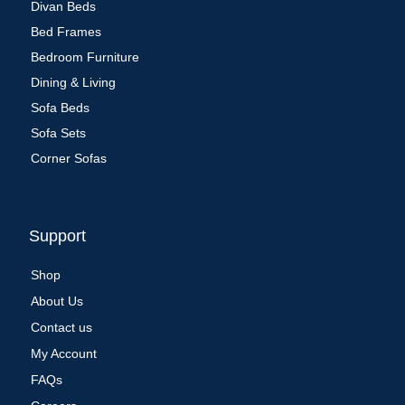
Divan Beds
Bed Frames
Bedroom Furniture
Dining & Living
Sofa Beds
Sofa Sets
Corner Sofas
Support
Shop
About Us
Contact us
My Account
FAQs