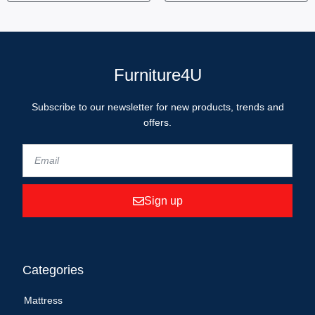
Furniture4U
Subscribe to our newsletter for new products, trends and
offers.
Sign up
Categories
Mattress