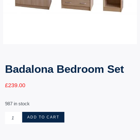
Badalona Bedroom Set
£
239.00
987 in stock
ADD TO CART