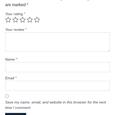
are marked
*
Your rating
*
Your review
*
Name
*
Email
*
Save my name, email, and website in this browser for the next
time I comment.