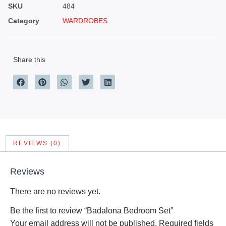
SKU
484
Category
WARDROBES
Share this
REVIEWS (0)
Reviews
There are no reviews yet.
Be the first to review “Badalona Bedroom Set”
Your email address will not be published.
Required fields