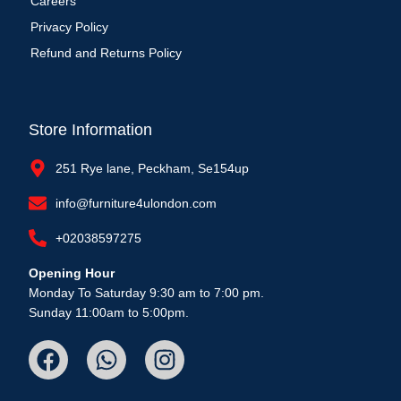
Careers
Privacy Policy
Refund and Returns Policy
Store Information
251 Rye lane, Peckham, Se154up
info@furniture4ulondon.com
+02038597275
Opening Hour
Monday To Saturday 9:30 am to 7:00 pm.
Sunday 11:00am to 5:00pm.