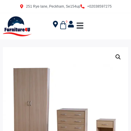
251 Rye lane, Peckham, Se154up
+02038597275
0