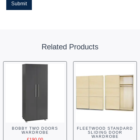
Related Products
BOBBY TWO DOORS
FLEETWOOD STANDARD
WARDROBE
SLIDING DOOR
WARDROBE
£
190.00