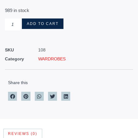
989 in stock
ADD TO CART
SKU
108
Category
WARDROBES
Share this
REVIEWS (0)