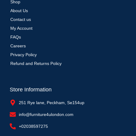
Shop
About Us
Contact us
My Account
FAQs
Careers
Privacy Policy
Refund and Returns Policy
Store Information
251 Rye lane, Peckham, Se154up
info@furniture4ulondon.com
+02038597275