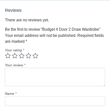
Reviews
There are no reviews yet.
Be the first to review “Budget 4 Door 2 Draw Wardrobe”
Your email address will not be published.
Required fields
are marked
*
Your rating
*
Your review
*
Name
*