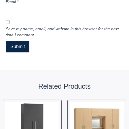
Email
*
Save my name, email, and website in this browser for the next
time I comment.
Related Products