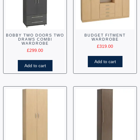
BOBBY TWO DOORS TWO
BUDGET FITMENT
DRAWS COMBI
WARDROBE
WARDROBE
£
319.00
£
299.00
Add to cart
Add to cart