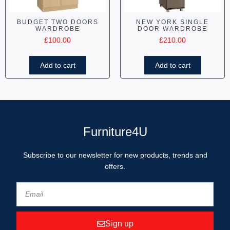
BUDGET TWO DOORS
NEW YORK SINGLE
WARDROBE
DOOR WARDROBE
£
100.00
£
210.00
Add to cart
Add to cart
Furniture4U
Subscribe to our newsletter for new products, trends and
offers.
Sign up