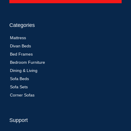
Categories
Mattress
Divan Beds
Bed Frames
Bedroom Furniture
Dining & Living
Sofa Beds
Sofa Sets
Corner Sofas
Support