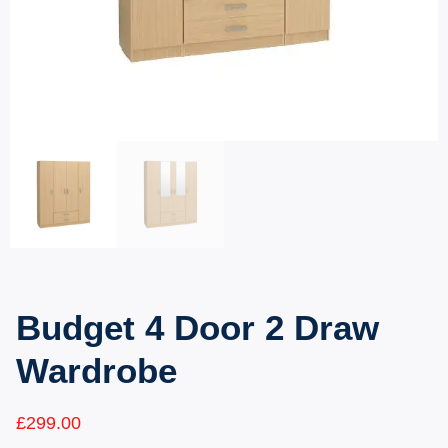
Budget 4 Door 2 Draw
Wardrobe
£
299.00