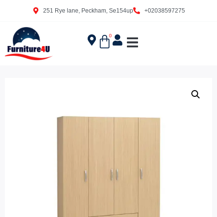
251 Rye lane, Peckham, Se154up
+02038597275
0