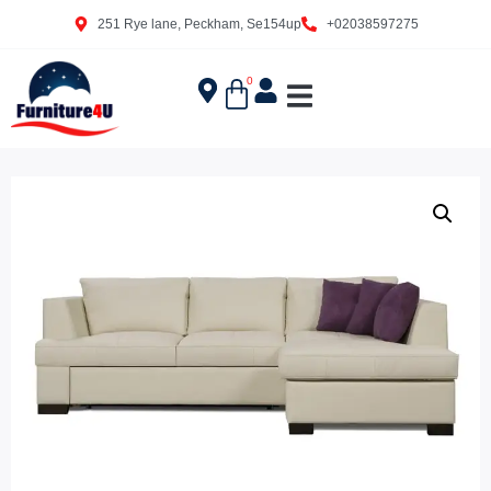
251 Rye lane, Peckham, Se154up
+02038597275
0