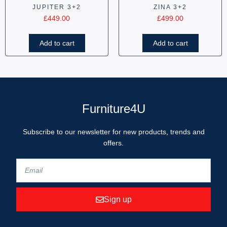
JUPITER 3+2
ZINA 3+2
£
449.00
£
499.00
Add to cart
Add to cart
Furniture4U
Subscribe to our newsletter for new products, trends and
offers.
Sign up