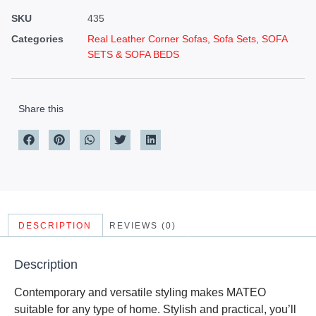
SKU
435
Categories
Real Leather Corner Sofas
,
Sofa Sets
,
SOFA
SETS & SOFA BEDS
Share this
DESCRIPTION
REVIEWS (0)
Description
Contemporary and versatile styling makes MATEO
suitable for any type of home. Stylish and practical, you’ll