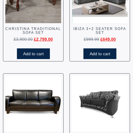
CHRISTINA TRADITIONAL
IBIZA 3+2 SEATER SOFA
SOFA SET
SET
£
3,900.00
£
2,799.00
£
999.99
£
649.00
Add to cart
Add to cart