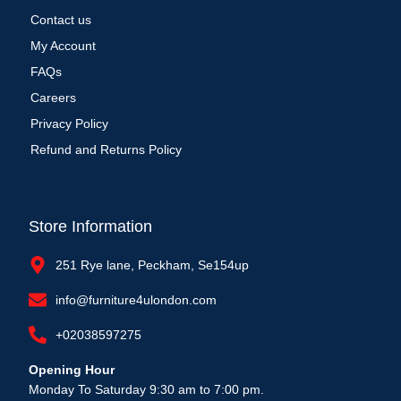
Contact us
My Account
FAQs
Careers
Privacy Policy
Refund and Returns Policy
Store Information
251 Rye lane, Peckham, Se154up
info@furniture4ulondon.com
+02038597275
Opening Hour
Monday To Saturday 9:30 am to 7:00 pm.