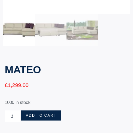
MATEO
£
1,299.00
1000 in stock
ADD TO CART