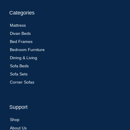
Categories
Mattress
Divan Beds
Bed Frames
Bedroom Furniture
Dining & Living
Sofa Beds
Sofa Sets
Corner Sofas
Support
Shop
About Us