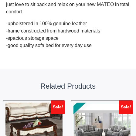
just love to sit back and relax on your new MATEO in total
comfort.
-upholstered in 100% genuine leather
-frame constructed from hardwood materials
-spacious storage space
-good quality sofa bed for every day use
Related Products
Sale!
Sale!