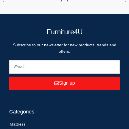
Furniture4U
Subscribe to our newsletter for new products, trends and
offers.
Sign up
Categories
Mattress