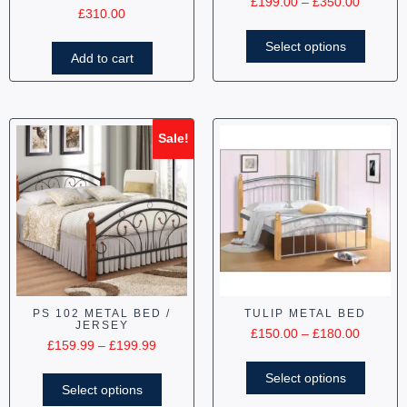
£
199.00
–
£
350.00
£
310.00
Select options
Add to cart
Sale!
PS 102 METAL BED /
TULIP METAL BED
JERSEY
£
150.00
–
£
180.00
£
159.99
–
£
199.99
Select options
Select options