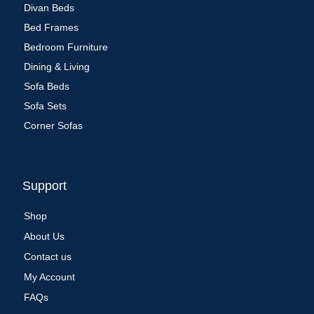
Divan Beds
Bed Frames
Bedroom Furniture
Dining & Living
Sofa Beds
Sofa Sets
Corner Sofas
Support
Shop
About Us
Contact us
My Account
FAQs