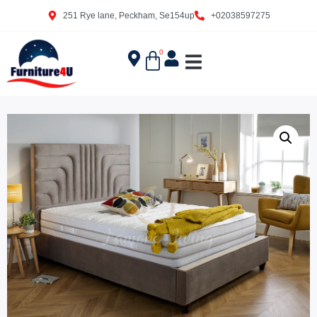
251 Rye lane, Peckham, Se154up
+02038597275
0