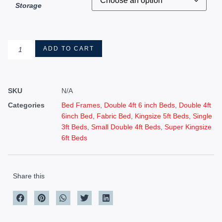
Storage
ADD TO CART
SKU
N/A
Categories
Bed Frames
,
Double 4ft 6 inch Beds
,
Double 4ft
6inch Bed
,
Fabric Bed
,
Kingsize 5ft Beds
,
Single
3ft Beds
,
Small Double 4ft Beds
,
Super Kingsize
6ft Beds
Share this