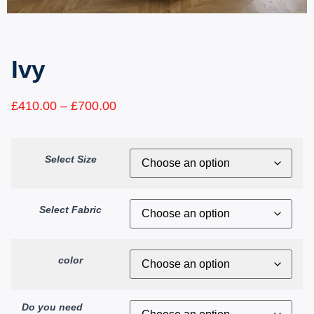
Ivy
£
410.00
–
£
700.00
Select Size
Select Fabric
color
Do you need