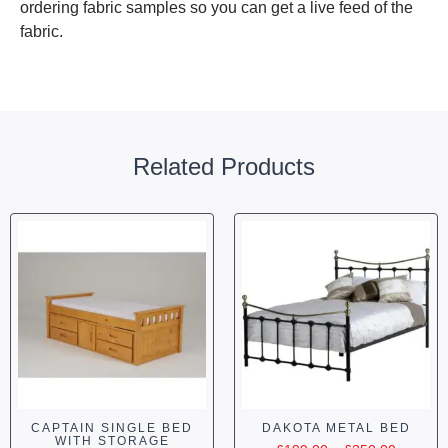
ordering fabric samples so you can get a live feed of the
fabric.
Related Products
CAPTAIN SINGLE BED
DAKOTA METAL BED
WITH STORAGE