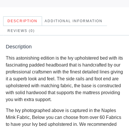
DESCRIPTION
ADDITIONAL INFORMATION
REVIEWS (0)
Description
This astonishing edition is the Ivy upholstered bed with its
fascinating padded headboard that is handcrafted by our
professional craftsmen with the finest detailed lines giving
it a superb look and feel. The side rails and foot end are
upholstered with matching fabric, the base is constructed
with solid hardwood that supports the mattress providing
you with extra support.
The Ivy photographed above is captured in the Naples
Mink Fabric, Below you can choose from over 60 Fabrics
to have your Ivy bed upholstered in. We recommended