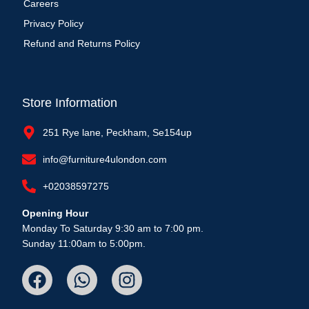
Careers
Privacy Policy
Refund and Returns Policy
Store Information
251 Rye lane, Peckham, Se154up
info@furniture4ulondon.com
+02038597275
Opening Hour
Monday To Saturday 9:30 am to 7:00 pm.
Sunday 11:00am to 5:00pm.