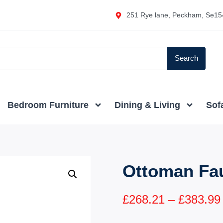
251 Rye lane, Peckham, Se15
Search
Bedroom Furniture
Dining & Living
Sof
Ottoman Fa
£
268.21
–
£
383.99