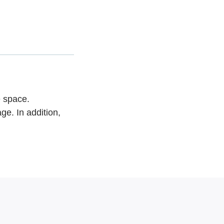
e space.
ge. In addition,