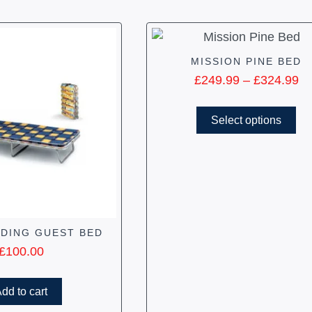
MISSION PINE BED
£
249.99
–
£
324.99
Select options
LDING GUEST BED
£
100.00
dd to cart