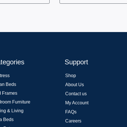
tegories
Support
tress
Shop
an Beds
About Us
 Frames
Contact us
room Furniture
My Account
ing & Living
FAQs
a Beds
Careers