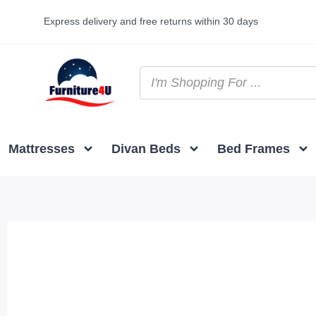
Express delivery and free returns within 30 days
Mattresses
Divan Beds
Bed Frames