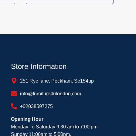
Store Information
251 Rye lane, Peckham, Se154up
info@furniture4ulondon.com
+02038597275
Opening Hour
Monday To Saturday 9:30 am to 7:00 pm.
Sunday 11:00am to 5:00pm.