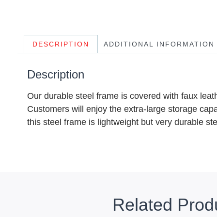
DESCRIPTION
ADDITIONAL INFORMATION
Description
Our durable steel frame is covered with faux lea
Customers will enjoy the extra-large storage capac
this steel frame is lightweight but very durable s
Related Prod