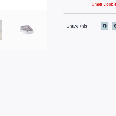
Small Double
Share this