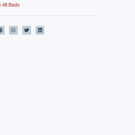
 4ft Beds