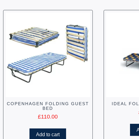
COPENHAGEN FOLDING GUEST
IDEAL FO
BED
£
110.00
A
Add to cart