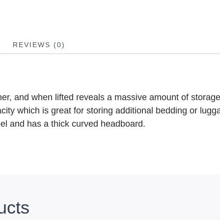
REVIEWS (0)
ther, and when lifted reveals a massive amount of storag
ity which is great for storing additional bedding or lugga
teel and has a thick curved headboard.
ucts