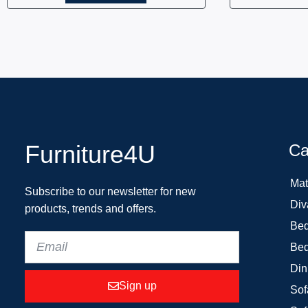
Furniture4U
Ca
Mat
Subscribe to our newsletter for new
Div
products, trends and offers.
Bed
Bed
Din
Sign up
Sof