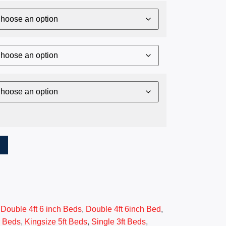
T
,
Double 4ft 6 inch Beds
,
Double 4ft 6inch Bed
,
r Beds
,
Kingsize 5ft Beds
,
Single 3ft Beds
,