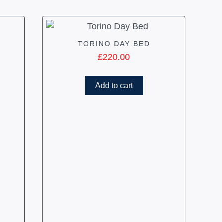
TORINO DAY BED
£
220.00
Add to cart