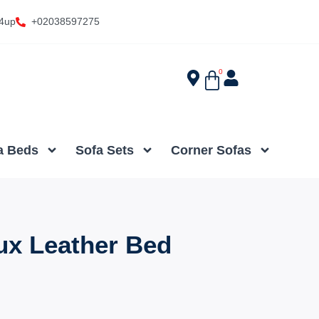
4up
+02038597275
0
a Beds
Sofa Sets
Corner Sofas
ux Leather Bed