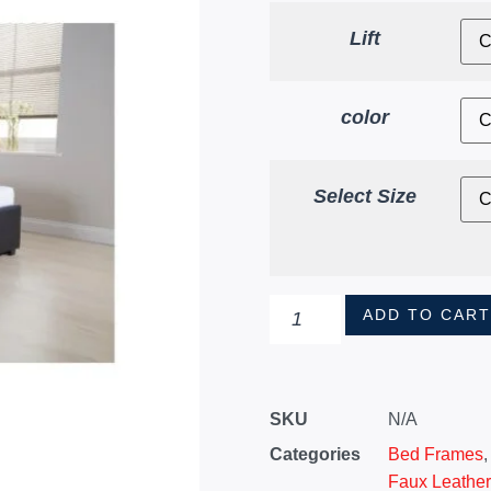
Lift
color
Select Size
ADD TO CAR
SKU
N/A
Categories
Bed Frames
Faux Leathe