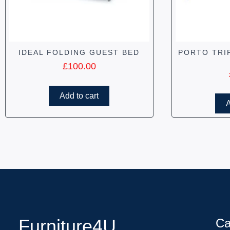
IDEAL FOLDING GUEST BED
PORTO TRI
£
100.00
Add to cart
A
Furniture4U
Ca