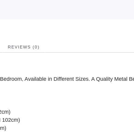
REVIEWS (0)
Bedroom, Available in Different Sizes. A Quality Metal B
02cm)
H 102cm)
cm)