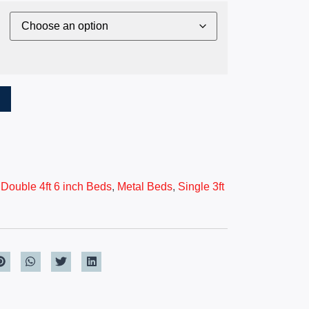
T
,
Double 4ft 6 inch Beds
,
Metal Beds
,
Single 3ft