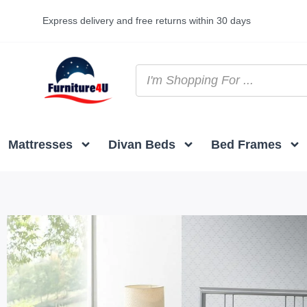
Express delivery and free returns within 30 days
Mattresses
Divan Beds
Bed Frames