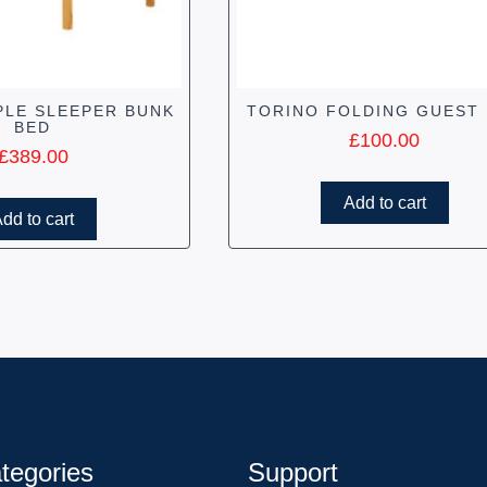
PLE SLEEPER BUNK
TORINO FOLDING GUEST
BED
£
100.00
£
389.00
Add to cart
dd to cart
tegories
Support