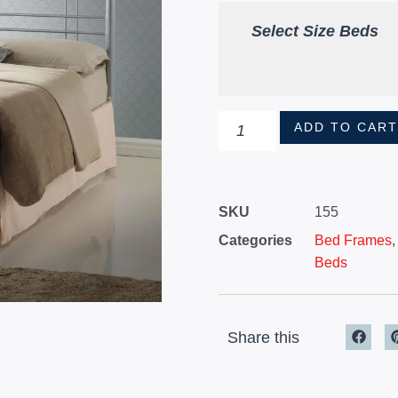
Select Size Beds
ADD TO CAR
SKU
155
Categories
Bed Frames
Beds
Share this