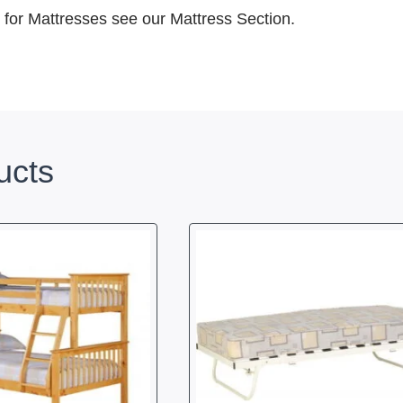
, for Mattresses see our Mattress Section.
ucts