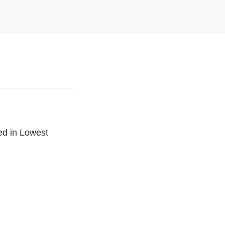
ed in Lowest