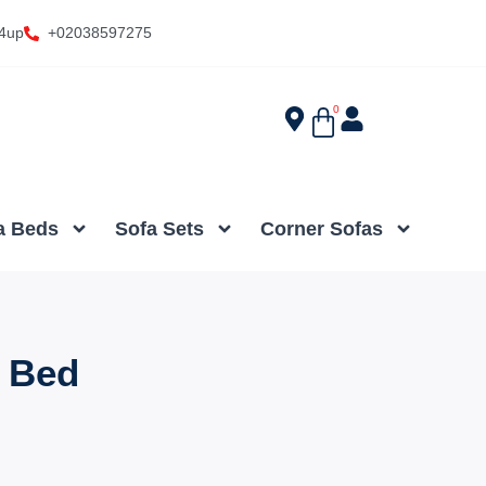
4up
+02038597275
0
a Beds
Sofa Sets
Corner Sofas
 Bed