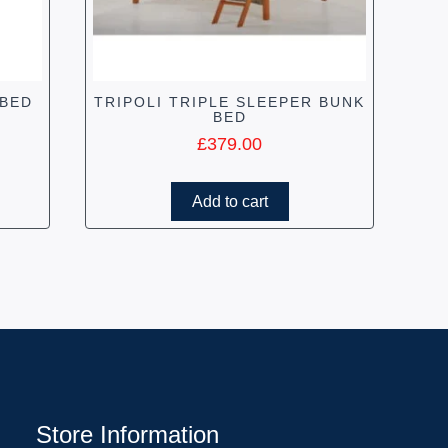
 BED
TRIPOLI TRIPLE SLEEPER BUNK
BED
£
379.00
Add to cart
Store Information