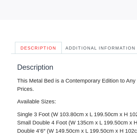
DESCRIPTION
ADDITIONAL INFORMATION
Description
This Metal Bed is a Contemporary Edition to Any 
Prices.
Available Sizes:
Single 3 Foot (W 103.80cm x L 199.50cm x H 1
Small Double 4 Foot (W 135cm x L 199.50cm x 
Double 4’6″ (W 149.50cm x L 199.50cm x H 102