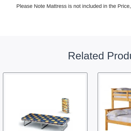
Please Note Mattress is not included in the Price
Related Prod