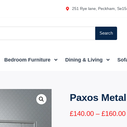
251 Rye lane, Peckham, Se15
Search
Bedroom Furniture
Dining & Living
Sof
Paxos Metal
£
140.00
–
£
160.00