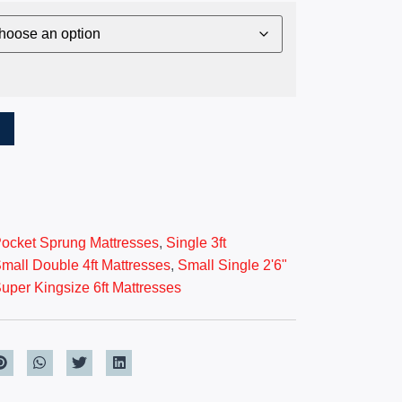
T
ocket Sprung Mattresses
,
Single 3ft
mall Double 4ft Mattresses
,
Small Single 2'6"
uper Kingsize 6ft Mattresses