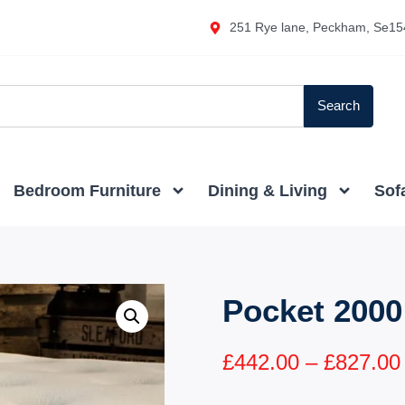
251 Rye lane, Peckham, Se15
Search
Bedroom Furniture
Dining & Living
Sof
Pocket 2000
£
442.00
–
£
827.00