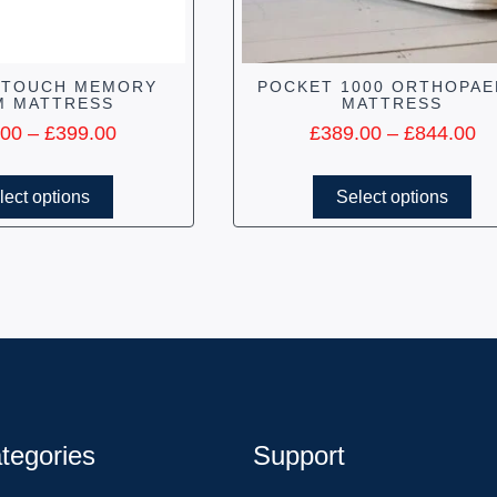
 TOUCH MEMORY
POCKET 1000 ORTHOPAE
M MATTRESS
MATTRESS
.00
–
£
399.00
£
389.00
–
£
844.00
lect options
Select options
tegories
Support