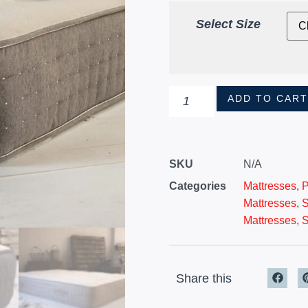
Select Size
ADD TO CAR
SKU
N/A
Categories
Mattresses
,
P
Mattresses
,
S
Mattresses
,
S
Share this