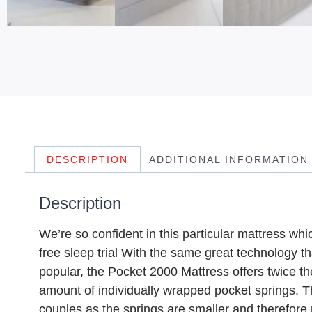
DESCRIPTION
ADDITIONAL INFORMATION
Description
We’re so confident in this particular mattress wh
free sleep trial With the same great technology 
popular, the Pocket 2000 Mattress offers twice t
amount of individually wrapped pocket springs. T
couples as the springs are smaller and therefore