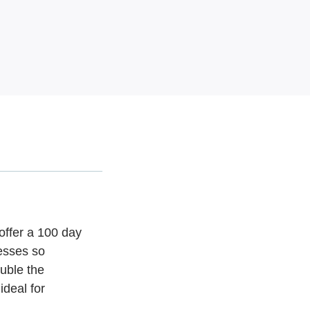
offer a 100 day
esses so
uble the
ideal for