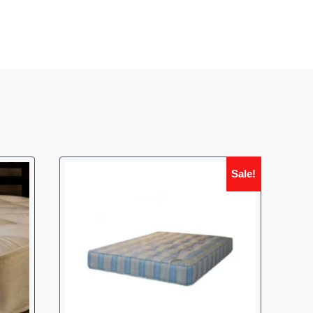
Sale!