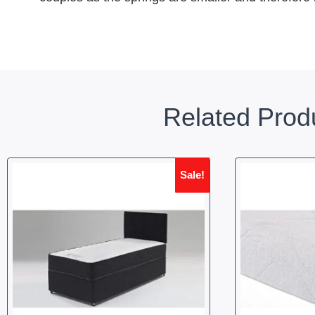
Related Prod
Sale!