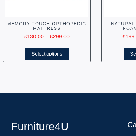
MEMORY TOUCH ORTHOPEDIC
NATURAL
MATTRESS
FOA
£
130.00
–
£
299.00
£
199
Select options
Se
Furniture4U
Ca