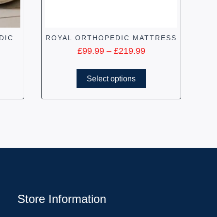
DIC
ROYAL ORTHOPEDIC MATTRESS
£
99.99
–
£
219.99
Select options
Store Information