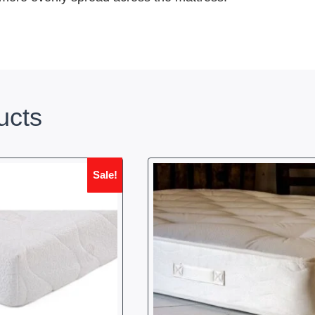
ucts
Sale!