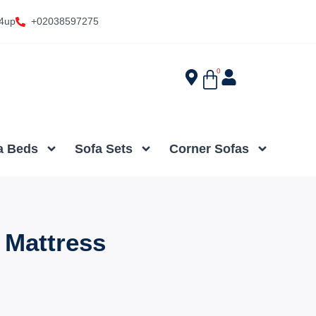
4up
+02038597275
0
a Beds
Sofa Sets
Corner Sofas
 Mattress