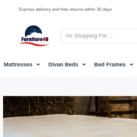
Express delivery and free returns within 30 days
Mattresses
Divan Beds
Bed Frames