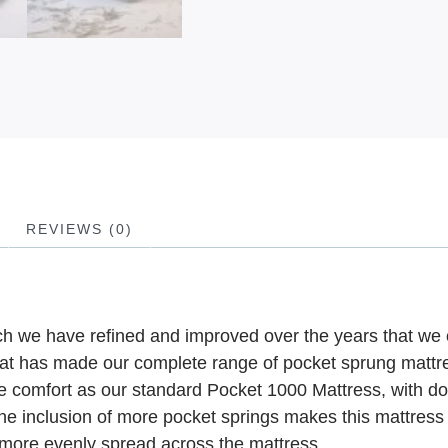
REVIEWS (0)
ich we have refined and improved over the years that we 
that has made our complete range of pocket sprung mattr
he comfort as our standard Pocket 1000 Mattress, with do
he inclusion of more pocket springs makes this mattress 
 more evenly spread across the mattress.