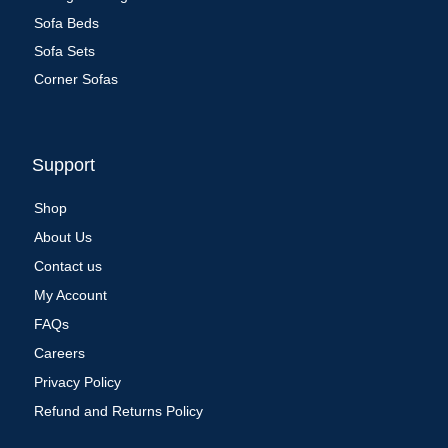
Sofa Beds
Sofa Sets
Corner Sofas
Support
Shop
About Us
Contact us
My Account
FAQs
Careers
Privacy Policy
Refund and Returns Policy