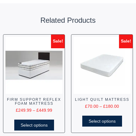
Related Products
Sale!
Sale!
FIRM SUPPORT REFLEX
LIGHT QUILT MATTRESS
FOAM MATTRESS
£
70.00
–
£
180.00
£
249.99
–
£
449.99
Select options
Select options