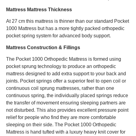
Mattress Mattress Thickness
At 27 cm this mattress is thinner than our standard Pocket
1000 Mattress but has a more tightly packed orthopedic
pocket spring system for advanced body support.
Mattress Construction & Fillings
The Pocket 1000 Orthopedic Mattress is formed using
pocket sprung technology to produce an orthopedic
mattress designed to add extra support to your back and
joints. Pocket springs offer a superior feel to open coil or
continuous coil sprung mattresses, rather than one
continuous spring, the individually placed springs reduce
the transfer of movement ensuring sleeping partners are
not disturbed. This also provides excellent pressure point
relief for people who find they are more comfortable
sleeping on their side. The Pocket 1000 Orthopedic
Mattress is hand tufted with a luxury heavy knit cover for