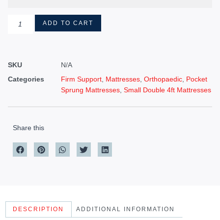
ADD TO CART
SKU
N/A
Categories
Firm Support
,
Mattresses
,
Orthopaedic
,
Pocket
Sprung Mattresses
,
Small Double 4ft Mattresses
Share this
DESCRIPTION
ADDITIONAL INFORMATION