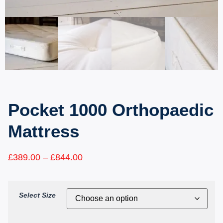
Pocket 1000 Orthopaedic
Mattress
£
389.00
–
£
844.00
Select Size