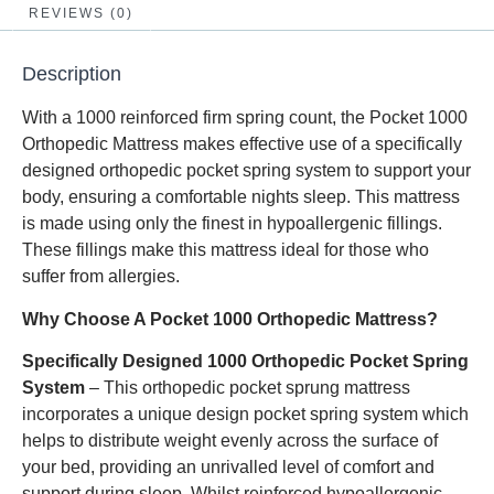
REVIEWS (0)
Description
With a 1000 reinforced firm spring count, the Pocket 1000
Orthopedic Mattress makes effective use of a specifically
designed orthopedic pocket spring system to support your
body, ensuring a comfortable nights sleep. This mattress
is made using only the finest in hypoallergenic fillings.
These fillings make this mattress ideal for those who
suffer from allergies.
Why Choose A Pocket 1000 Orthopedic Mattress?
Specifically Designed 1000 Orthopedic Pocket Spring
System
– This orthopedic pocket sprung mattress
incorporates a unique design pocket spring system which
helps to distribute weight evenly across the surface of
your bed, providing an unrivalled level of comfort and
support during sleep. Whilst reinforced hypoallergenic