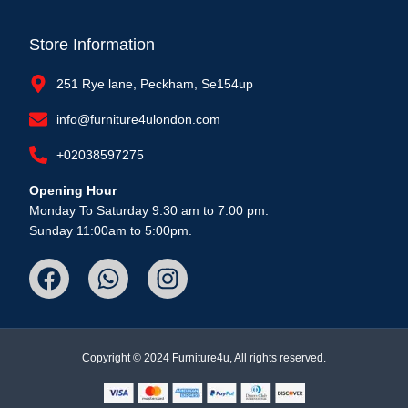
Store Information
251 Rye lane, Peckham, Se154up
info@furniture4ulondon.com
+02038597275
Opening Hour
Monday To Saturday 9:30 am to 7:00 pm.
Sunday 11:00am to 5:00pm.
Copyright © 2024 Furniture4u, All rights reserved.