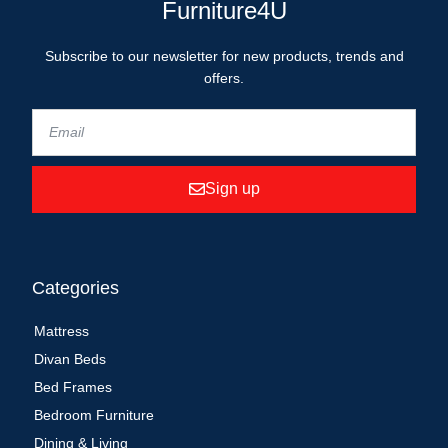
Furniture4U
Subscribe to our newsletter for new products, trends and
offers.
Sign up
Categories
Mattress
Divan Beds
Bed Frames
Bedroom Furniture
Dining & Living