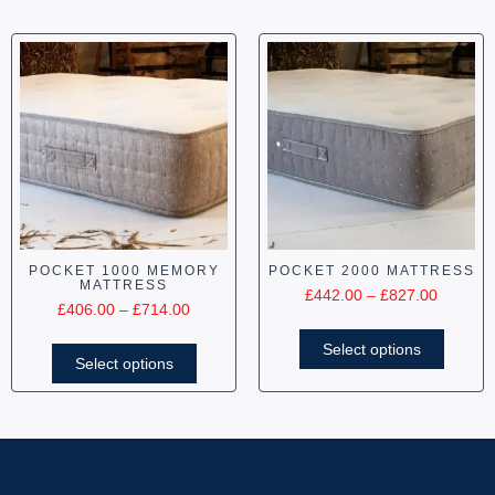
POCKET 1000 MEMORY
POCKET 2000 MATTRESS
MATTRESS
£
442.00
–
£
827.00
£
406.00
–
£
714.00
Select options
Select options