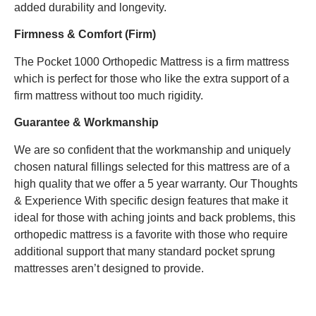
added durability and longevity.
Firmness & Comfort (Firm)
The Pocket 1000 Orthopedic Mattress is a firm mattress
which is perfect for those who like the extra support of a
firm mattress without too much rigidity.
Guarantee & Workmanship
We are so confident that the workmanship and uniquely
chosen natural fillings selected for this mattress are of a
high quality that we offer a 5 year warranty. Our Thoughts
& Experience With specific design features that make it
ideal for those with aching joints and back problems, this
orthopedic mattress is a favorite with those who require
additional support that many standard pocket sprung
mattresses aren’t designed to provide.