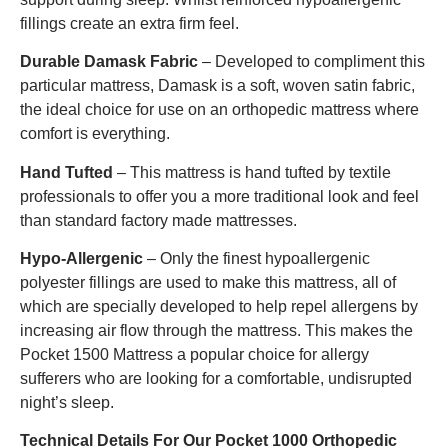
fillings create an extra firm feel.
Durable Damask Fabric
– Developed to compliment this
particular mattress, Damask is a soft, woven satin fabric,
the ideal choice for use on an orthopedic mattress where
comfort is everything.
Hand Tufted
– This mattress is hand tufted by textile
professionals to offer you a more traditional look and feel
than standard factory made mattresses.
Hypo-Allergenic
– Only the finest hypoallergenic
polyester fillings are used to make this mattress, all of
which are specially developed to help repel allergens by
increasing air flow through the mattress. This makes the
Pocket 1500 Mattress a popular choice for allergy
sufferers who are looking for a comfortable, undisrupted
night’s sleep.
Technical Details For Our Pocket 1000
Orthopedic