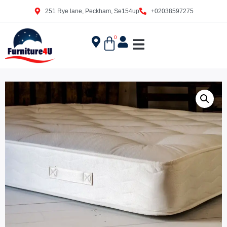
251 Rye lane, Peckham, Se154up
+02038597275
0