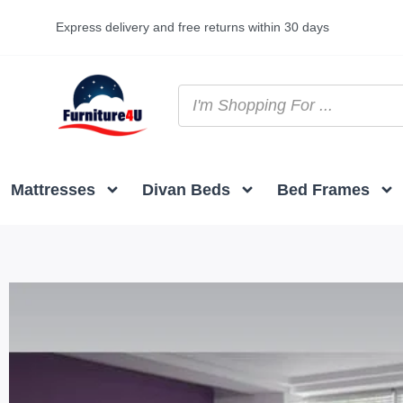
Express delivery and free returns within 30 days
Mattresses
Divan Beds
Bed Frames