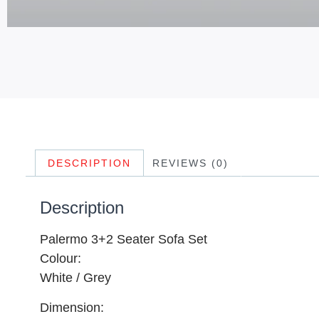
DESCRIPTION
REVIEWS (0)
Description
Palermo 3+2 Seater Sofa Set
Colour:
White / Grey
Dimension: