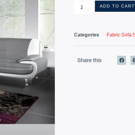
ADD TO CAR
Categories
Fabric Sofa 
Share this