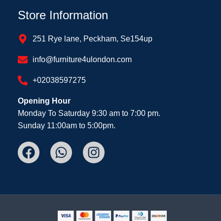
Store Information
251 Rye lane, Peckham, Se154up
info@furniture4ulondon.com
+02038597275
Opening Hour
Monday To Saturday 9:30 am to 7:00 pm.
Sunday 11:00am to 5:00pm.