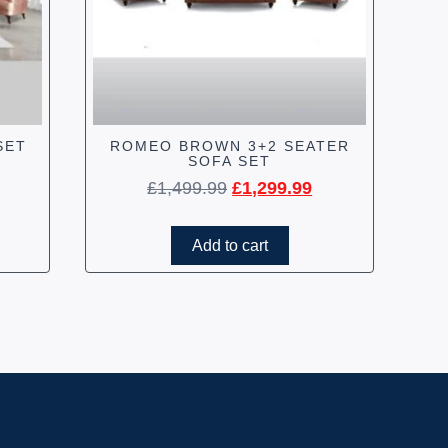
SET
ROMEO BROWN 3+2 SEATER
SOFA SET
£
1,499.99
£
1,299.99
Add to cart