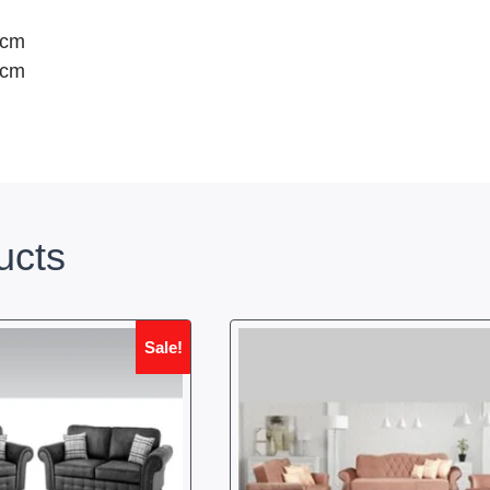
0cm
0cm
ucts
Sale!