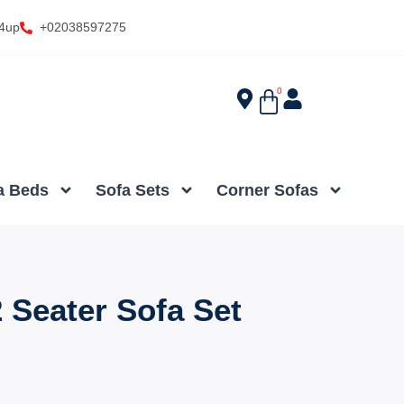
4up
+02038597275
0
a Beds
Sofa Sets
Corner Sofas
 Seater Sofa Set