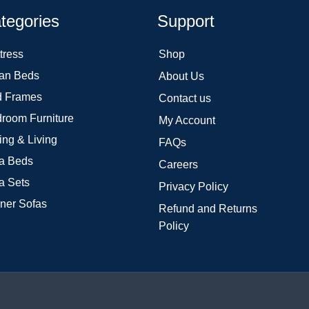
tegories
Support
tress
Shop
an Beds
About Us
 Frames
Contact us
room Furniture
My Account
ing & Living
FAQs
a Beds
Careers
a Sets
Privacy Policy
ner Sofas
Refund and Returns
Policy