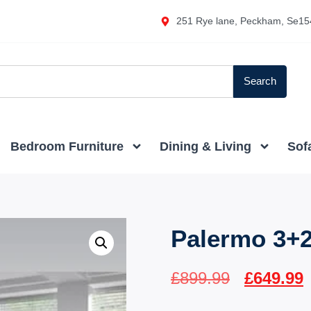
251 Rye lane, Peckham, Se15
Search
Bedroom Furniture
Dining & Living
Sof
Palermo 3+2
£
899.99
£
649.99