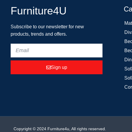
Furniture4U
Ca
Mat
Subscribe to our newsletter for new
Div
products, trends and offers.
Bed
Bed
Din
Sign up
Sof
Sof
Cor
Copyright © 2024 Furniture4u, All rights reserved.