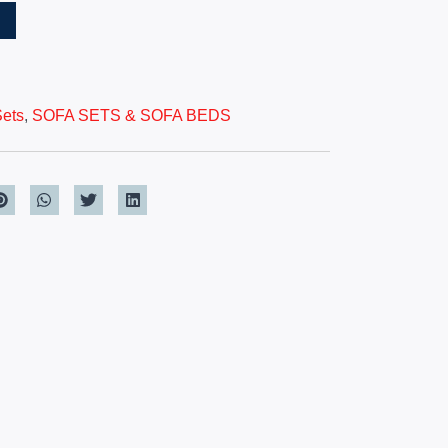
T
Sets
,
SOFA SETS & SOFA BEDS