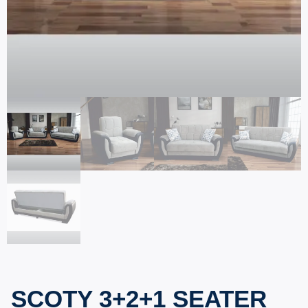
SCOTY 3+2+1 SEATER