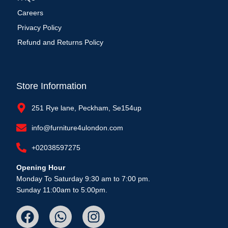
Careers
Privacy Policy
Refund and Returns Policy
Store Information
251 Rye lane, Peckham, Se154up
info@furniture4ulondon.com
+02038597275
Opening Hour
Monday To Saturday 9:30 am to 7:00 pm.
Sunday 11:00am to 5:00pm.