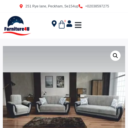
251 Rye lane, Peckham, Se154up
+02038597275
0