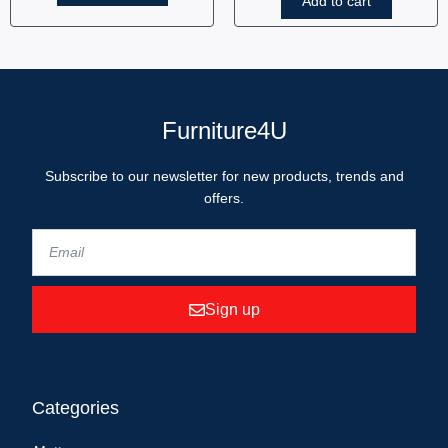
Add to cart
Furniture4U
Subscribe to our newsletter for new products, trends and
offers.
Sign up
Categories