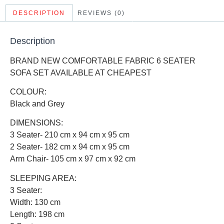
DESCRIPTION
REVIEWS (0)
Description
BRAND NEW COMFORTABLE FABRIC 6 SEATER
SOFA SET AVAILABLE AT CHEAPEST
COLOUR:
Black and Grey
DIMENSIONS:
3 Seater- 210 cm x 94 cm x 95 cm
2 Seater- 182 cm x 94 cm x 95 cm
Arm Chair- 105 cm x 97 cm x 92 cm
SLEEPING AREA:
3 Seater:
Width: 130 cm
Length: 198 cm