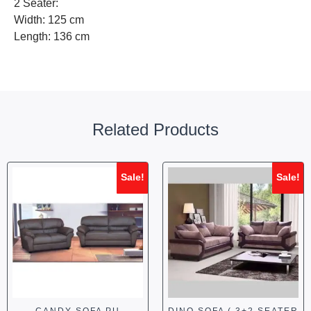
2 Seater:
Width: 125 cm
Length: 136 cm
Related Products
Sale!
Sale!