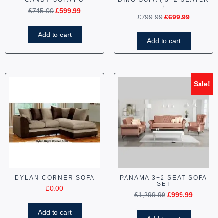
CANDY SOFA PU
DINO SOFA ( 3+2 SEATER
)
£
745.00
£
599.99
£
799.99
£
699.99
Add to cart
Add to cart
Sale!
DYLAN CORNER SOFA
PANAMA 3+2 SEAT SOFA
SET
£
0.00
£
1,299.99
£
999.99
Add to cart