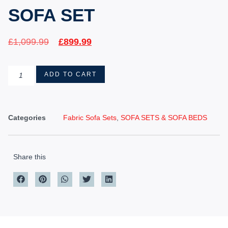
SOFA SET
£
1,099.99
£
899.99
ADD TO CART
Categories
Fabric Sofa Sets
,
SOFA SETS & SOFA BEDS
Share this