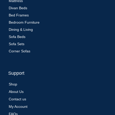
Mattress
Divan Beds
Bed Frames
Bedroom Furniture
Dining & Living
Sofa Beds
Sofa Sets
Corner Sofas
Support
Shop
About Us
Contact us
My Account
FAQs