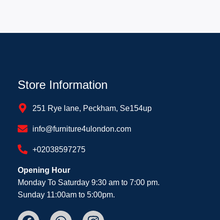
Store Information
251 Rye lane, Peckham, Se154up
info@furniture4ulondon.com
+02038597275
Opening Hour
Monday To Saturday 9:30 am to 7:00 pm.
Sunday 11:00am to 5:00pm.