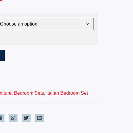
T
iture
,
Bedroom Sets
,
Italian Bedroom Set