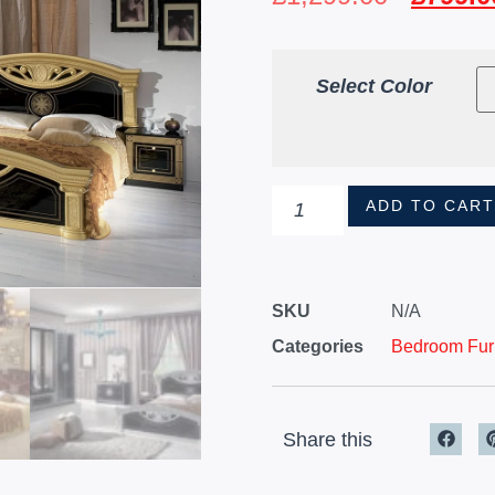
Select Color
ADD TO CAR
SKU
N/A
Categories
Bedroom Furn
Share this