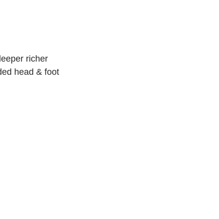
deeper richer
dded head & foot