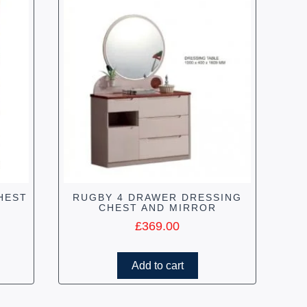
HEST
RUGBY 4 DRAWER DRESSING
CHEST AND MIRROR
£
369.00
Add to cart