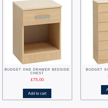
BUDGET ONE DRAWER BEDSIDE
BUDGET S
CHEST
£
75.00
A
Add to cart