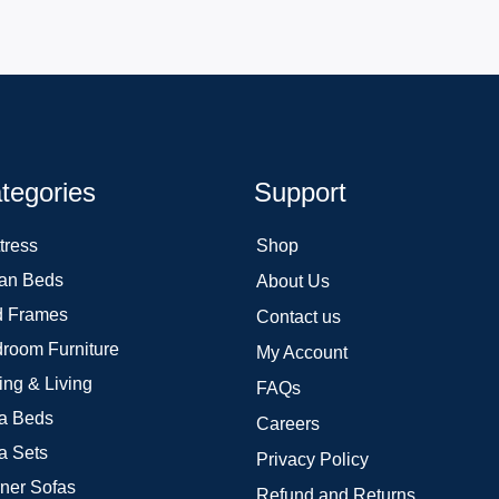
tegories
Support
tress
Shop
an Beds
About Us
 Frames
Contact us
room Furniture
My Account
ing & Living
FAQs
a Beds
Careers
a Sets
Privacy Policy
ner Sofas
Refund and Returns