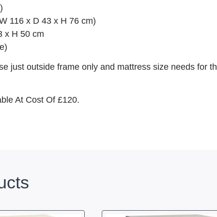
)
 (W 116 x D 43 x H 76 cm)
3 x H 50 cm
e)
e just outside frame only and mattress size needs for th
able At Cost Of £120.
ucts