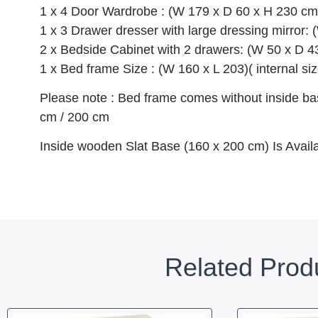
1 x 4 Door Wardrobe : (W 179 x D 60 x H 230 cm
1 x 3 Drawer dresser with large dressing mirror:
2 x Bedside Cabinet with 2 drawers: (W 50 x D 4
1 x Bed frame Size : (W 160 x L 203)( internal siz
Please note : Bed frame comes without inside bas
cm / 200 cm
Inside wooden Slat Base (160 x 200 cm) Is Avail
Related Prod