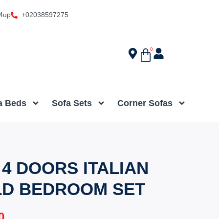
4up
+02038597275
0
a Beds
Sofa Sets
Corner Sofas
4 DOORS ITALIAN
LD BEDROOM SET
0