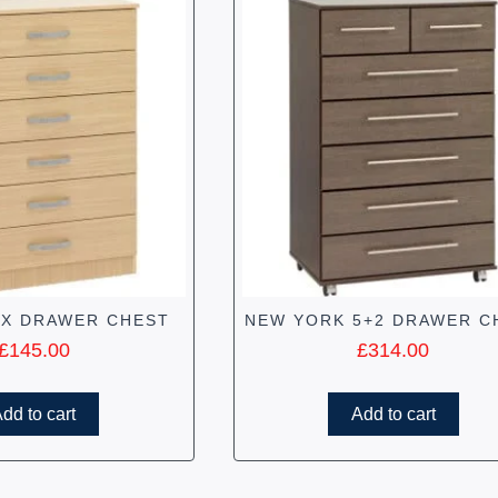
IX DRAWER CHEST
NEW YORK 5+2 DRAWER C
£
145.00
£
314.00
dd to cart
Add to cart