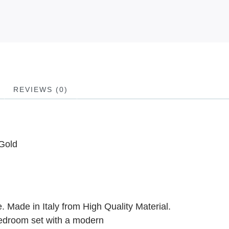
REVIEWS (0)
Gold
 Made in Italy from High Quality Material.
edroom set with a modern