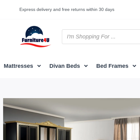
Express delivery and free returns within 30 days
Mattresses
Divan Beds
Bed Frames