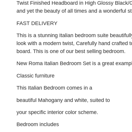
Twist Finished Headboard in High Glossy Black
and yet the beauty of all times and a wonderful 
FAST DELIVERY
This is a stunning Italian bedroom suite beautifull
look with a modern twist, Carefully hand crafted t
board. This is one of our best selling bedroom.
New Roma Italian Bedroom Set is a great exampl
Classic furniture
This Italian Bedroom comes in a
beautiful Mahogany and white, suited to
your specific interior color scheme.
Bedroom includes