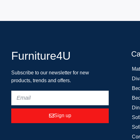
Furniture4U
Ca
Mat
Subscribe to our newsletter for new
Div
products, trends and offers.
Bed
Bed
Din
Sign up
Sof
Sof
Cor