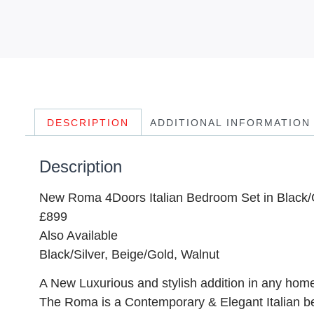
DESCRIPTION
ADDITIONAL INFORMATION
Description
New Roma 4Doors Italian Bedroom Set in Black/
£899
Also Available
Black/Silver, Beige/Gold, Walnut
A New Luxurious and stylish addition in any home.
The Roma is a Contemporary & Elegant Italian b