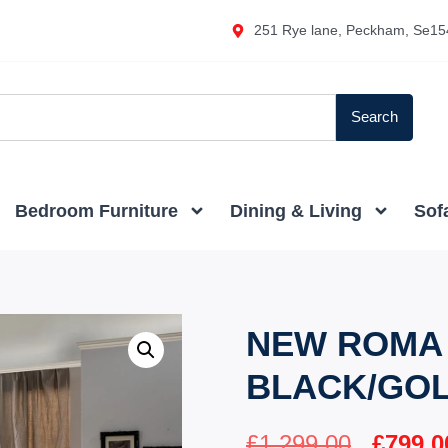
251 Rye lane, Peckham, Se15
Search
Bedroom Furniture
Dining & Living
Sof
NEW ROMA 
BLACK/GO
£
1,299.00
£
799.0