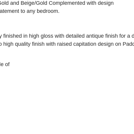
/Gold and Beige/Gold Complemented with design
statement to any bedroom.
y finished in high gloss with detailed antique finish for a 
o high quality finish with raised capitation design on Pa
e of