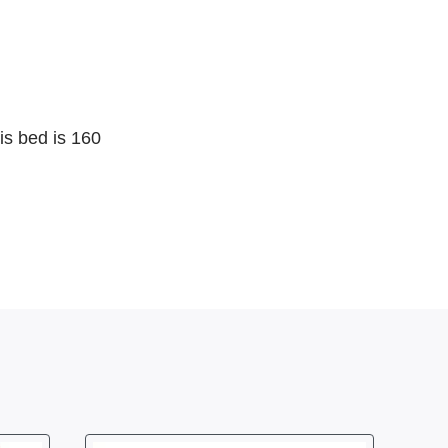
is bed is 160