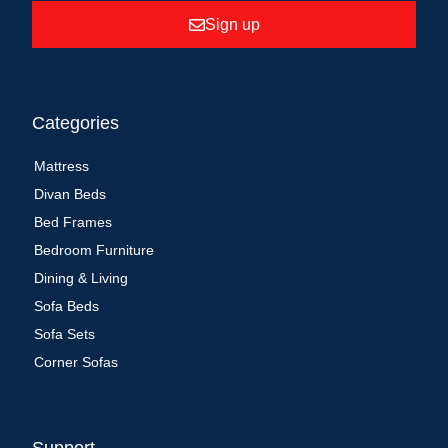
Sign up
Categories
Mattress
Divan Beds
Bed Frames
Bedroom Furniture
Dining & Living
Sofa Beds
Sofa Sets
Corner Sofas