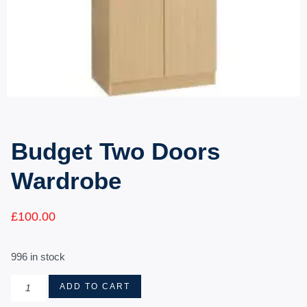
Budget Two Doors
Wardrobe
£
100.00
996 in stock
ADD TO CART