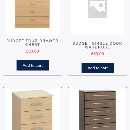
BUDGET FOUR DRAWER
BUDGET SINGLE DOOR
CHEST
WARDROBE
£
90.00
£
80.00
Add to cart
Add to cart