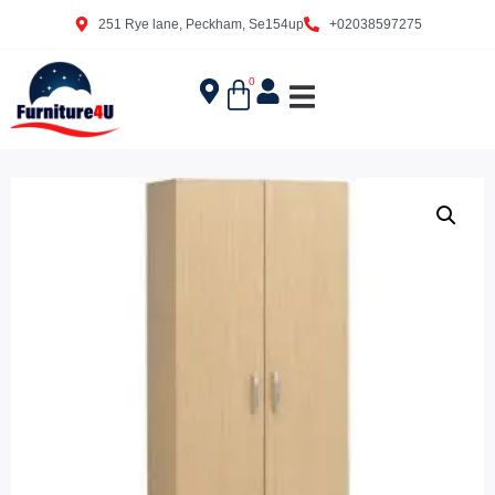
251 Rye lane, Peckham, Se154up
+02038597275
0