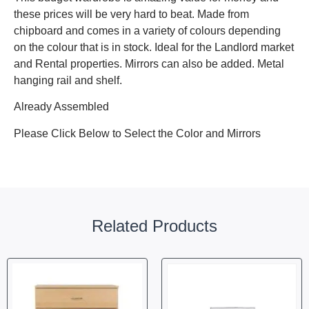
these prices will be very hard to beat. Made from
chipboard and comes in a variety of colours depending
on the colour that is in stock. Ideal for the Landlord market
and Rental properties. Mirrors can also be added. Metal
hanging rail and shelf.
Already Assembled
Please Click Below to Select the Color and Mirrors
Related Products