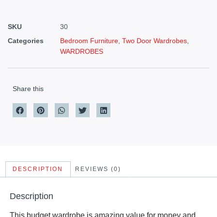
SKU
30
Categories
Bedroom Furniture
,
Two Door Wardrobes
,
WARDROBES
Share this
DESCRIPTION
REVIEWS (0)
Description
This budget wardrobe is amazing value for money and