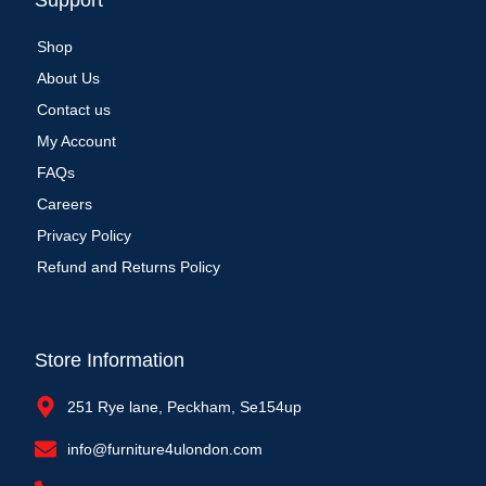
Support
Shop
About Us
Contact us
My Account
FAQs
Careers
Privacy Policy
Refund and Returns Policy
Store Information
251 Rye lane, Peckham, Se154up
info@furniture4ulondon.com