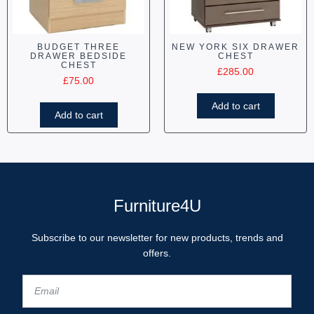
BUDGET THREE
NEW YORK SIX DRAWER
DRAWER BEDSIDE
CHEST
CHEST
£
285.00
£
75.00
Add to cart
Add to cart
Furniture4U
Subscribe to our newsletter for new products, trends and
offers.