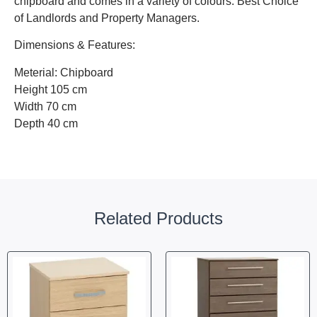
chipboard and comes in a variety of colours. Best Choice
of Landlords and Property Managers.
Dimensions & Features:
Meterial: Chipboard
Height 105 cm
Width 70 cm
Depth 40 cm
Related Products