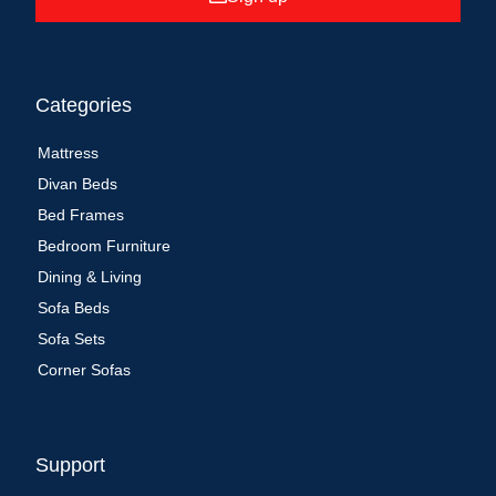
Categories
Mattress
Divan Beds
Bed Frames
Bedroom Furniture
Dining & Living
Sofa Beds
Sofa Sets
Corner Sofas
Support