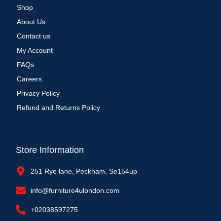
Shop
About Us
Contact us
My Account
FAQs
Careers
Privacy Policy
Refund and Returns Policy
Store Information
251 Rye lane, Peckham, Se154up
info@furniture4ulondon.com
+02038597275