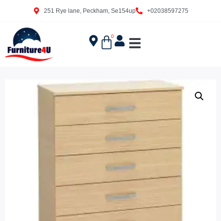
251 Rye lane, Peckham, Se154up
+02038597275
0