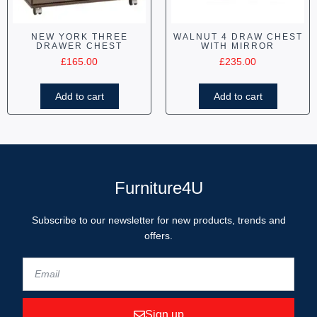
NEW YORK THREE
WALNUT 4 DRAW CHEST
DRAWER CHEST
WITH MIRROR
£
165.00
£
235.00
Add to cart
Add to cart
Furniture4U
Subscribe to our newsletter for new products, trends and
offers.
Sign up