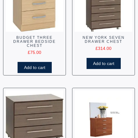
BUDGET THREE
NEW YORK SEVEN
DRAWER BEDSIDE
DRAWER CHEST
CHEST
£
314.00
£
75.00
Add to cart
Add to cart