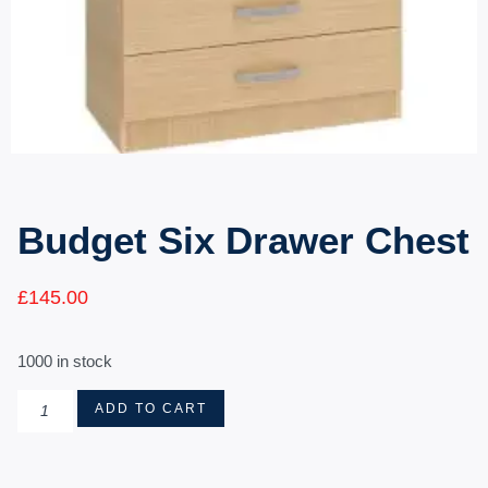
Budget Six Drawer Chest
£
145.00
1000 in stock
ADD TO CART