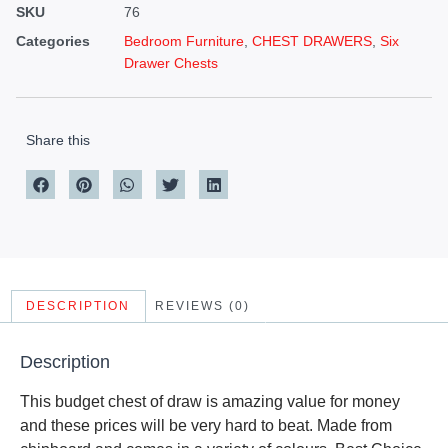
SKU
76
Categories
Bedroom Furniture
,
CHEST DRAWERS
,
Six
Drawer Chests
Share this
DESCRIPTION
REVIEWS (0)
Description
This budget chest of draw is amazing value for money
and these prices will be very hard to beat. Made from