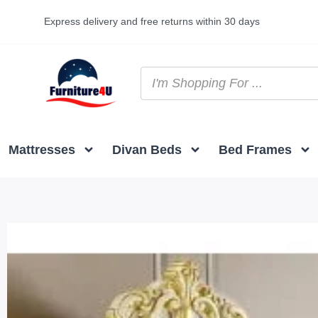
Express delivery and free returns within 30 days
Mattresses
Divan Beds
Bed Frames