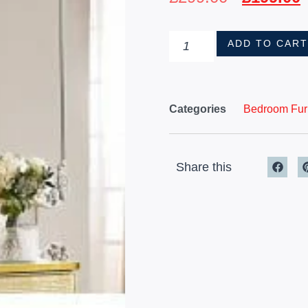
ADD TO CAR
Categories
Bedroom Furn
Share this