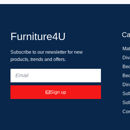
Furniture4U
Ca
Mat
Subscribe to our newsletter for new
Div
products, trends and offers.
Bed
Bed
Din
Sign up
Sof
Sof
Cor