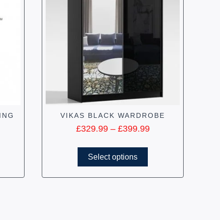
ING
VIKAS BLACK WARDROBE
£
329.99
–
£
399.99
Select options