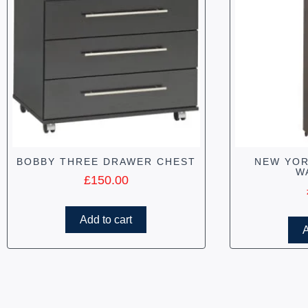
BOBBY THREE DRAWER CHEST
NEW YOR
W
£
150.00
Add to cart
A