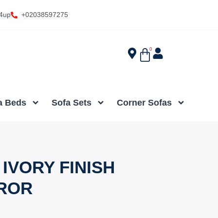
4up
+02038597275
0
a Beds
Sofa Sets
Corner Sofas
IVORY FINISH
ROR