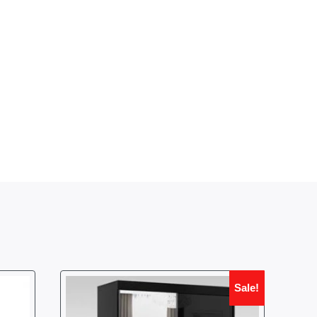
Sale!