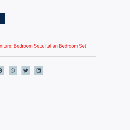
T
iture
,
Bedroom Sets
,
Italian Bedroom Set