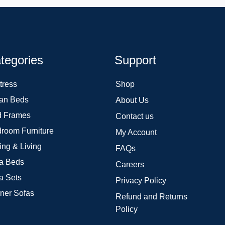
tegories
Support
tress
Shop
an Beds
About Us
 Frames
Contact us
room Furniture
My Account
ing & Living
FAQs
a Beds
Careers
a Sets
Privacy Policy
ner Sofas
Refund and Returns
Policy