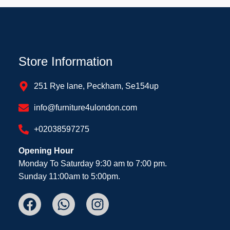
Store Information
251 Rye lane, Peckham, Se154up
info@furniture4ulondon.com
+02038597275
Opening Hour
Monday To Saturday 9:30 am to 7:00 pm.
Sunday 11:00am to 5:00pm.