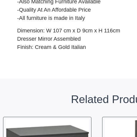
-Also Matching Furniture Available
-Quality At An Affordable Price
-All furniture is made in Italy
Dimension: W 107 cm x D 9cm x H 116cm
Dresser Mirror Assembled
Finish: Cream & Gold Italian
Related Prod