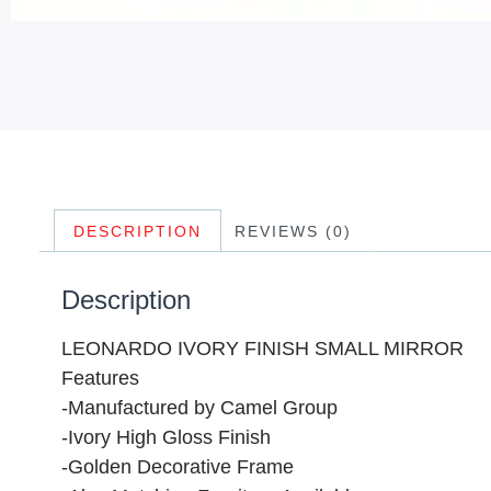
DESCRIPTION
REVIEWS (0)
Description
LEONARDO IVORY FINISH SMALL MIRROR
Features
-Manufactured by Camel Group
-Ivory High Gloss Finish
-Golden Decorative Frame