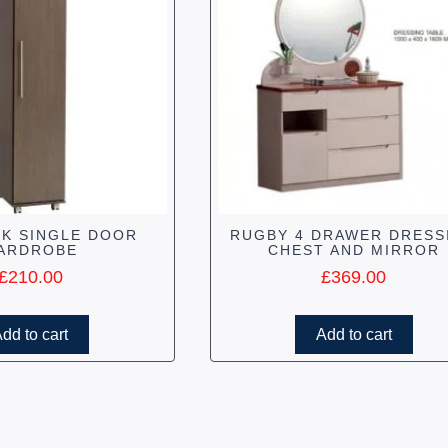
K SINGLE DOOR
RUGBY 4 DRAWER DRESS
ARDROBE
CHEST AND MIRROR
£
210.00
£
369.00
dd to cart
Add to cart