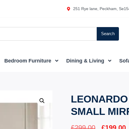
251 Rye lane, Peckham, Se15
Search
Bedroom Furniture
Dining & Living
Sof
LEONARDO 
SMALL MIR
£
299.00
£
199.00