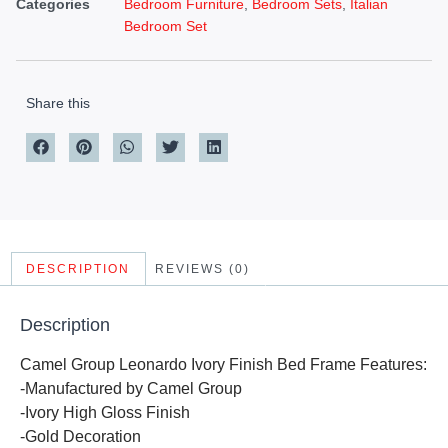
Categories
Bedroom Furniture
,
Bedroom Sets
,
Italian
Bedroom Set
Share this
DESCRIPTION
REVIEWS (0)
Description
Camel Group Leonardo Ivory Finish Bed Frame Features:
-Manufactured by Camel Group
-Ivory High Gloss Finish
-Gold Decoration