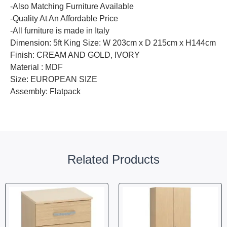
-Also Matching Furniture Available
-Quality At An Affordable Price
-All furniture is made in Italy
Dimension: 5ft King Size: W 203cm x D 215cm x H144cm
Finish: CREAM AND GOLD, IVORY
Material : MDF
Size: EUROPEAN SIZE
Assembly: Flatpack
Related Products