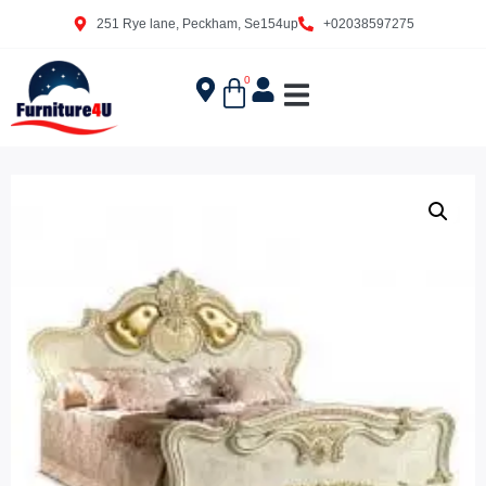
251 Rye lane, Peckham, Se154up
+02038597275
0