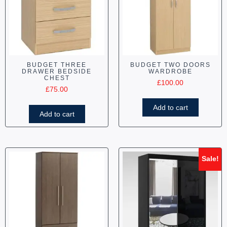
BUDGET THREE
BUDGET TWO DOORS
DRAWER BEDSIDE
WARDROBE
CHEST
£
100.00
£
75.00
Add to cart
Add to cart
Sale!