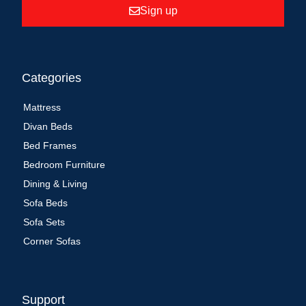
Sign up
Categories
Mattress
Divan Beds
Bed Frames
Bedroom Furniture
Dining & Living
Sofa Beds
Sofa Sets
Corner Sofas
Support