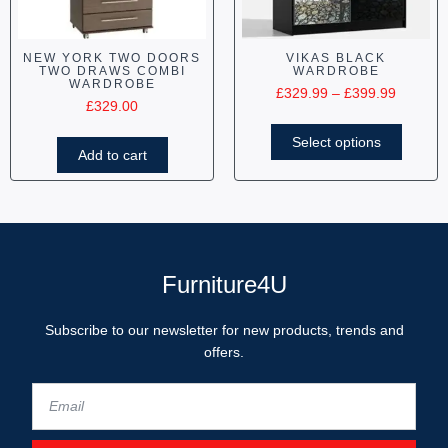
NEW YORK TWO DOORS
VIKAS BLACK
TWO DRAWS COMBI
WARDROBE
WARDROBE
£
329.99
–
£
399.99
£
329.00
Select options
Add to cart
Furniture4U
Subscribe to our newsletter for new products, trends and
offers.