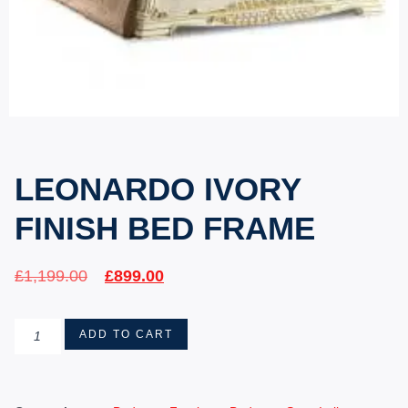
LEONARDO IVORY
FINISH BED FRAME
£
1,199.00
£
899.00
ADD TO CART