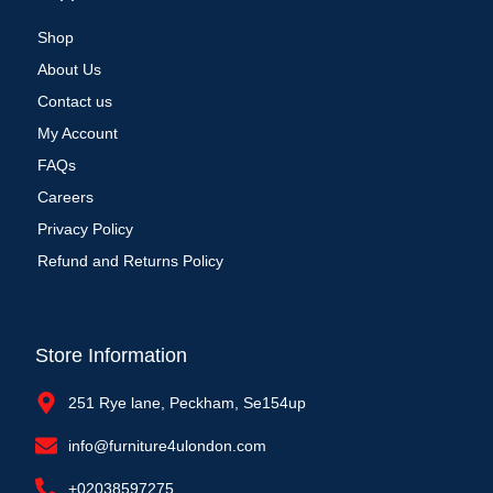
Shop
About Us
Contact us
My Account
FAQs
Careers
Privacy Policy
Refund and Returns Policy
Store Information
251 Rye lane, Peckham, Se154up
info@furniture4ulondon.com
+02038597275