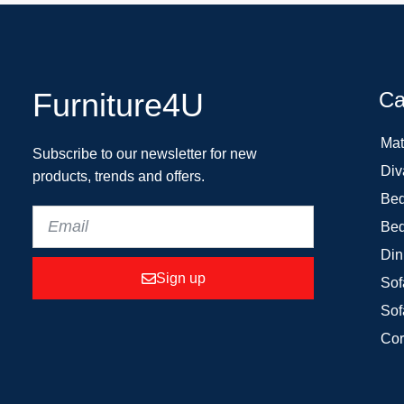
Furniture4U
Ca
Mat
Subscribe to our newsletter for new
Div
products, trends and offers.
Bed
Bed
Din
Sign up
Sof
Sof
Cor