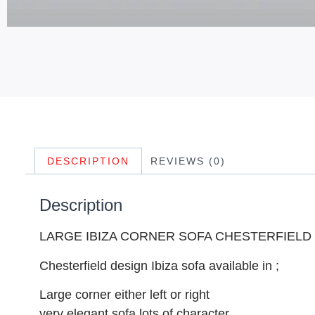
DESCRIPTION
REVIEWS (0)
Description
LARGE IBIZA CORNER SOFA CHESTERFIELD
Chesterfield design Ibiza sofa available in ;
Large corner either left or right
very elegant sofa lots of character