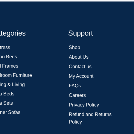
tegories
Support
tress
Shop
an Beds
About Us
 Frames
Contact us
room Furniture
My Account
ing & Living
FAQs
a Beds
Careers
a Sets
Privacy Policy
ner Sofas
Refund and Returns
Policy