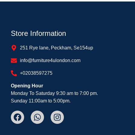
Store Information
251 Rye lane, Peckham, Se154up
info@furniture4ulondon.com
+02038597275
Opening Hour
Monday To Saturday 9:30 am to 7:00 pm.
Sunday 11:00am to 5:00pm.