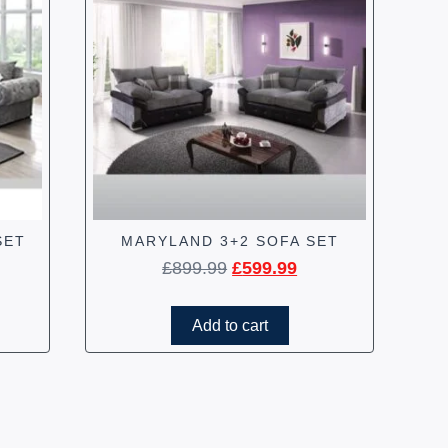
SET
MARYLAND 3+2 SOFA SET
£
899.99
£
599.99
Add to cart