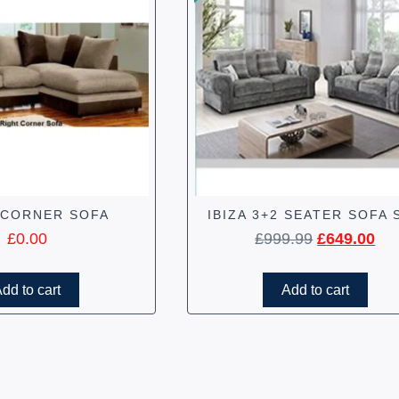
 CORNER SOFA
IBIZA 3+2 SEATER SOFA 
£
0.00
£
999.99
£
649.00
dd to cart
Add to cart