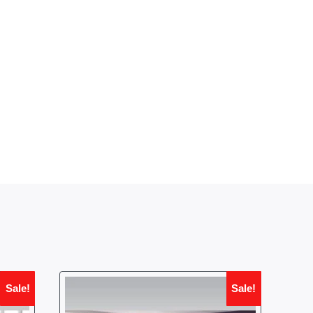
Sale!
Sale!