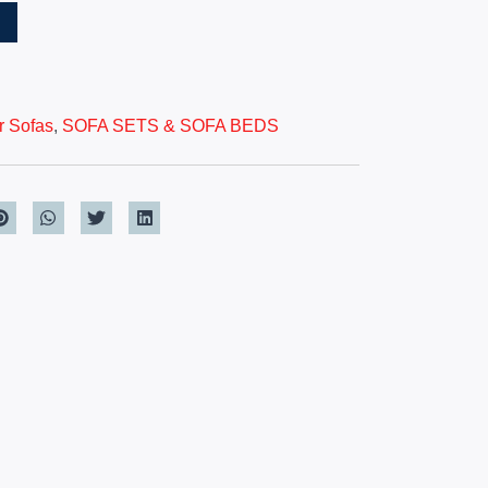
T
r Sofas
,
SOFA SETS & SOFA BEDS