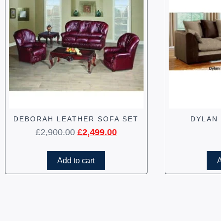
DEBORAH LEATHER SOFA SET
DYLAN
£
2,900.00
£
2,499.00
Add to cart
A