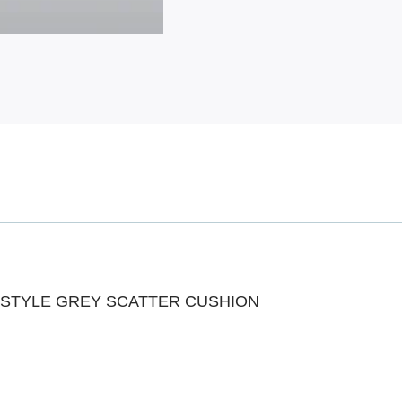
 STYLE GREY SCATTER CUSHION