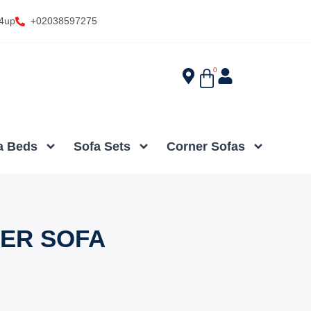
4up
+02038597275
0
a Beds
Sofa Sets
Corner Sofas
NER SOFA