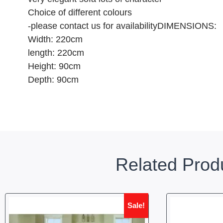
Choice of different colours
-please contact us for availabilityDIMENSIONS:
Width: 220cm
length: 220cm
Height: 90cm
Depth: 90cm
Related Prod
Sale!