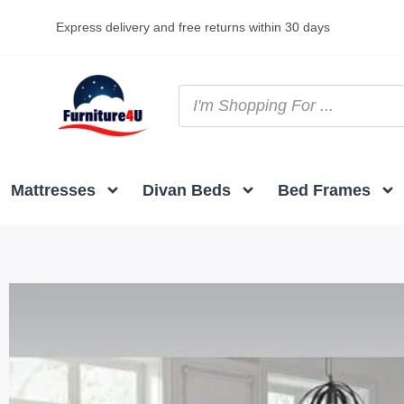
Express delivery and free returns within 30 days
Mattresses
Divan Beds
Bed Frames