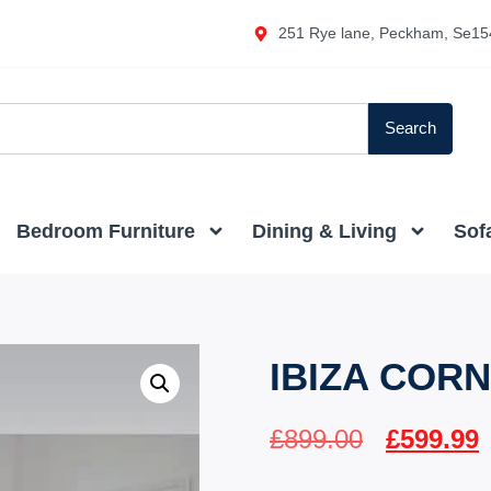
251 Rye lane, Peckham, Se15
Search
Bedroom Furniture
Dining & Living
Sof
IBIZA COR
£
899.00
£
599.99