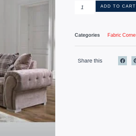
ADD TO CAR
Categories
Fabric Corne
Share this