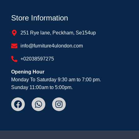
Store Information
251 Rye lane, Peckham, Se154up
info@furniture4ulondon.com
+02038597275
Opening Hour
Monday To Saturday 9:30 am to 7:00 pm.
Sunday 11:00am to 5:00pm.