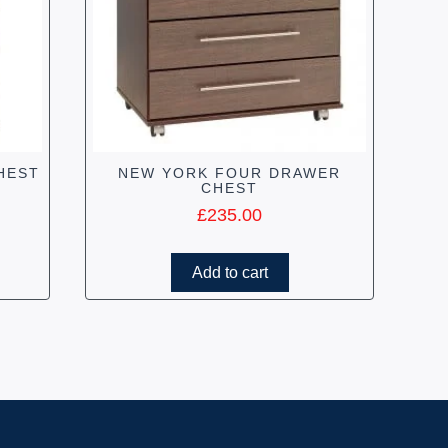
HEST
NEW YORK FOUR DRAWER
CHEST
£
235.00
Add to cart