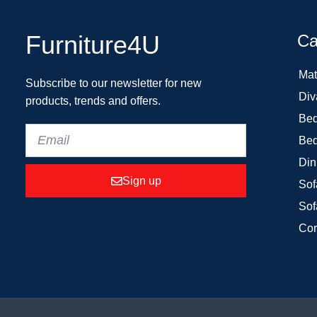
Furniture4U
Ca
Mat
Subscribe to our newsletter for new
Div
products, trends and offers.
Bed
Bed
Din
Sign up
Sof
Sof
Cor