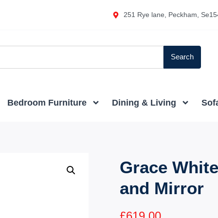
251 Rye lane, Peckham, Se15
Search
Bedroom Furniture
Dining & Living
Sof
Grace White
and Mirror
£
619.00