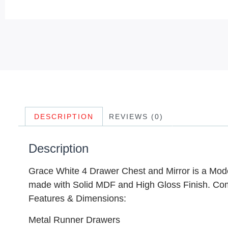
DESCRIPTION
REVIEWS (0)
Description
Grace White 4 Drawer Chest and Mirror is a Mod
made with Solid MDF and High Gloss Finish. Com
Features & Dimensions:
Metal Runner Drawers