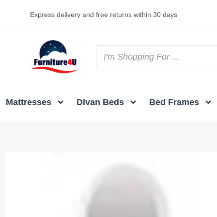
Express delivery and free returns within 30 days
Mattresses
Divan Beds
Bed Frames