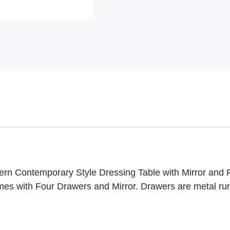
ern Contemporary Style Dressing Table with Mirror and 
es with Four Drawers and Mirror. Drawers are metal ru