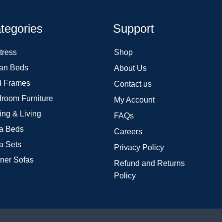
tegories
Support
tress
Shop
an Beds
About Us
 Frames
Contact us
room Furniture
My Account
ing & Living
FAQs
a Beds
Careers
a Sets
Privacy Policy
ner Sofas
Refund and Returns
Policy