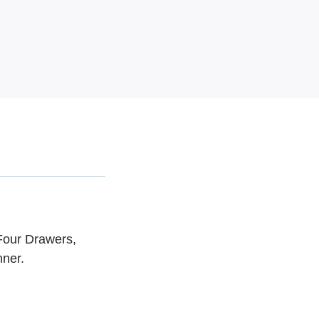
Four Drawers,
nner.