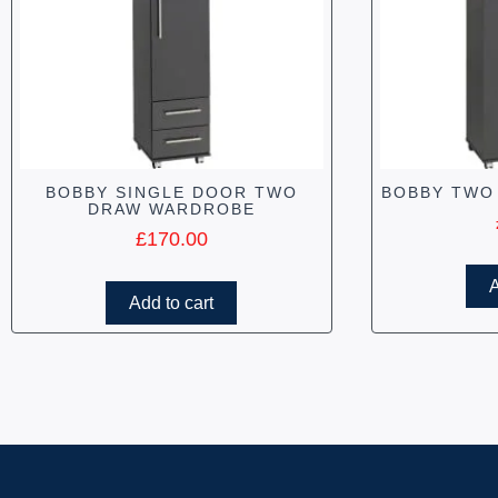
BOBBY SINGLE DOOR TWO
BOBBY TWO
DRAW WARDROBE
£
170.00
A
Add to cart