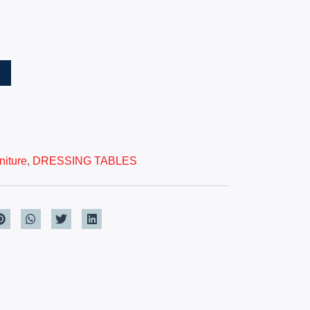
T
iture
,
DRESSING TABLES