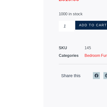
1000 in stock
ADD TO CAR
SKU
145
Categories
Bedroom Furn
Share this