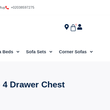
4up
+02038597275
0
a Beds
Sofa Sets
Corner Sofas
 4 Drawer Chest