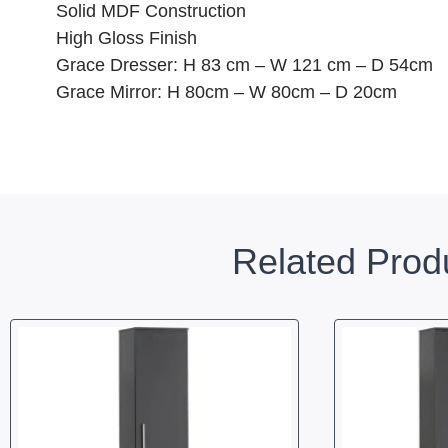
Solid MDF Construction
High Gloss Finish
Grace Dresser: H 83 cm – W 121 cm – D 54cm
Grace Mirror: H 80cm – W 80cm – D 20cm
Related Prod