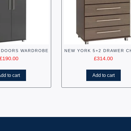
 DOORS WARDROBE
NEW YORK 5+2 DRAWER C
£
190.00
£
314.00
dd to cart
Add to cart