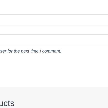
ser for the next time I comment.
ucts