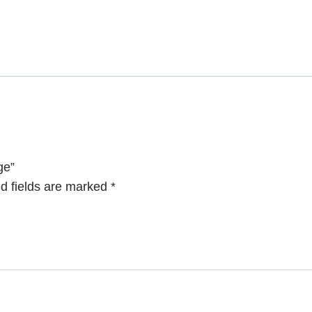
ge”
d fields are marked
*