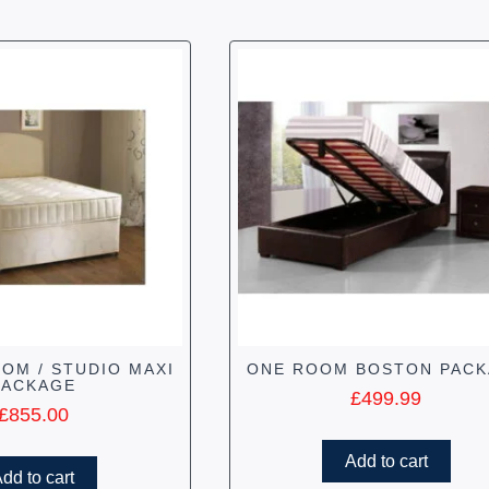
OM / STUDIO MAXI
ONE ROOM BOSTON PAC
PACKAGE
£
499.99
£
855.00
Add to cart
dd to cart