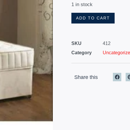
1 in stock
ADD TO CART
SKU
412
Category
Uncategoriz
Share this