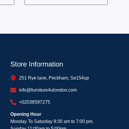
Store Information
251 Rye lane, Peckham, Se154up
info@furniture4ulondon.com
+02038597275
Opening Hour
Monday To Saturday 9:30 am to 7:00 pm.
Sunday 11:00am to 5:00pm.