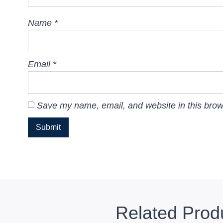
Name
*
Email
*
Save my name, email, and website in this brow
Related Prod