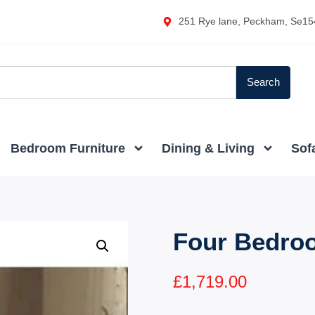
251 Rye lane, Peckham, Se15
Search
Bedroom Furniture
Dining & Living
Sof
Four Bedro
£
1,719.00