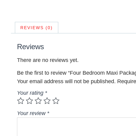
REVIEWS (0)
Reviews
There are no reviews yet.
Be the first to review “Four Bedroom Maxi Packa
Your email address will not be published.
Require
Your rating
*
Your review
*