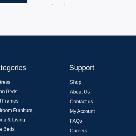
tegories
Support
tress
Shop
an Beds
About Us
 Frames
Contact us
room Furniture
My Account
ing & Living
FAQs
a Beds
Careers