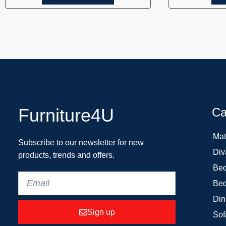
Furniture4U
Ca
Mat
Subscribe to our newsletter for new
Div
products, trends and offers.
Bed
Bed
Din
Sign up
Sof