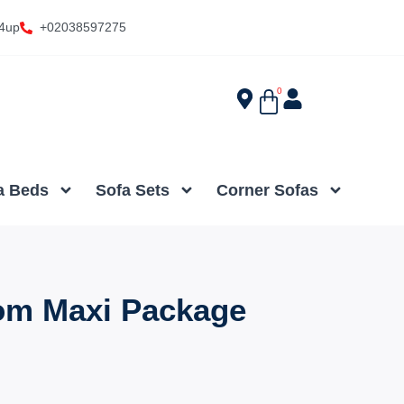
4up
+02038597275
0
a Beds
Sofa Sets
Corner Sofas
om Maxi Package