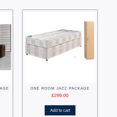
KAGE
ONE ROOM JAZZ PACKAGE
£
299.00
Add to cart