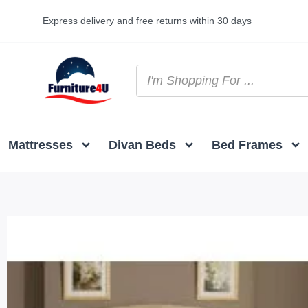
Express delivery and free returns within 30 days
Mattresses
Divan Beds
Bed Frames