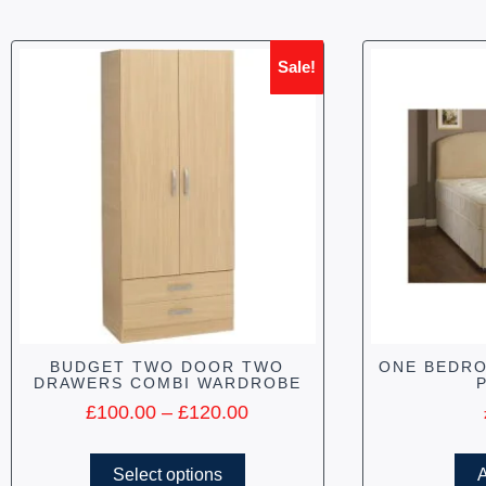
Sale!
BUDGET TWO DOOR TWO
ONE BEDRO
DRAWERS COMBI WARDROBE
£
100.00
–
£
120.00
Select options
A