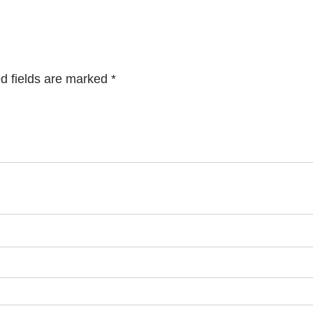
d fields are marked
*