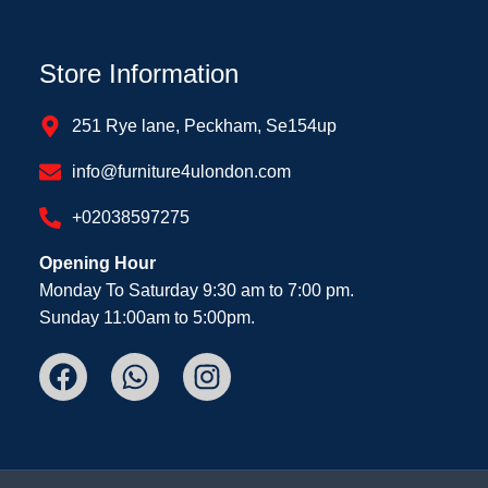
Store Information
251 Rye lane, Peckham, Se154up
info@furniture4ulondon.com
+02038597275
Opening Hour
Monday To Saturday 9:30 am to 7:00 pm.
Sunday 11:00am to 5:00pm.