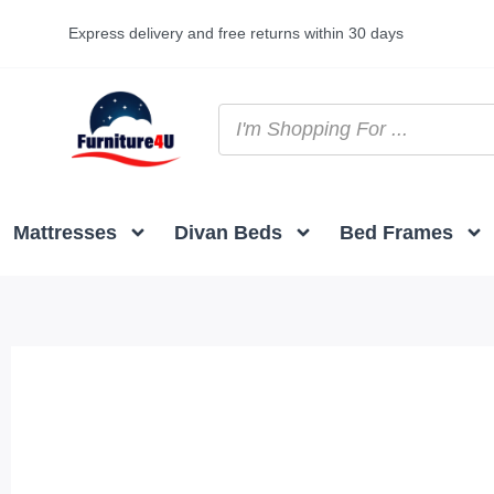
Express delivery and free returns within 30 days
Mattresses
Divan Beds
Bed Frames