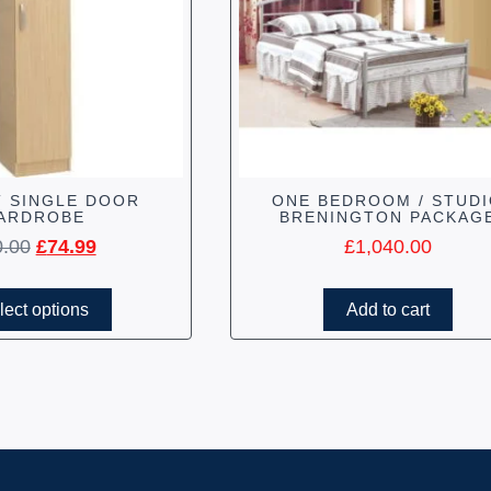
 SINGLE DOOR
ONE BEDROOM / STUD
ARDROBE
BRENINGTON PACKAG
0.00
£
74.99
£
1,040.00
lect options
Add to cart