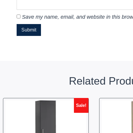
Save my name, email, and website in this brow
Related Prod
Sale!