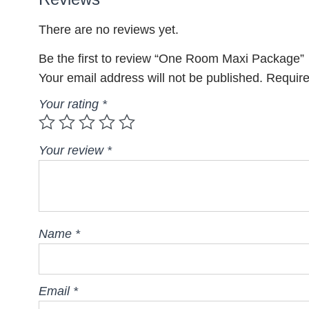
There are no reviews yet.
Be the first to review “One Room Maxi Package”
Your email address will not be published.
Require
Your rating
*
Your review
*
Name
*
Email
*