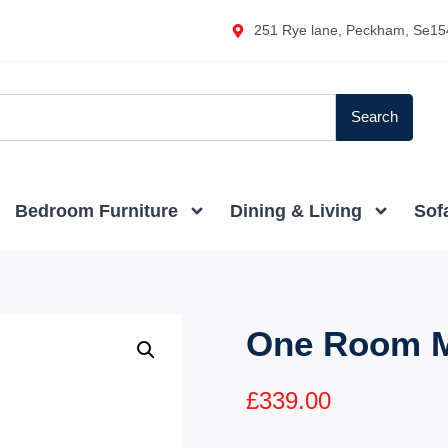
251 Rye lane, Peckham, Se15
Search
Bedroom Furniture
Dining & Living
Sof
One Room M
£
339.00