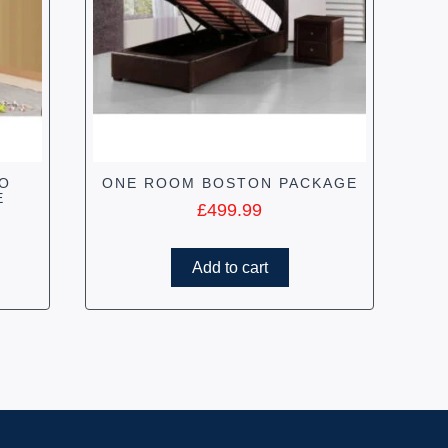
IO
ONE ROOM BOSTON PACKAGE
E
£
499.99
Add to cart