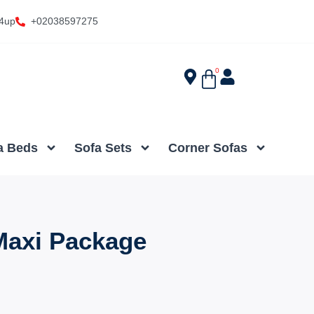
4up
+02038597275
0
a Beds
Sofa Sets
Corner Sofas
axi Package