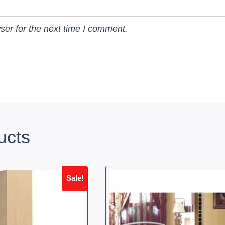
ser for the next time I comment.
ucts
Sale!