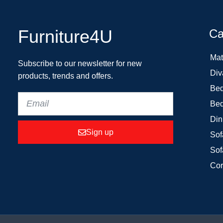
Furniture4U
Ca
Mat
Subscribe to our newsletter for new
Div
products, trends and offers.
Bed
Bed
Din
Sign up
Sof
Sof
Cor