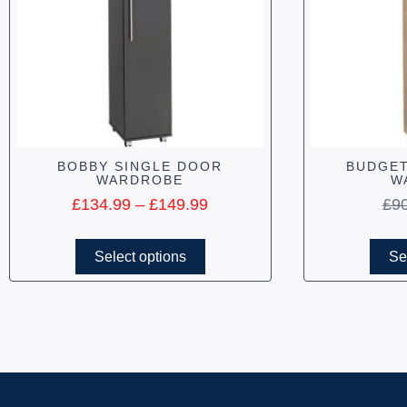
BOBBY SINGLE DOOR
BUDGET
WARDROBE
W
£
134.99
–
£
149.99
£
9
Select options
Se