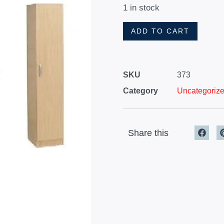
1 in stock
ADD TO CART
SKU
373
Category
Uncategoriz
Share this