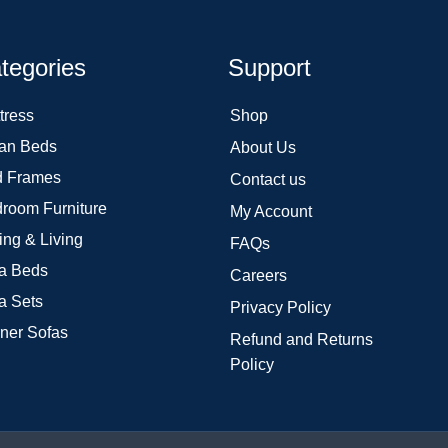
tegories
Support
tress
Shop
an Beds
About Us
 Frames
Contact us
room Furniture
My Account
ing & Living
FAQs
a Beds
Careers
a Sets
Privacy Policy
ner Sofas
Refund and Returns
Policy