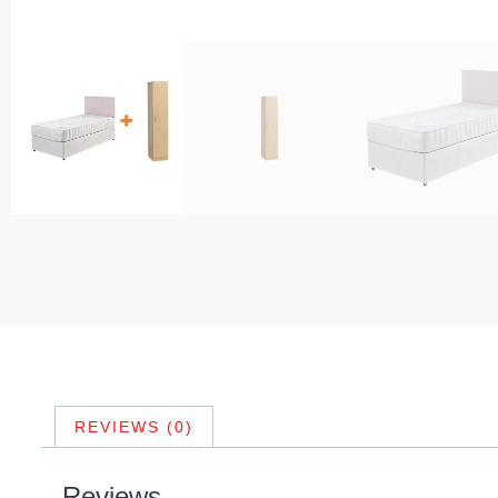
REVIEWS (0)
Reviews