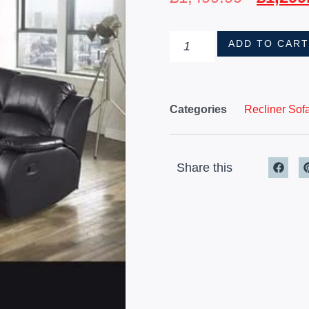
ADD TO CAR
Categories
Recliner Sof
Share this