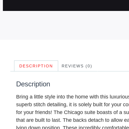
DESCRIPTION
REVIEWS (0)
Description
Bring a little style into the home with this luxuri
superb stitch detailing, it is solely built for yo
for your friends! The Chicago suite boasts of a 
that are built to last. The backs detach to allow
lying down position. These incredibly comfortab