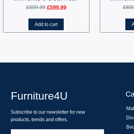
£
899.99
£
599.99
£
89
Add to cart
A
Furniture4U
Ca
Mat
Subscribe to our newsletter for new
Div
products, trends and offers.
Bed