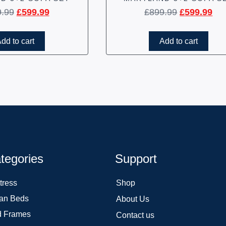
9.99
£
599.99
£
899.99
£
599.99
dd to cart
Add to cart
tegories
Support
tress
Shop
an Beds
About Us
 Frames
Contact us