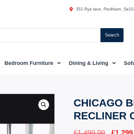
251 Rye lane, Peckham, Se15
Search
Bedroom Furniture
Dining & Living
Sof
CHICAGO B
RECLINER 
£
1,499.99
£
1,299