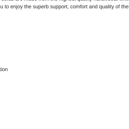
 to enjoy the superb support, comfort and quality of the
tion