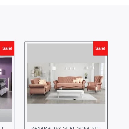
Sale!
Sale!
ET
PANAMA 3+2 SEAT SOFA SET