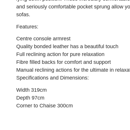
and seriously comfortable pocket sprung allow you
sofas.
Features:
Centre console armrest
Quality bonded leather has a beautiful touch
Full reclining action for pure relaxation
Fibre filled backs for comfort and support
Manual reclining actions for the ultimate in relaxa
Specifications and Dimensions:
Width 319cm
Depth 97cm
Corner to Chaise 300cm