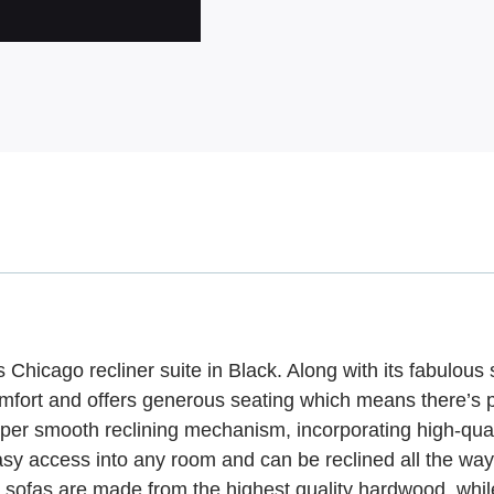
ous Chicago recliner suite in Black. Along with its fabulous
ur comfort and offers generous seating which means there’s 
super smooth reclining mechanism, incorporating high-qu
 easy access into any room and can be reclined all the wa
le sofas are made from the highest quality hardwood, wh