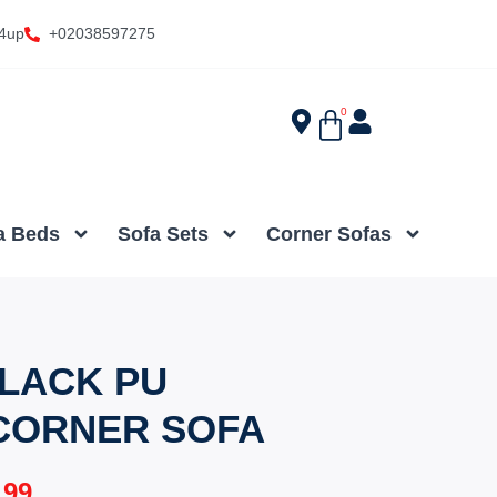
4up
+02038597275
0
a Beds
Sofa Sets
Corner Sofas
LACK PU
CORNER SOFA
.99