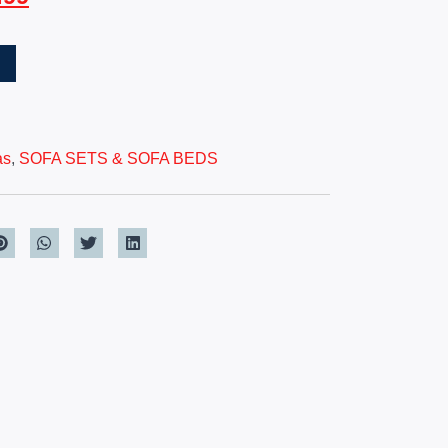
T
as
,
SOFA SETS & SOFA BEDS