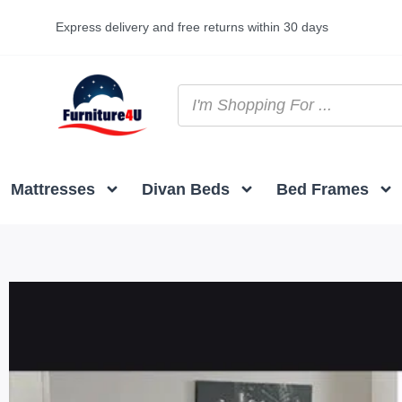
Express delivery and free returns within 30 days
Mattresses
Divan Beds
Bed Frames