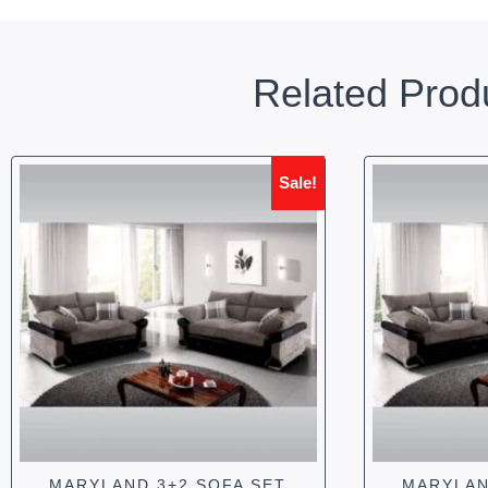
Related Prod
Sale!
MARYLAND 3+2 SOFA SET
MARYLAN