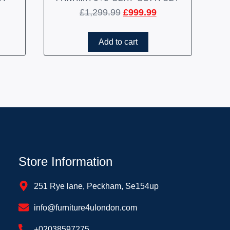
£
1,299.99
£
999.99
Add to cart
Store Information
251 Rye lane, Peckham, Se154up
info@furniture4ulondon.com
+02038597275