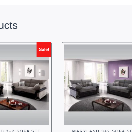
ucts
Sale!
D 3+2 SOFA SET
MARYLAND 3+2 SOFA S