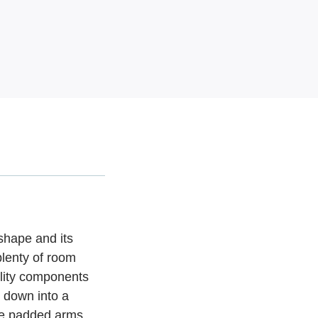
 shape and its
plenty of room
ality components
y down into a
ile padded arms