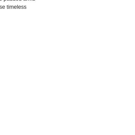
se timeless