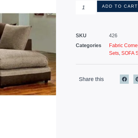
ADD TO CAR
SKU
426
Categories
Fabric Corne
Sets
,
SOFA 
Share this