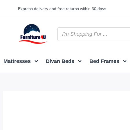
Express delivery and free returns within 30 days
Mattresses
Divan Beds
Bed Frames