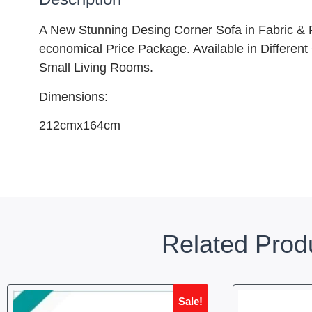
A New Stunning Desing Corner Sofa in Fabric & PU
economical Price Package. Available in Different
Small Living Rooms.
Dimensions:
212cmx164cm
Related Prod
Sale!