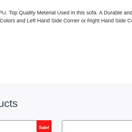
. Top Quality Meterial Used in this sofa. A Durable and
 Colors and Left Hand Side Corner or Right Hand Side Cor
ucts
Sale!