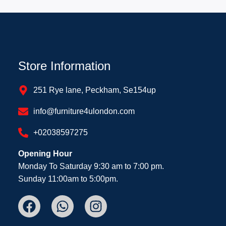
Store Information
251 Rye lane, Peckham, Se154up
info@furniture4ulondon.com
+02038597275
Opening Hour
Monday To Saturday 9:30 am to 7:00 pm.
Sunday 11:00am to 5:00pm.