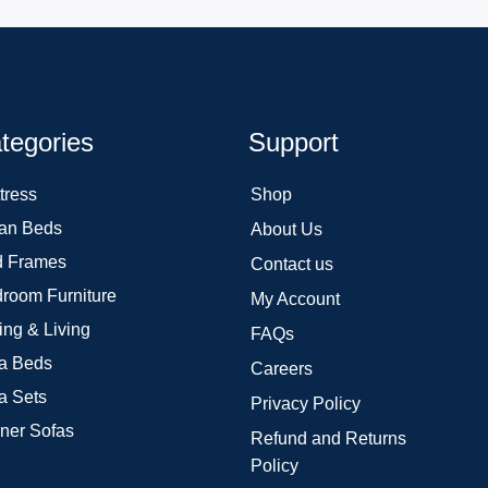
tegories
Support
tress
Shop
an Beds
About Us
 Frames
Contact us
room Furniture
My Account
ing & Living
FAQs
a Beds
Careers
a Sets
Privacy Policy
ner Sofas
Refund and Returns
Policy