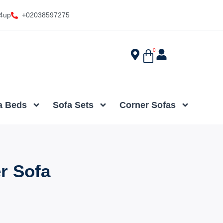
4up
+02038597275
0
a Beds
Sofa Sets
Corner Sofas
r Sofa