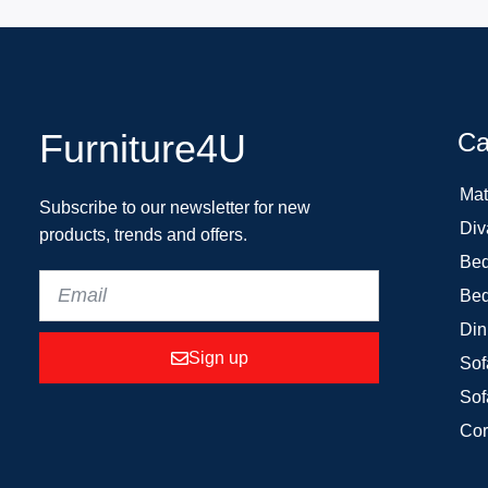
Furniture4U
Ca
Mat
Subscribe to our newsletter for new
Div
products, trends and offers.
Bed
Bed
Din
Sign up
Sof
Sof
Cor