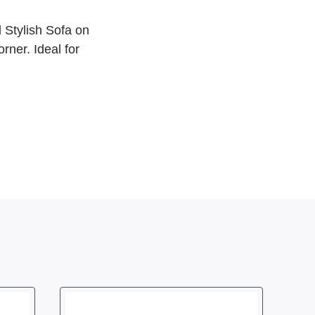
 Stylish Sofa on
ner. Ideal for