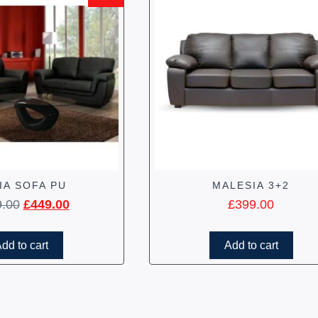
IA SOFA PU
MALESIA 3+2
9.00
£
449.00
£
399.00
dd to cart
Add to cart