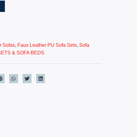
T
r Sofas
,
Faux Leather PU Sofa Sets
,
Sofa
SETS & SOFA BEDS