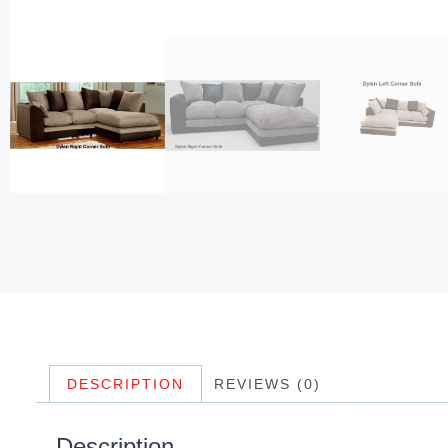
DESCRIPTION
REVIEWS (0)
Description