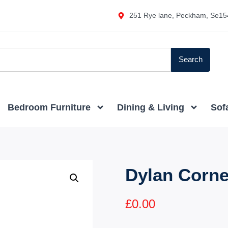
251 Rye lane, Peckham, Se15
Search
Bedroom Furniture
Dining & Living
Sof
Dylan Corne
£
0.00