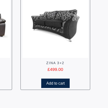
ZINA 3+2
£
499.00
Add to cart