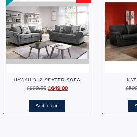
HAWAII 3+2 SEATER SOFA
KAT
£
999.99
£
649.00
£
59
Add to cart
A