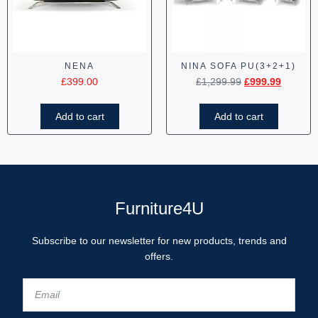
NENA
NINA SOFA PU(3+2+1)
£
399.00
£
1,299.99
£
999.99
Add to cart
Add to cart
Furniture4U
Subscribe to our newsletter for new products, trends and
offers.