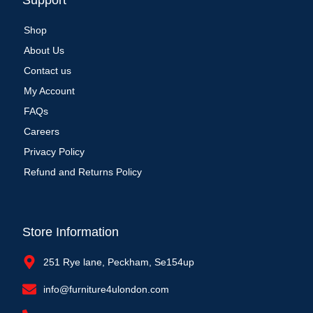
Support
Shop
About Us
Contact us
My Account
FAQs
Careers
Privacy Policy
Refund and Returns Policy
Store Information
251 Rye lane, Peckham, Se154up
info@furniture4ulondon.com