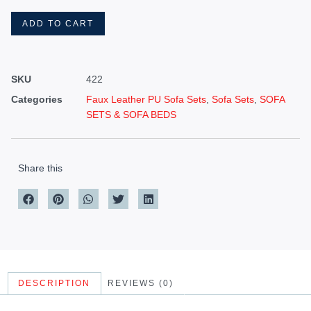
ADD TO CART
SKU
422
Categories
Faux Leather PU Sofa Sets
,
Sofa Sets
,
SOFA
SETS & SOFA BEDS
Share this
DESCRIPTION
REVIEWS (0)