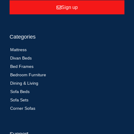
Sign up
Categories
Mattress
Divan Beds
Bed Frames
Bedroom Furniture
Dining & Living
Sofa Beds
Sofa Sets
Corner Sofas