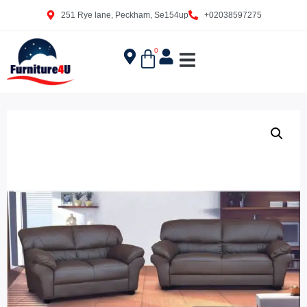
251 Rye lane, Peckham, Se154up
+02038597275
0