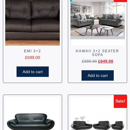
EMI 3+2
HAWAII 3+2 SEATER
SOFA
£
699.00
£
999.99
£
649.00
Add to cart
Add to cart
Sale!