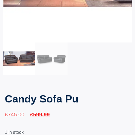
Candy Sofa Pu
£
745.00
£
599.99
1 in stock