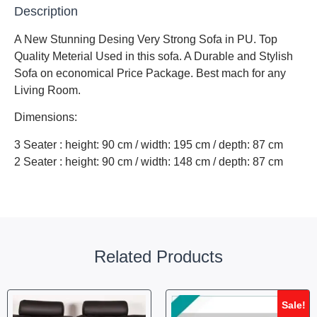
Description
A New Stunning Desing Very Strong Sofa in PU. Top
Quality Meterial Used in this sofa. A Durable and Stylish
Sofa on economical Price Package. Best mach for any
Living Room.
Dimensions:
3 Seater : height: 90 cm / width: 195 cm / depth: 87 cm
2 Seater : height: 90 cm / width: 148 cm / depth: 87 cm
Related Products
Sale!