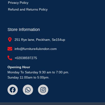
Privacy Policy
Refund and Returns Policy
Store Information
251 Rye lane, Peckham, Se154up
info@furniture4ulondon.com
+02038597275
Opening Hour
Monday To Saturday 9:30 am to 7:00 pm.
Sunday 11:00am to 5:00pm.