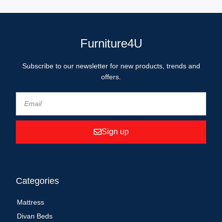
Furniture4U
Subscribe to our newsletter for new products, trends and
offers.
Sign up
Categories
Mattress
Divan Beds