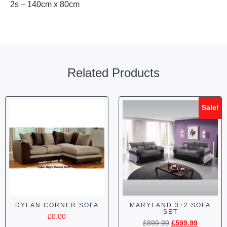
2s – 140cm x 80cm
Related Products
Sale!
DYLAN CORNER SOFA
MARYLAND 3+2 SOFA
SET
£
0.00
£
899.99
£
599.99