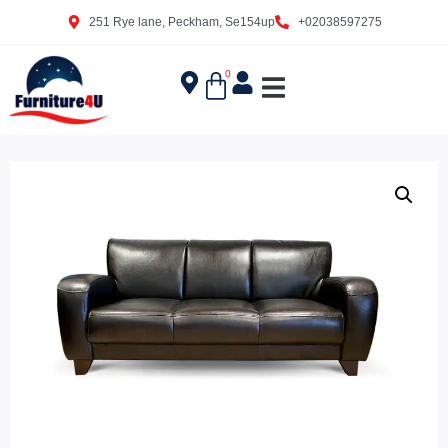
251 Rye lane, Peckham, Se154up
+02038597275
0