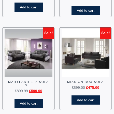
Add to cart
Add to cart
Sale!
Sale!
MARYLAND 3+2 SOFA
MISSION BOX SOFA
SET
£
599.00
£
475.00
£
899.99
£
599.99
Add to cart
Add to cart