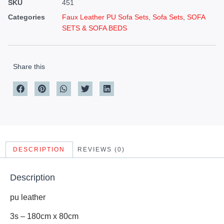
SKU
451
Categories
Faux Leather PU Sofa Sets
,
Sofa Sets
,
SOFA
SETS & SOFA BEDS
Share this
DESCRIPTION
REVIEWS (0)
Description
pu leather
3s – 180cm x 80cm