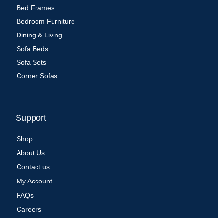
Bed Frames
Bedroom Furniture
Dining & Living
Sofa Beds
Sofa Sets
Corner Sofas
Support
Shop
About Us
Contact us
My Account
FAQs
Careers