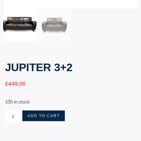
JUPITER 3+2
£
449.00
100 in stock
ADD TO CART