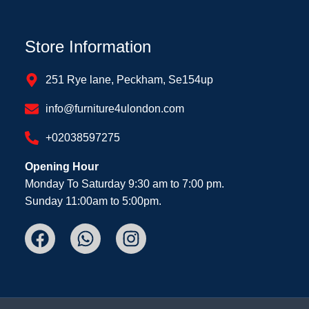
Store Information
251 Rye lane, Peckham, Se154up
info@furniture4ulondon.com
+02038597275
Opening Hour
Monday To Saturday 9:30 am to 7:00 pm.
Sunday 11:00am to 5:00pm.