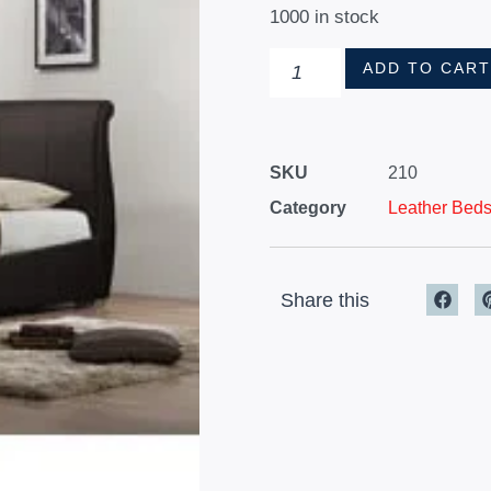
1000 in stock
ADD TO CAR
SKU
210
Category
Leather Bed
Share this