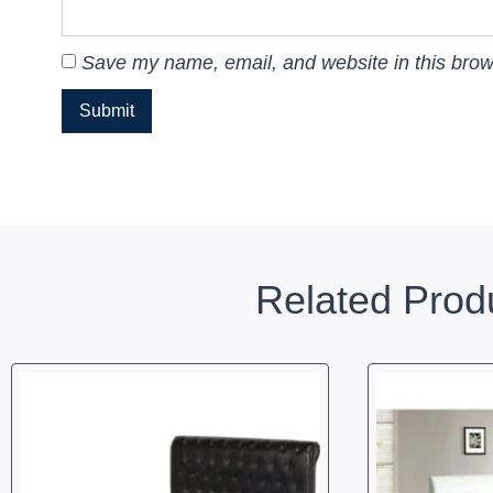
Save my name, email, and website in this brow
Related Prod