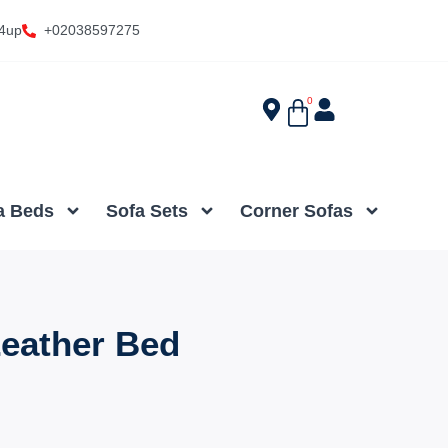
4up
+02038597275
0
a Beds
Sofa Sets
Corner Sofas
eather Bed