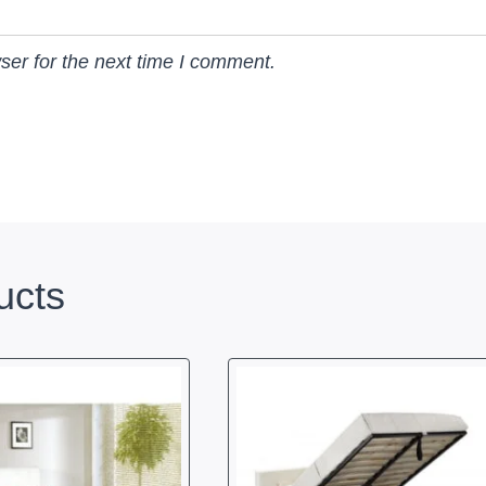
ser for the next time I comment.
ucts