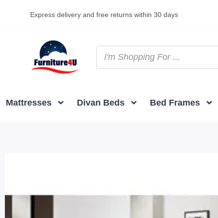
Express delivery and free returns within 30 days
Mattresses
Divan Beds
Bed Frames