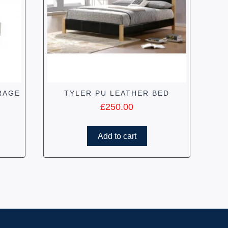
RAGE
TYLER PU LEATHER BED
£
250.00
Add to cart