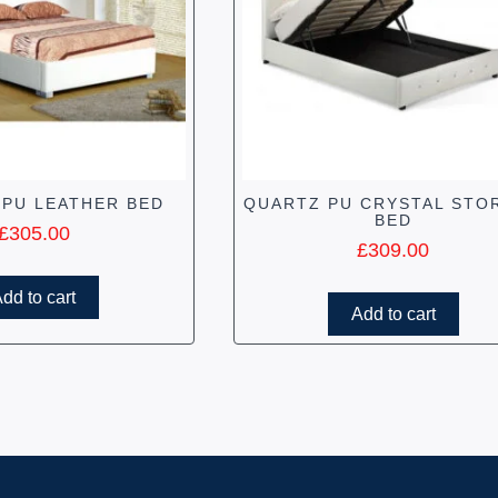
 PU LEATHER BED
QUARTZ PU CRYSTAL STO
BED
£
305.00
£
309.00
dd to cart
Add to cart