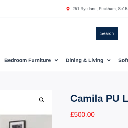
251 Rye lane, Peckham, Se15
Search
Bedroom Furniture
Dining & Living
Sof
Camila PU L
£
500.00