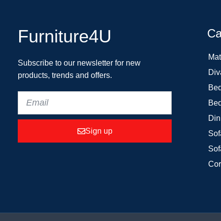
Furniture4U
Ca
Mat
Subscribe to our newsletter for new
Div
products, trends and offers.
Bed
Bed
Din
Sign up
Sof
Sof
Cor