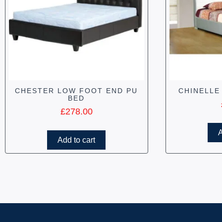
CHESTER LOW FOOT END PU
CHINELLE
BED
£
278.00
A
Add to cart