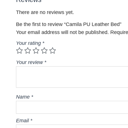
There are no reviews yet.
Be the first to review “Camila PU Leather Bed”
Your email address will not be published.
Require
Your rating
*
Your review
*
Name
*
Email
*