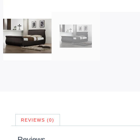
REVIEWS (0)
Reviews