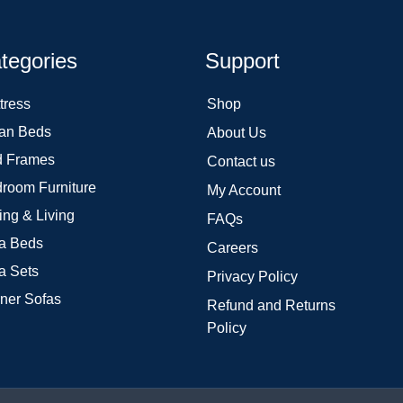
tegories
Support
tress
Shop
an Beds
About Us
 Frames
Contact us
room Furniture
My Account
ing & Living
FAQs
a Beds
Careers
a Sets
Privacy Policy
ner Sofas
Refund and Returns
Policy