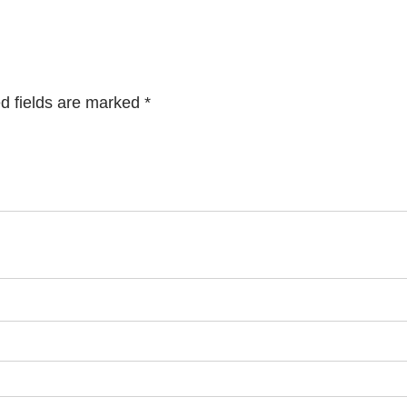
d fields are marked
*