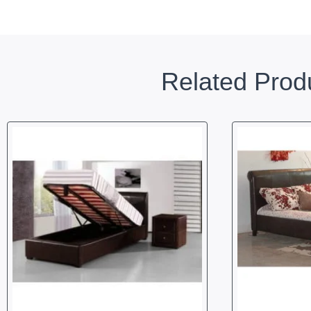
Related Prod