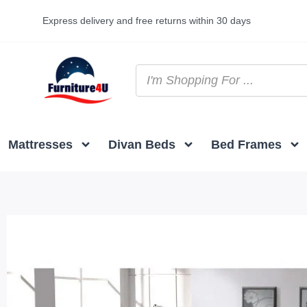
Express delivery and free returns within 30 days
Mattresses
Divan Beds
Bed Frames