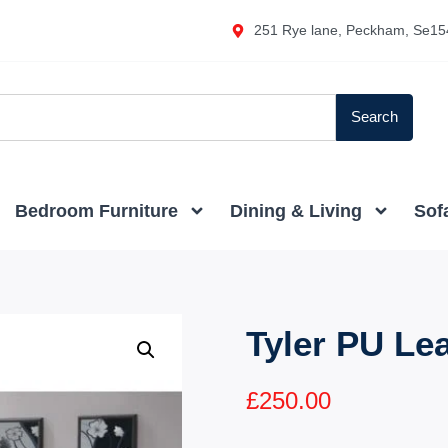
251 Rye lane, Peckham, Se15
Search
Bedroom Furniture
Dining & Living
Sof
Tyler PU Le
£
250.00