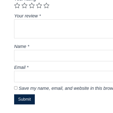
Your review
*
Name
*
Email
*
Save my name, email, and website in this brow