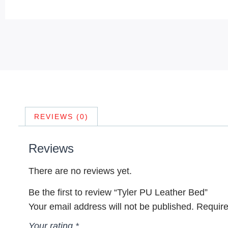
REVIEWS (0)
Reviews
There are no reviews yet.
Be the first to review “Tyler PU Leather Bed”
Your email address will not be published.
Require
Your rating
*