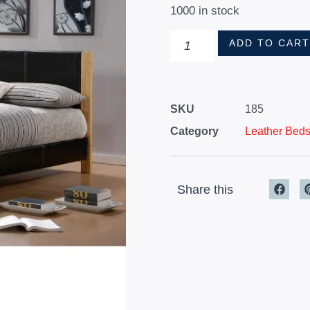
1000 in stock
ADD TO CAR
SKU
185
Category
Leather Bed
Share this