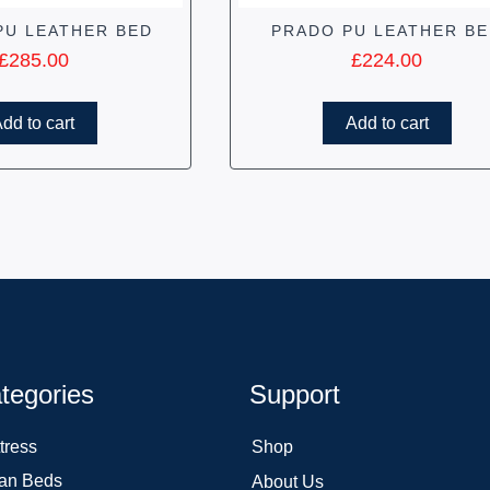
PU LEATHER BED
PRADO PU LEATHER B
£
285.00
£
224.00
dd to cart
Add to cart
tegories
Support
tress
Shop
an Beds
About Us