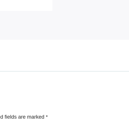
d fields are marked
*