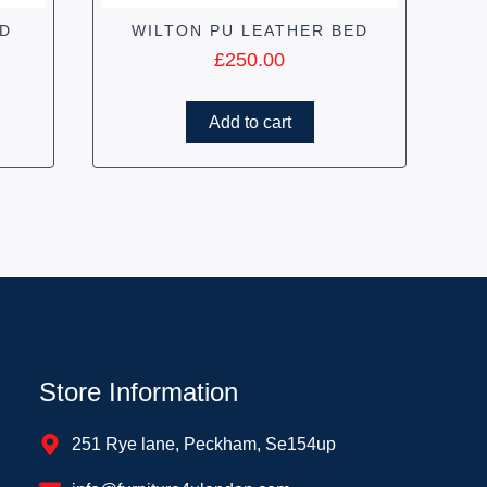
ED
WILTON PU LEATHER BED
£
250.00
Add to cart
Store Information
251 Rye lane, Peckham, Se154up