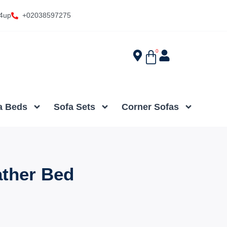
4up
+02038597275
0
a Beds
Sofa Sets
Corner Sofas
ather Bed