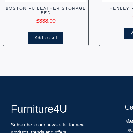
BOSTON PU LEATHER STORAGE
HENLEY 
BED
£
338.00
A
Add to cart
Furniture4U
Ca
Mat
Subscribe to our newsletter for new
Div
products, trends and offers.