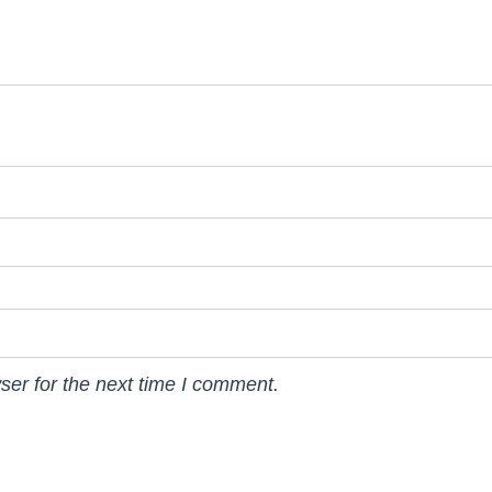
ser for the next time I comment.