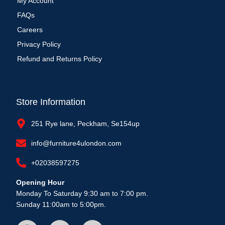
My Account
FAQs
Careers
Privacy Policy
Refund and Returns Policy
Store Information
251 Rye lane, Peckham, Se154up
info@furniture4ulondon.com
+02038597275
Opening Hour
Monday To Saturday 9:30 am to 7:00 pm.
Sunday 11:00am to 5:00pm.