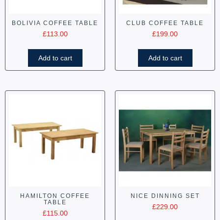
BOLIVIA COFFEE TABLE
CLUB COFFEE TABLE
£
113.00
£
199.00
Add to cart
Add to cart
HAMILTON COFFEE
NICE DINNING SET
TABLE
£
229.00
£
115.00