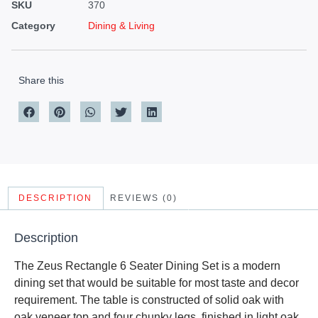
SKU
370
Category
Dining & Living
Share this
DESCRIPTION
REVIEWS (0)
Description
The Zeus Rectangle 6 Seater Dining Set is a modern
dining set that would be suitable for most taste and decor
requirement. The table is constructed of solid oak with
oak veneer top and four chunky legs, finished in light oak.