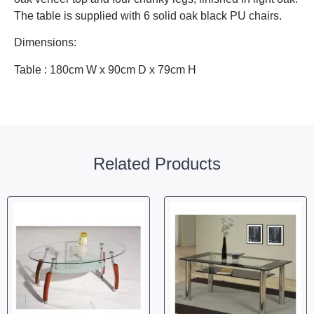
The table is supplied with 6 solid oak black PU chairs.
Dimensions:
Table : 180cm W x 90cm D x 79cm H
Related Products