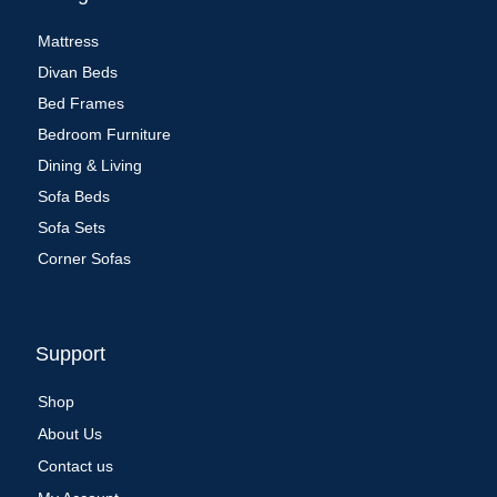
Mattress
Divan Beds
Bed Frames
Bedroom Furniture
Dining & Living
Sofa Beds
Sofa Sets
Corner Sofas
Support
Shop
About Us
Contact us