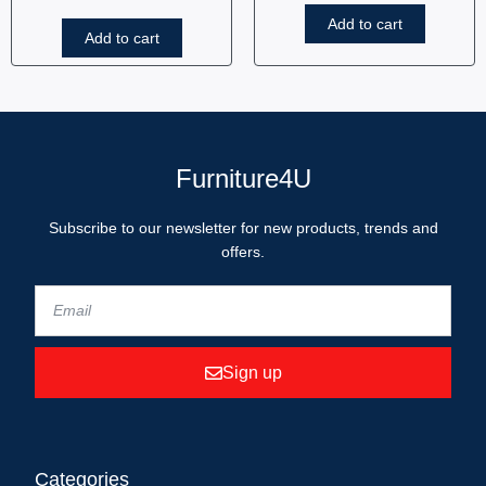
Add to cart
Add to cart
Furniture4U
Subscribe to our newsletter for new products, trends and
offers.
Sign up
Categories