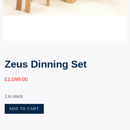
Zeus Dinning Set
£
1,099.00
1 in stock
ADD TO CART