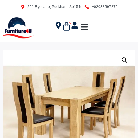
251 Rye lane, Peckham, Se154up
+02038597275
0