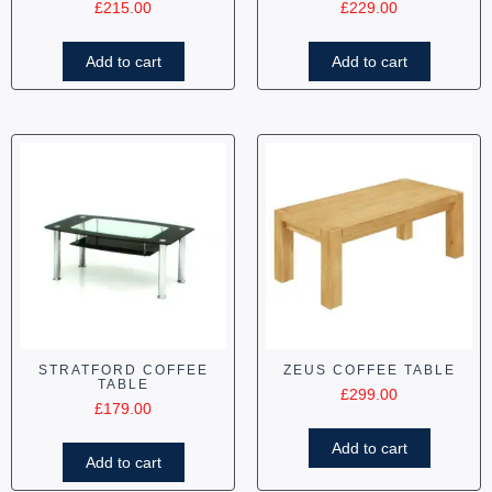
£
215.00
£
229.00
Add to cart
Add to cart
STRATFORD COFFEE
ZEUS COFFEE TABLE
TABLE
£
299.00
£
179.00
Add to cart
Add to cart