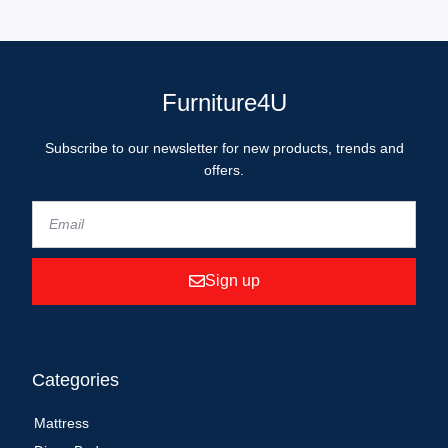
Furniture4U
Subscribe to our newsletter for new products, trends and
offers.
Sign up
Categories
Mattress