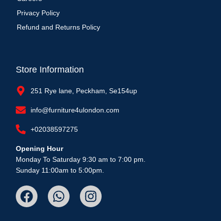
Privacy Policy
Refund and Returns Policy
Store Information
251 Rye lane, Peckham, Se154up
info@furniture4ulondon.com
+02038597275
Opening Hour
Monday To Saturday 9:30 am to 7:00 pm.
Sunday 11:00am to 5:00pm.