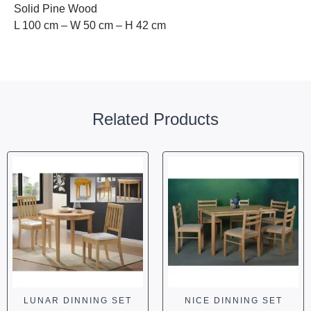
Solid Pine Wood
L 100 cm – W 50 cm – H 42 cm
Related Products
LUNAR DINNING SET
NICE DINNING SET