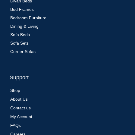
Divan Beds
Bed Frames
Bedroom Furniture
Dining & Living
Sofa Beds
Sofa Sets
Corner Sofas
Support
Shop
About Us
Contact us
My Account
FAQs
Careers