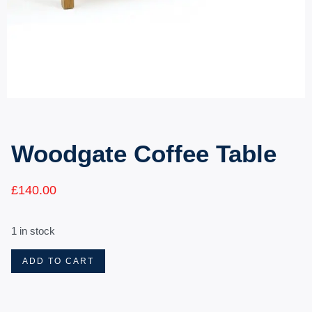
Woodgate Coffee Table
£
140.00
1 in stock
ADD TO CART