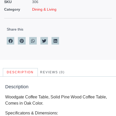
SKU
306
Category
Dining & Living
Share this
DESCRIPTION
REVIEWS (0)
Description
Woodgate Coffee Table, Solid Pine Wood Coffee Table,
Comes in Oak Color.
Specificatons & Dimensions: