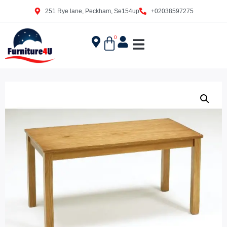
251 Rye lane, Peckham, Se154up
+02038597275
0