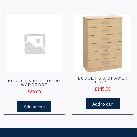
BUDGET SIX DRAWER
BUDGET SINGLE DOOR
CHEST
WARDROBE
£
145.00
£
80.00
Add to cart
Add to cart