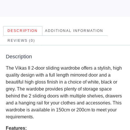
DESCRIPTION
ADDITIONAL INFORMATION
REVIEWS (0)
Description
The Vikas II 2-door sliding wardrobe offers a stylish, high
quality design with a full length mirrored door and a
beautiful high gloss finish in a choice of white, black or
grey. The wardobe provides plenty of storage space
behind the 2 sliding doors with multiple shelves, drawers
and a hanging rail for your clothes and accessories. This
wardrobe is available in 150cm or 200cm to meet your
requirements.
Features: