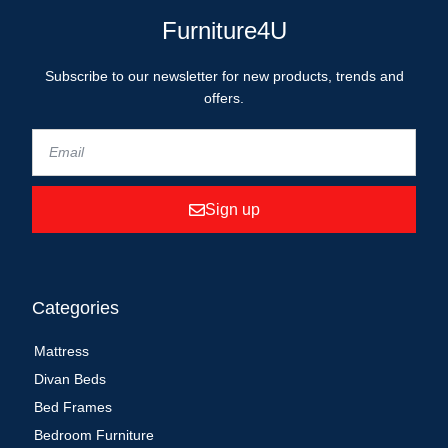
Furniture4U
Subscribe to our newsletter for new products, trends and
offers.
Sign up
Categories
Mattress
Divan Beds
Bed Frames
Bedroom Furniture