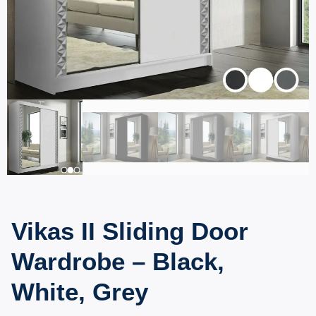
Vikas II Sliding Door
Wardrobe – Black,
White, Grey