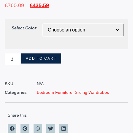
£
760.09
£
435.59
Select Color
ADD TO CART
SKU
N/A
Categories
Bedroom Furniture
,
Sliding Wardrobes
Share this