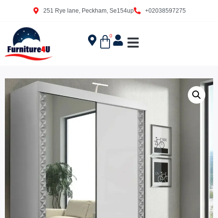
251 Rye lane, Peckham, Se154up
+02038597275
0