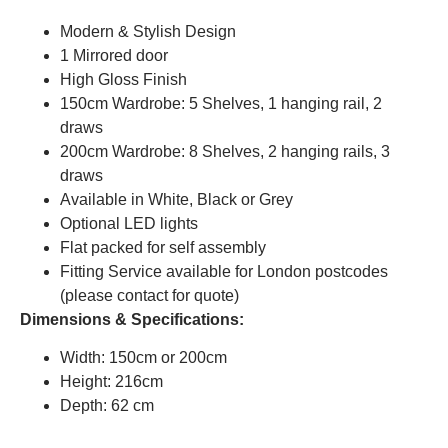
Modern & Stylish Design
1 Mirrored door
High Gloss Finish
150cm Wardrobe: 5 Shelves, 1 hanging rail, 2
draws
200cm Wardrobe: 8 Shelves, 2 hanging rails, 3
draws
Available in White, Black or Grey
Optional LED lights
Flat packed for self assembly
Fitting Service available for London postcodes
(please contact for quote)
Dimensions & Specifications:
Width: 150cm or 200cm
Height: 216cm
Depth: 62 cm