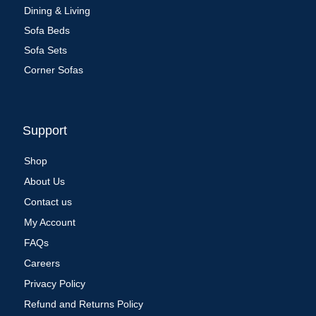
Dining & Living
Sofa Beds
Sofa Sets
Corner Sofas
Support
Shop
About Us
Contact us
My Account
FAQs
Careers
Privacy Policy
Refund and Returns Policy