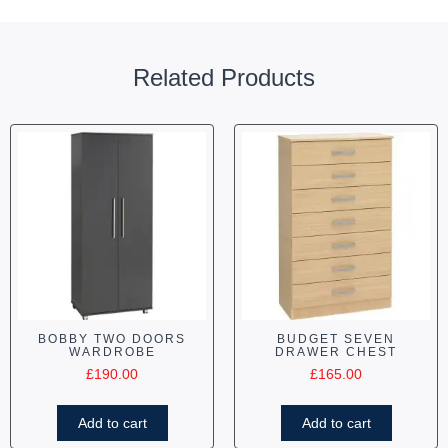
Related Products
BOBBY TWO DOORS
BUDGET SEVEN
WARDROBE
DRAWER CHEST
£
190.00
£
165.00
Add to cart
Add to cart