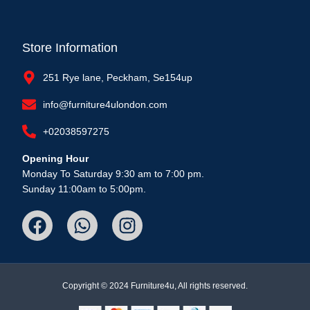
Store Information
251 Rye lane, Peckham, Se154up
info@furniture4ulondon.com
+02038597275
Opening Hour
Monday To Saturday 9:30 am to 7:00 pm.
Sunday 11:00am to 5:00pm.
Copyright © 2024 Furniture4u, All rights reserved.