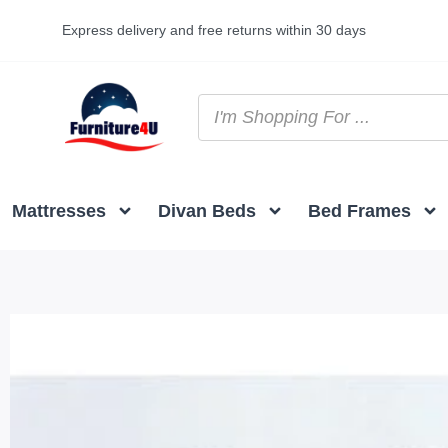
Express delivery and free returns within 30 days
Mattresses
Divan Beds
Bed Frames