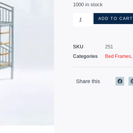
1000 in stock
ADD TO CAR
SKU
251
Categories
Bed Frames
Share this