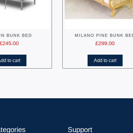
IN BUNK BED
MILANO PINE BUNK BE
£
245.00
£
299.00
dd to cart
Add to cart
tegories
Support