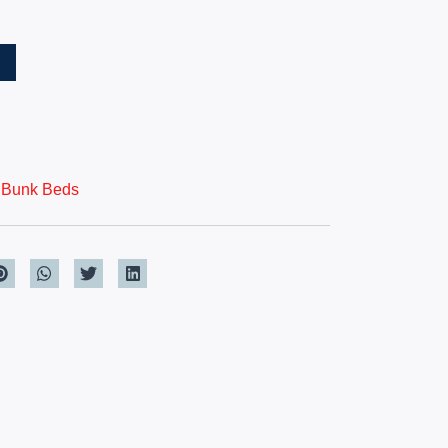
T
,
Bunk Beds