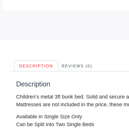
DESCRIPTION
REVIEWS (0)
Description
Children’s metal 3ft bunk bed. Solid and secure a
Mattresses are not included in the price, these m
Available in Single Size Only
Can be Split into Two Single Beds