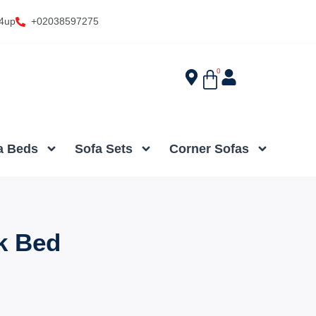
4up
+02038597275
0
a Beds
Sofa Sets
Corner Sofas
k Bed