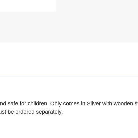
nd safe for children. Only comes in Silver with wooden s
ust be ordered separately.