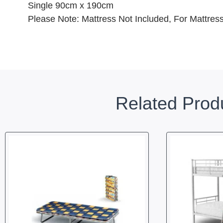
Single 90cm x 190cm
Please Note: Mattress Not Included, For Mattre
Related Prod