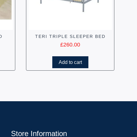
D
TERI TRIPLE SLEEPER BED
£
260.00
Add to cart
Store Information