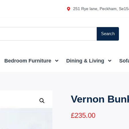
251 Rye lane, Peckham, Se15
Search
Bedroom Furniture
Dining & Living
Sof
Vernon Bun
£
235.00