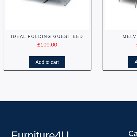
IDEAL FOLDING GUEST BED
MELV
£
100.00
Add to cart
A
Furniture4U
Ca