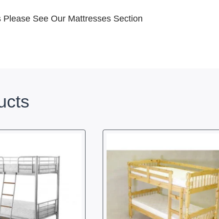
ss Please See Our Mattresses Section
ucts