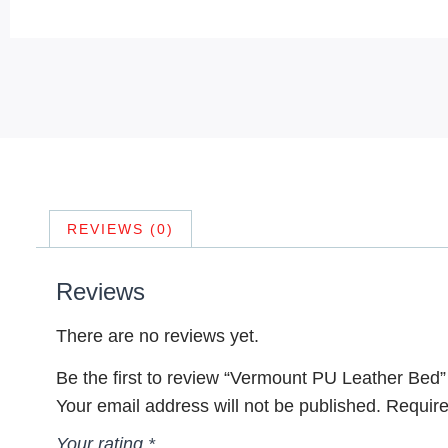
REVIEWS (0)
Reviews
There are no reviews yet.
Be the first to review “Vermount PU Leather Bed”
Your email address will not be published.
Require
Your rating
*