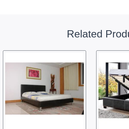
Related Prod