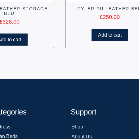
LEATHER STORAGE
TYLER PU LEATHER BE
BED
£
250.00
£
328.00
Add to cart
dd to cart
tegories
Support
tress
Shop
an Beds
About Us