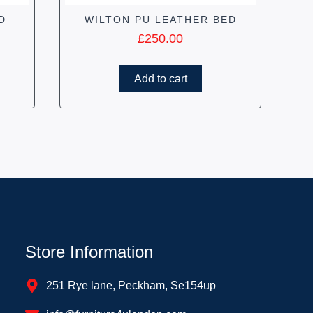
D
WILTON PU LEATHER BED
£
250.00
Add to cart
Store Information
251 Rye lane, Peckham, Se154up