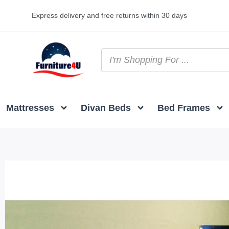
Express delivery and free returns within 30 days
Mattresses
Divan Beds
Bed Frames