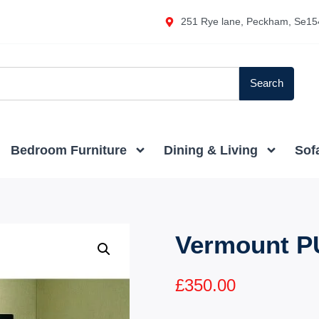
251 Rye lane, Peckham, Se15
Search
Bedroom Furniture
Dining & Living
Sof
Vermount P
£
350.00