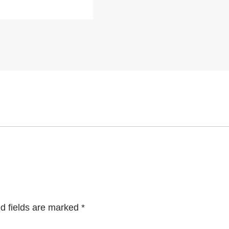
d fields are marked
*