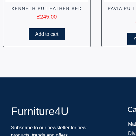
KENNETH PU LEATHER BED
PAVIA PU 
£
245.00
Add to cart
A
Furniture4U
Ca
Mat
Subscribe to our newsletter for new
Div
products, trends and offers.