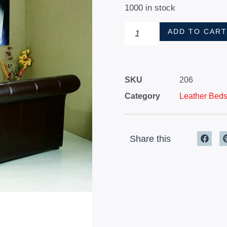
1000 in stock
ADD TO CAR
SKU
206
Category
Leather Bed
Share this