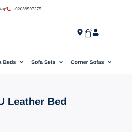
4up
+02038597275
0
a Beds
Sofa Sets
Corner Sofas
U Leather Bed