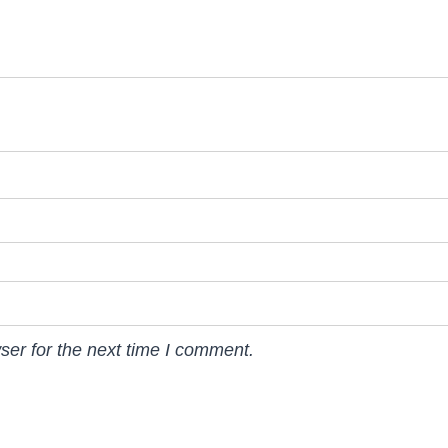
ser for the next time I comment.