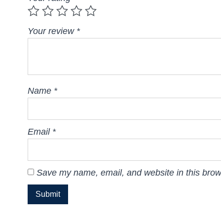
Your review
*
Name
*
Email
*
Save my name, email, and website in this brow