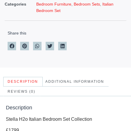
Categories
Bedroom Furniture
,
Bedroom Sets
,
Italian
Bedroom Set
Share this
DESCRIPTION
ADDITIONAL INFORMATION
REVIEWS (0)
Description
Stella H2o Italian Bedroom Set Collection
£1799