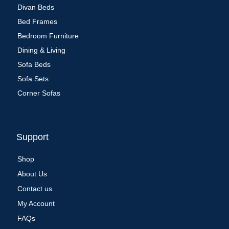
Divan Beds
Bed Frames
Bedroom Furniture
Dining & Living
Sofa Beds
Sofa Sets
Corner Sofas
Support
Shop
About Us
Contact us
My Account
FAQs