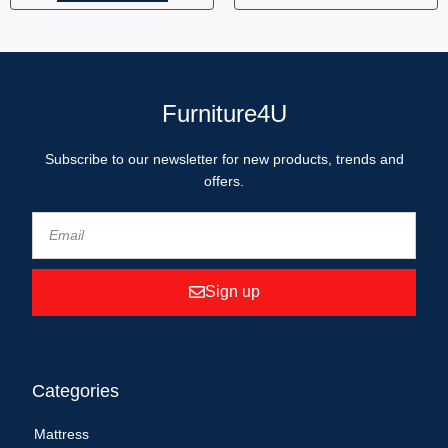
Furniture4U
Subscribe to our newsletter for new products, trends and
offers.
Sign up
Categories
Mattress