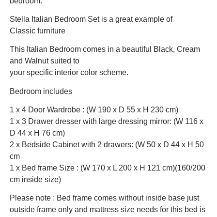
bedroom.
Stella Italian Bedroom Set is a great example of
Classic furniture
This Italian Bedroom comes in a beautiful Black, Cream
and Walnut suited to
your specific interior color scheme.
Bedroom includes
1 x 4 Door Wardrobe : (W 190 x D 55 x H 230 cm)
1 x 3 Drawer dresser with large dressing mirror: (W 116 x
D 44 x H 76 cm)
2 x Bedside Cabinet with 2 drawers: (W 50 x D 44 x H 50
cm
1 x Bed frame Size : (W 170 x L 200 x H 121 cm)(160/200
cm inside size)
Please note : Bed frame comes without inside base just
outside frame only and mattress size needs for this bed is