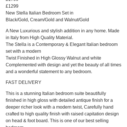
£1299
New Stella Italian Bedroom Set in
Black/Gold, Cream/Gold and Walnut/Gold
A New Luxurious and stylish addition in any home. Made
in Italy from High Quality Material.
The Stella is a Contemporary & Elegant Italian bedroom
set with a modern
Twist Finished in High Glossy Walnut and white
Complemented with design and yet the beauty of all times
and a wonderful statement to any bedroom.
FAST DELIVERY
This is a stunning Italian bedroom suite beautifully
finished in high gloss with detailed antique finish for a
deeper richer look with a modern twist, Carefully hand
crafted to high quality finish with raised capitation design
on head & foot board. This is one of our best selling