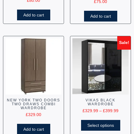
£
80.00
£
75.00
Add to cart
Add to cart
Sale!
NEW YORK TWO DOORS
VIKAS BLACK
TWO DRAWS COMBI
WARDROBE
WARDROBE
£
329.99
–
£
399.99
£
329.00
Select options
Add to cart