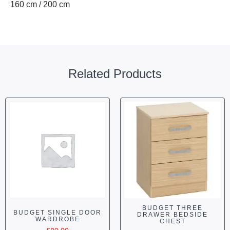
160 cm / 200 cm
Related Products
BUDGET THREE
BUDGET SINGLE DOOR
DRAWER BEDSIDE
WARDROBE
CHEST