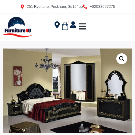
251 Rye lane, Peckham, Se154up
+02038597275
0