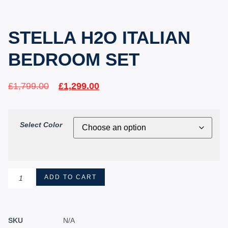
STELLA H2O ITALIAN
BEDROOM SET
£
1,799.00
£
1,299.00
Select Color
ADD TO CART
SKU
N/A