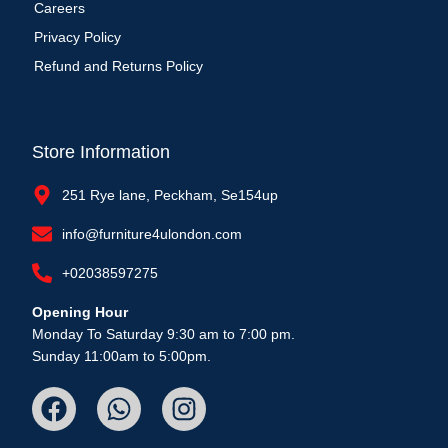
Careers
Privacy Policy
Refund and Returns Policy
Store Information
251 Rye lane, Peckham, Se154up
info@furniture4ulondon.com
+02038597275
Opening Hour
Monday To Saturday 9:30 am to 7:00 pm.
Sunday 11:00am to 5:00pm.