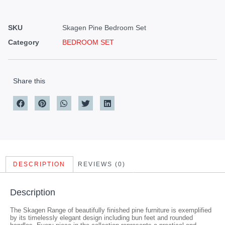
SKU
Skagen Pine Bedroom Set
Category
BEDROOM SET
Share this
DESCRIPTION
REVIEWS (0)
Description
The Skagen Range of beautifully finished pine furniture is exemplified
by its timelessly elegant design including bun feet and rounded