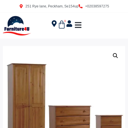
251 Rye lane, Peckham, Se154up
+02038597275
0