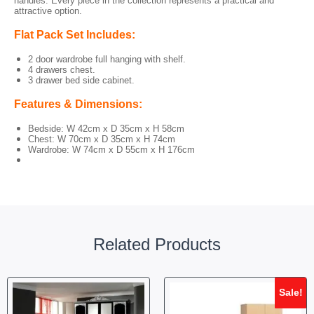
handles. Every piece in the collection represents a practical and
attractive option.
Flat Pack Set Includes:
2 door wardrobe full hanging with shelf.
4 drawers chest.
3 drawer bed side cabinet.
Features & Dimensions:
Bedside: W 42cm x D 35cm x H 58cm
Chest: W 70cm x D 35cm x H 74cm
Wardrobe: W 74cm x D 55cm x H 176cm
Related Products
Sale!