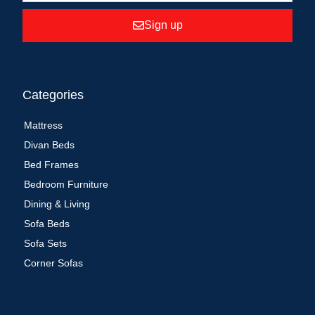
Sign up
Categories
Mattress
Divan Beds
Bed Frames
Bedroom Furniture
Dining & Living
Sofa Beds
Sofa Sets
Corner Sofas