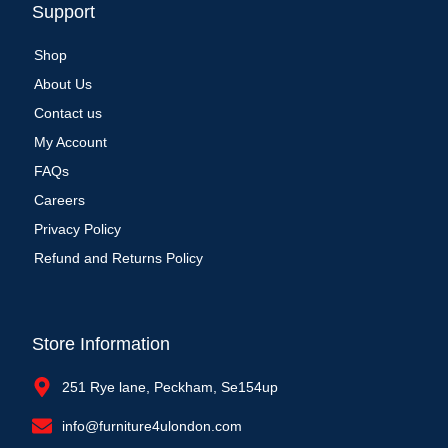
Support
Shop
About Us
Contact us
My Account
FAQs
Careers
Privacy Policy
Refund and Returns Policy
Store Information
251 Rye lane, Peckham, Se154up
info@furniture4ulondon.com