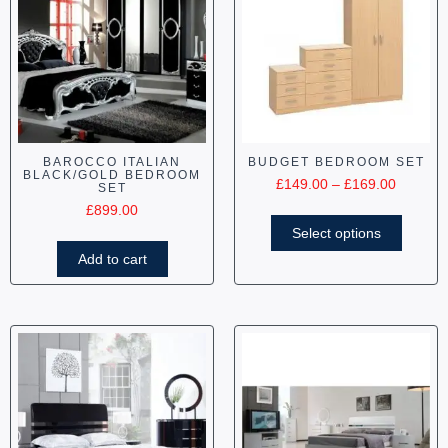
BAROCCO ITALIAN
BUDGET BEDROOM SET
BLACK/GOLD BEDROOM
£
149.00
–
£
169.00
SET
£
899.00
Select options
Add to cart