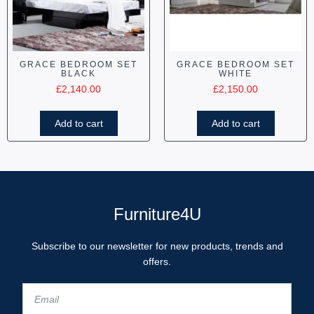
GRACE BEDROOM SET
GRACE BEDROOM SET
BLACK
WHITE
£
2,140.00
£
2,150.00
Add to cart
Add to cart
Furniture4U
Subscribe to our newsletter for new products, trends and
offers.