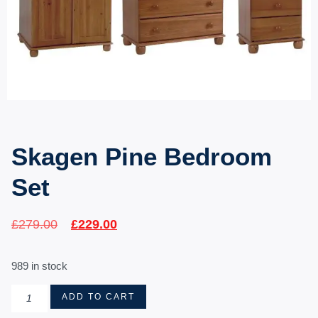
Skagen Pine Bedroom
Set
£
279.00
£
229.00
989 in stock
ADD TO CART