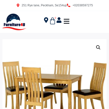
251 Rye lane, Peckham, Se154up
+02038597275
0