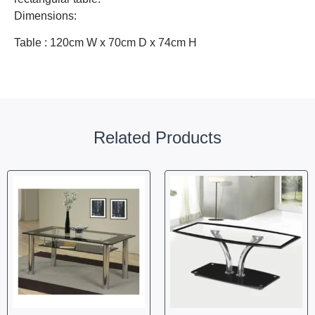
Dimensions:
Table : 120cm W x 70cm D x 74cm H
Related Products