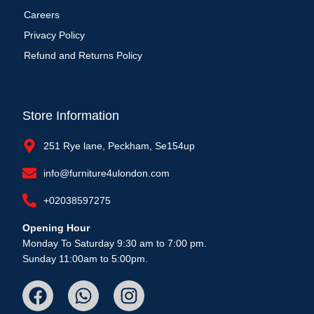
Careers
Privacy Policy
Refund and Returns Policy
Store Information
251 Rye lane, Peckham, Se154up
info@furniture4ulondon.com
+02038597275
Opening Hour
Monday To Saturday 9:30 am to 7:00 pm.
Sunday 11:00am to 5:00pm.