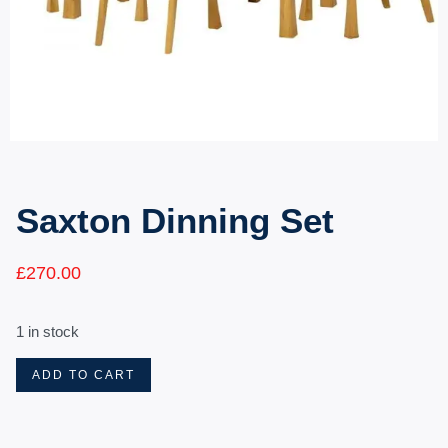
Saxton Dinning Set
£
270.00
1 in stock
ADD TO CART