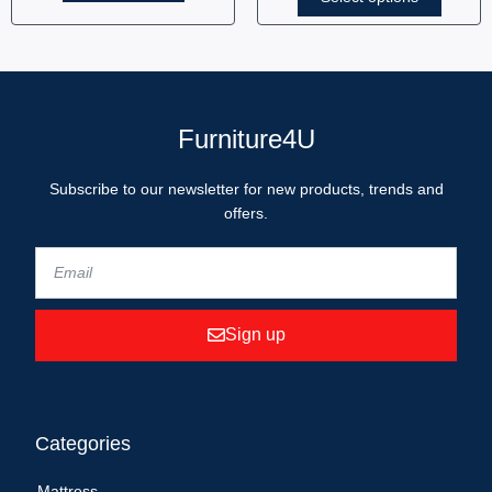
Furniture4U
Subscribe to our newsletter for new products, trends and
offers.
Sign up
Categories
Mattress