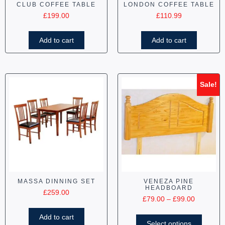
CLUB COFFEE TABLE
LONDON COFFEE TABLE
£
199.00
£
110.99
Add to cart
Add to cart
Sale!
MASSA DINNING SET
VENEZA PINE
HEADBOARD
£
259.00
£
79.00
–
£
99.00
Add to cart
Select options