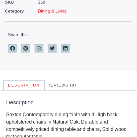
SKU
358
Category
Dining & Living
Share this
DESCRIPTION
REVIEWS (0)
Description
Saxton Contemporary dining table with 4 High back
upholstered chairs in Natural Oak, Durable and
competitively priced dining table and chairs, Solid wood
rectangular table.