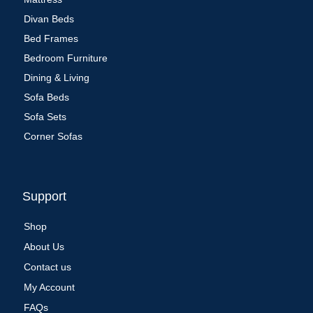
Divan Beds
Bed Frames
Bedroom Furniture
Dining & Living
Sofa Beds
Sofa Sets
Corner Sofas
Support
Shop
About Us
Contact us
My Account
FAQs