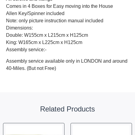
Comes in 4 Boxes for Easy moving into the House
Allen Key/Spinner included
Note: only picture instruction manual included
Dimensions:
Double: W155cm x L215cm x H125cm
King: W165cm x L225cm x H125cm
Assembly service:-
Assembly service available only in LONDON and around
40-Miles. (But not Free)
Related Products