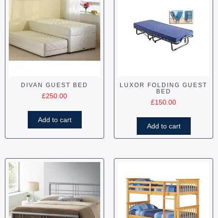
DIVAN GUEST BED
LUXOR FOLDING GUEST
BED
£
250.00
£
150.00
Add to cart
Add to cart