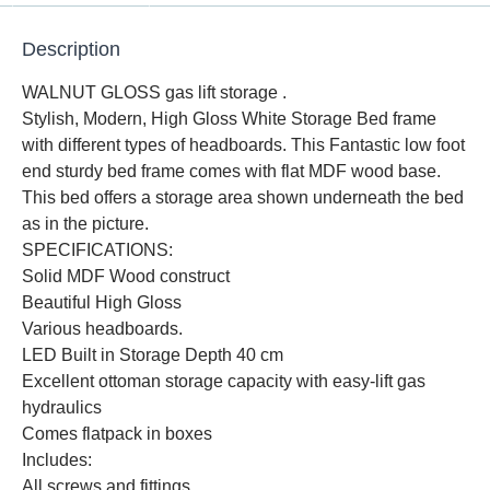
Description
WALNUT GLOSS gas lift storage .
Stylish, Modern, High Gloss White Storage Bed frame
with different types of headboards. This Fantastic low foot
end sturdy bed frame comes with flat MDF wood base.
This bed offers a storage area shown underneath the bed
as in the picture.
SPECIFICATIONS:
Solid MDF Wood construct
Beautiful High Gloss
Various headboards.
LED Built in Storage Depth 40 cm
Excellent ottoman storage capacity with easy-lift gas
hydraulics
Comes flatpack in boxes
Includes:
All screws and fittings