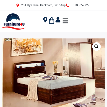
251 Rye lane, Peckham, Se154up
+02038597275
0