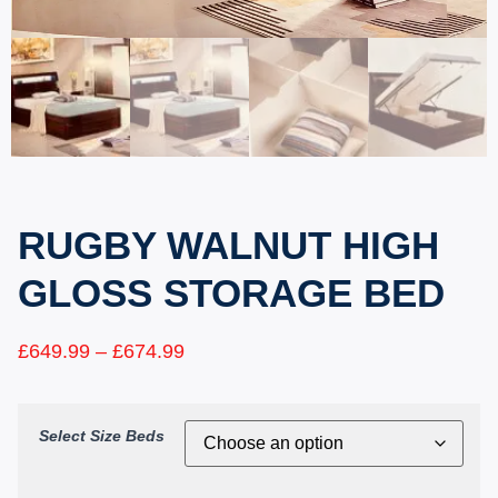
RUGBY WALNUT HIGH
GLOSS STORAGE BED
£
649.99
–
£
674.99
Select Size Beds