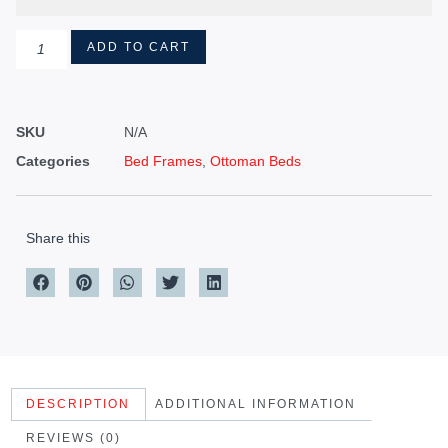
ADD TO CART
SKU
N/A
Categories
Bed Frames
,
Ottoman Beds
Share this
DESCRIPTION
ADDITIONAL INFORMATION
REVIEWS (0)