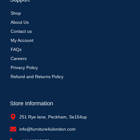
Shop
About Us
Contact us
My Account
FAQs
Careers
Privacy Policy
Refund and Returns Policy
Store Information
251 Rye lane, Peckham, Se154up
info@furniture4ulondon.com