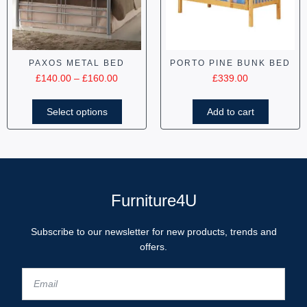
PAXOS METAL BED
PORTO PINE BUNK BED
£
140.00
–
£
160.00
£
339.00
Select options
Add to cart
Furniture4U
Subscribe to our newsletter for new products, trends and
offers.