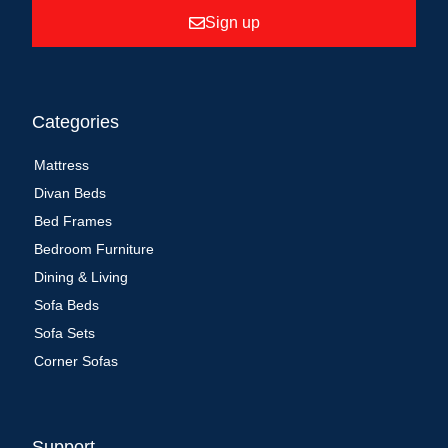
Sign up
Categories
Mattress
Divan Beds
Bed Frames
Bedroom Furniture
Dining & Living
Sofa Beds
Sofa Sets
Corner Sofas
Support