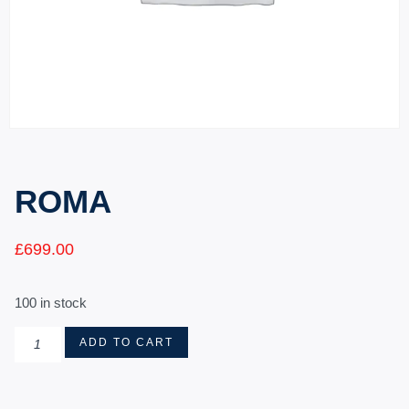
ROMA
£
699.00
100 in stock
ADD TO CART