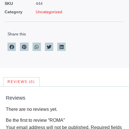
SKU
444
Category
Uncategorized
Share this
REVIEWS (0)
Reviews
There are no reviews yet.
Be the first to review “ROMA”
Your email address will not be published.
Required fields