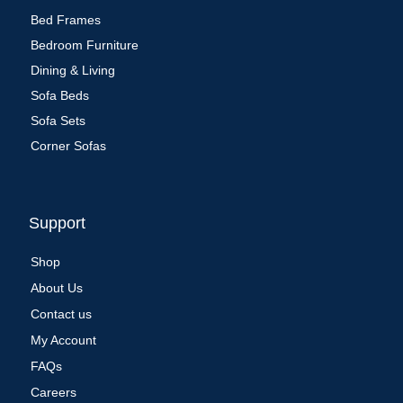
Bed Frames
Bedroom Furniture
Dining & Living
Sofa Beds
Sofa Sets
Corner Sofas
Support
Shop
About Us
Contact us
My Account
FAQs
Careers