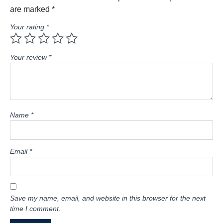
are marked
*
Your rating
*
Your review
*
Name
*
Email
*
Save my name, email, and website in this browser for the next
time I comment.