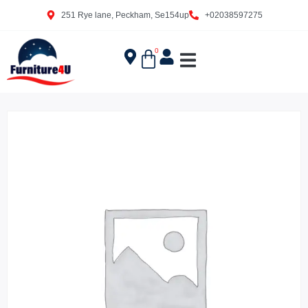
251 Rye lane, Peckham, Se154up
+02038597275
0