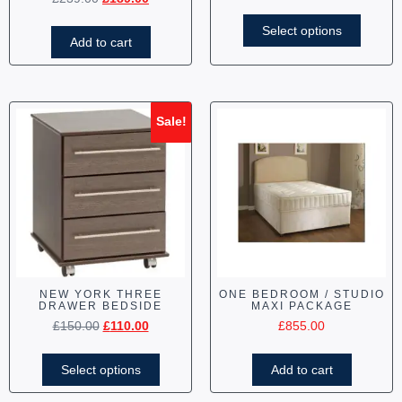
Select options
Add to cart
Sale!
NEW YORK THREE
ONE BEDROOM / STUDIO
DRAWER BEDSIDE
MAXI PACKAGE
£
150.00
£
110.00
£
855.00
Select options
Add to cart