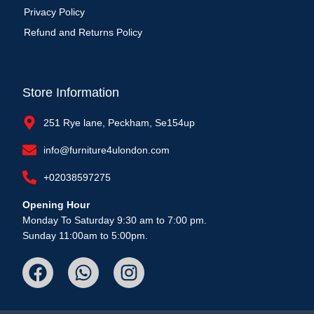
Privacy Policy
Refund and Returns Policy
Store Information
251 Rye lane, Peckham, Se154up
info@furniture4ulondon.com
+02038597275
Opening Hour
Monday To Saturday 9:30 am to 7:00 pm.
Sunday 11:00am to 5:00pm.