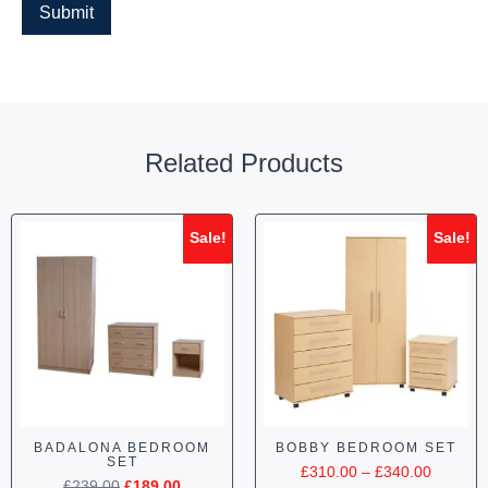
Related Products
Sale!
Sale!
BADALONA BEDROOM
BOBBY BEDROOM SET
SET
£
310.00
–
£
340.00
£
239.00
£
189.00