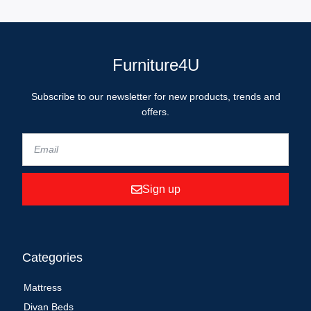
Furniture4U
Subscribe to our newsletter for new products, trends and
offers.
Sign up
Categories
Mattress
Divan Beds