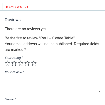
REVIEWS (0)
Reviews
There are no reviews yet.
Be the first to review “Raul – Coffee Table”
Your email address will not be published.
Required fields
are marked
*
Your rating
*
Your review
*
Name
*