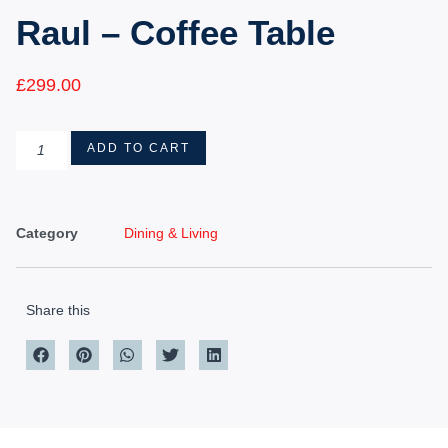
Raul – Coffee Table
£
299.00
ADD TO CART
Category
Dining & Living
Share this