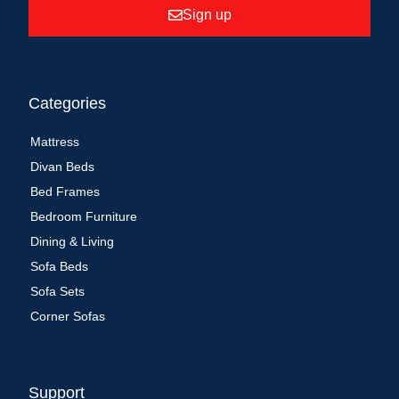
Sign up
Categories
Mattress
Divan Beds
Bed Frames
Bedroom Furniture
Dining & Living
Sofa Beds
Sofa Sets
Corner Sofas
Support