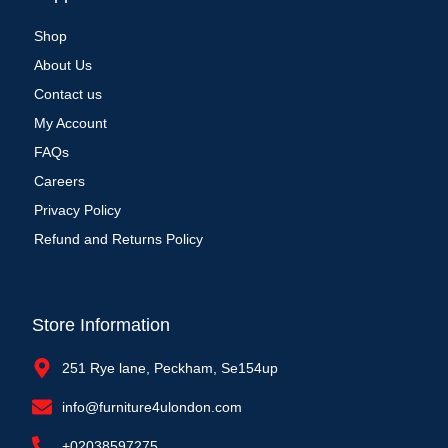
Shop
About Us
Contact us
My Account
FAQs
Careers
Privacy Policy
Refund and Returns Policy
Store Information
251 Rye lane, Peckham, Se154up
info@furniture4ulondon.com
+02038597275