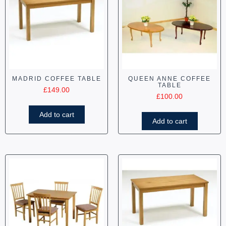
MADRID COFFEE TABLE
QUEEN ANNE COFFEE
TABLE
£
149.00
£
100.00
Add to cart
Add to cart