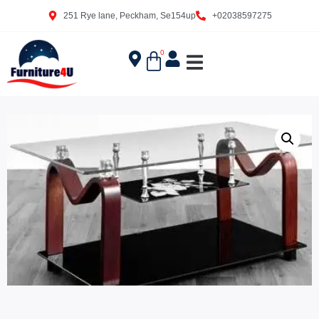
251 Rye lane, Peckham, Se154up
+02038597275
0