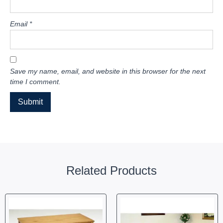
Email
*
Save my name, email, and website in this browser for the next
time I comment.
Related Products