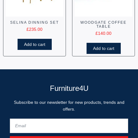
SELINA DINNING SET
WOODGATE COFFEE
TABLE
£
235.00
£
140.00
Add to cart
Add to cart
Furniture4U
Subscribe to our newsletter for new products, trends and
offers.