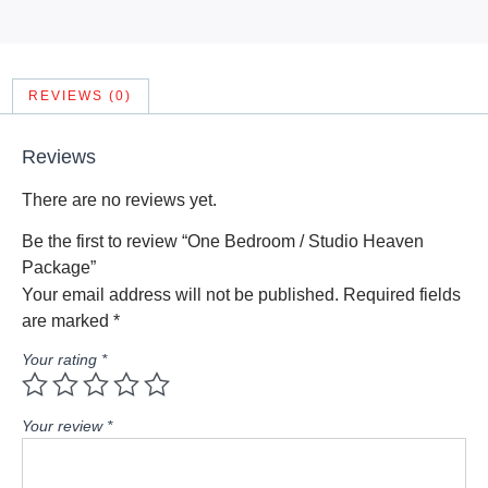
REVIEWS (0)
Reviews
There are no reviews yet.
Be the first to review “One Bedroom / Studio Heaven
Package”
Your email address will not be published.
Required fields
are marked
*
Your rating
*
Your review
*