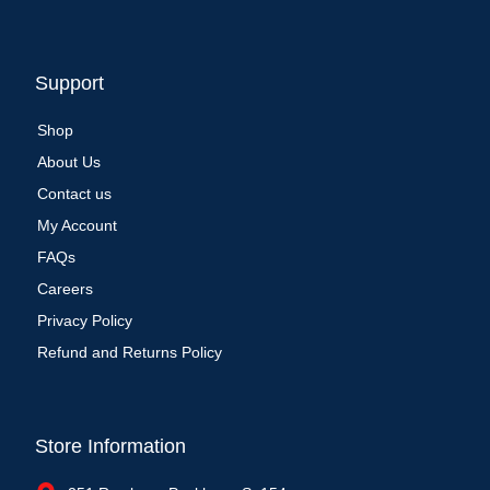
Support
Shop
About Us
Contact us
My Account
FAQs
Careers
Privacy Policy
Refund and Returns Policy
Store Information