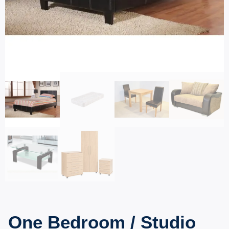
One Bedroom / Studio