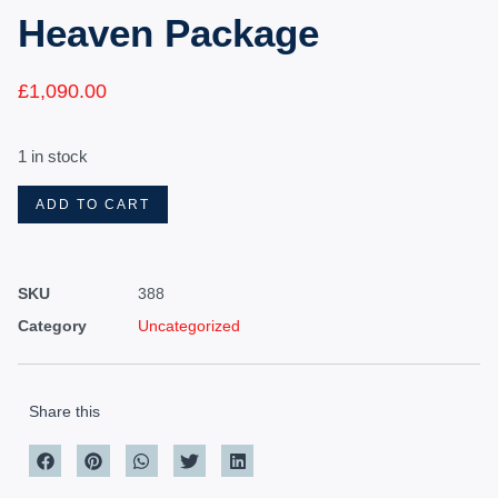
Heaven Package
£
1,090.00
1 in stock
ADD TO CART
SKU
388
Category
Uncategorized
Share this