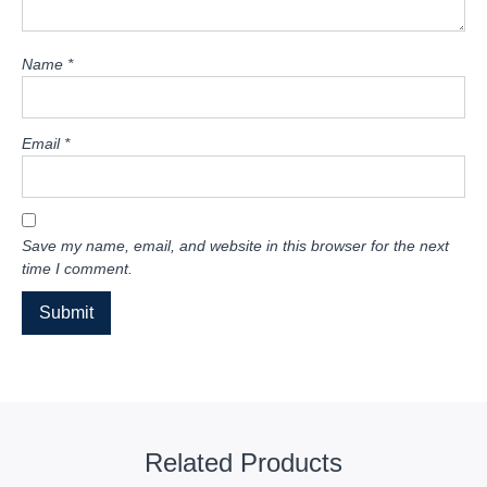
Name
*
Email
*
Save my name, email, and website in this browser for the next
time I comment.
Related Products