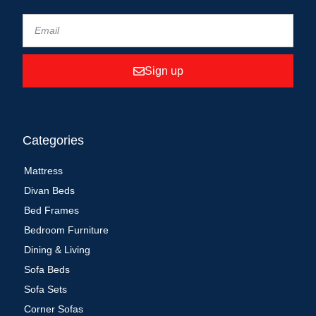
Sign up
Categories
Mattress
Divan Beds
Bed Frames
Bedroom Furniture
Dining & Living
Sofa Beds
Sofa Sets
Corner Sofas