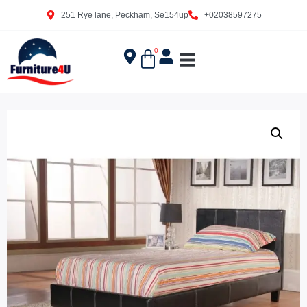
251 Rye lane, Peckham, Se154up
+02038597275
0