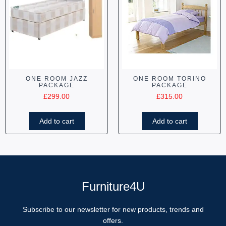
ONE ROOM JAZZ
ONE ROOM TORINO
PACKAGE
PACKAGE
£
299.00
£
315.00
Add to cart
Add to cart
Furniture4U
Subscribe to our newsletter for new products, trends and
offers.